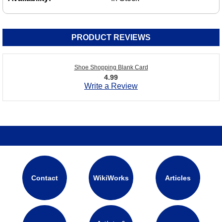
PRODUCT REVIEWS
Shoe Shopping Blank Card
4.99
Write a Review
Contact
WikiWorks
Articles