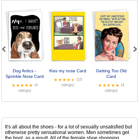
Previous
Next
Dog Antics -
Kiss my nose Card
Getting Too Old
8
Sprinkle Nose Card
Card
(10
(4
ratings)
(4
ratings)
ratings)
It's all about the shoes - for a lot of sexually unsatisfied but
otherwise pretty sensational women. Men sometimes get
the boot, as a result. All of the female shoe shopping