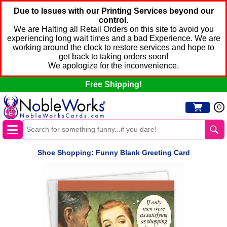
Due to Issues with our Printing Services beyond our
control.
We are Halting all Retail Orders on this site to avoid you
experiencing long wait times and a bad Experience. We are
working around the clock to restore services and hope to
get back to taking orders soon!
We apologize for the inconvenience.
Free Shipping!
0
Shoe Shopping: Funny Blank Greeting Card