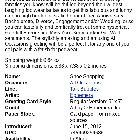
fanatics you know will be thrilled beyond their wildest
laughing footwear fantasies to get this fabulous and funny
card in high heeled ecstatic honor of their Anniversary,
Bachelorette, Divorce, Engagement and/or Wedding; or so
you can tastefully and terrifically trot out some hysterical,
sole full Friendship, Miss You, Sorry and/or Get Well
sentiments. The stylishly amazing and amusing All
Occasions greeting will be a perfect fit for any one of your
gal pals with a fetish for pedwear.
Shipping weight: 0.64 oz
Shipping dimensions: 5.38 x 7.38 x 0.2 inches
Name:
Shoe Shopping
Occasion:
All Occasions
Line:
Talk Bubbles
Artist:
Ephemera
Greeting Card Style:
Regular Version: 5" x 7"
Credit:
Art by © Ephemera, Inc.
Paper Stock:
Card paper from mixed
sources.
Introduced:
June 15, 2012
UPC:
745469254686
Availability:
In Stock