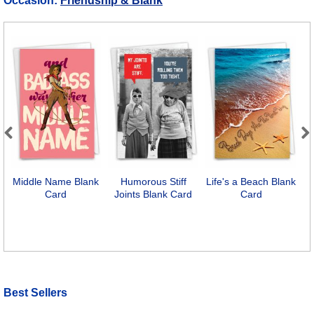
Occasion:
Friendship & Blank
Previous
Next
Middle Name Blank
Humorous Stiff
Life's a Beach Blank
F
Card
Joints Blank Card
Card
Best Sellers