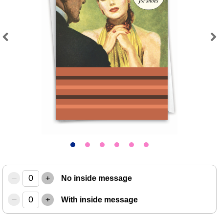
Previous
Next
–
+
No inside message
–
+
With inside message