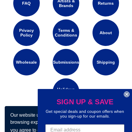
Artists &
FAQ
Returns
Brands
Privacy
Terms &
About
Policy
Conditions
Wholesale
Submissions
Shipping
Holidays
Calendar
SIGN UP & SAVE
Get special deals and coupon offers when
Our website uses cookies to make your
Connect with us on social media:
you sign-up for our emails.
browsing experience better. By using our site
you agree to our use of cookies.
Learn more