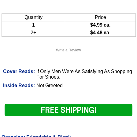
Quantity
Price
1
$4.99 ea.
2+
$4.48 ea.
Write a Review
Cover Reads:
If Only Men Were As Satisfying As Shopping
For Shoes.
Inside Reads:
Not Greeted
FREE SHIPPING!