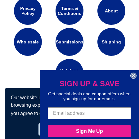
Privacy
Terms &
About
Policy
Conditions
Wholesale
Submissions
Shipping
Holidays
Calendar
SIGN UP & SAVE
Get special deals and coupon offers when
Our website uses cookies to make your
Connect with us on social media:
you sign-up for our emails.
browsing experience better. By using our site
you agree to our use of cookies.
Learn more
Got it!
Sign Me Up