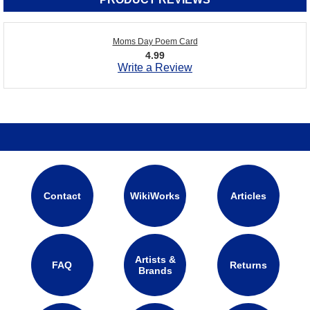
Moms Day Poem Card
4.99
Write a Review
Contact
WikiWorks
Articles
Artists &
FAQ
Returns
Brands