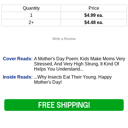
Quantity
Price
1
$4.99 ea.
2+
$4.48 ea.
Write a Review
Cover Reads:
A Mother's Day Poem: Kids Make Moms Very
Stressed, And Very High Strung, It Kind Of
Helps You Understand...
Inside Reads:
...Why Insects Eat Their Young. Happy
Mother's Day!
FREE SHIPPING!