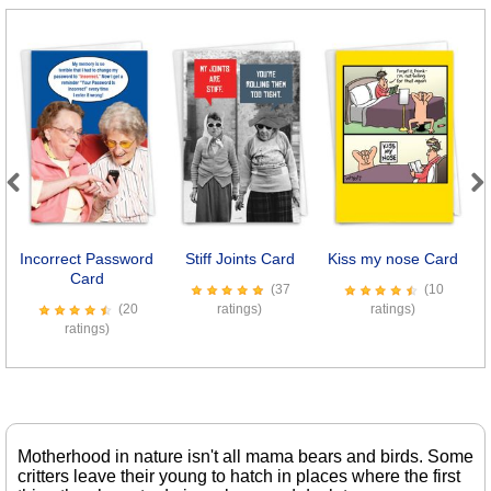
Previous
Next
Incorrect Password
Stiff Joints Card
Kiss my nose Card
E
Card
(37
(10
(20
ratings)
ratings)
ratings)
Motherhood in nature isn't all mama bears and birds. Some
critters leave their young to hatch in places where the first