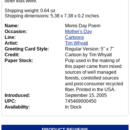
other kids were.
Shipping weight: 0.64 oz
Shipping dimensions: 5.38 x 7.38 x 0.2 inches
Name:
Moms Day Poem
Occasion:
Mother's Day
Line:
Cartoons
Artist:
Tim Whyatt
Greeting Card Style:
Regular Version: 5" x 7"
Credit:
Cartoon by Tim Whyatt
Paper Stock:
Pulp used in the making of
this paper came from mixed
sources of well managed
forests, controlled sources
and post-consumer recycled
fiber. Printed in the USA.
Introduced:
September 15, 2005
UPC:
745469000450
Availability:
In Stock
PRODUCT REVIEWS