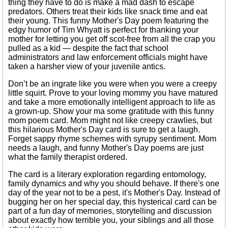
thing they have to do is make a mad dash to escape
predators. Others treat their kids like snack time and eat
their young. This funny Mother's Day poem featuring the
edgy humor of Tim Whyatt is perfect for thanking your
mother for letting you get off scot-free from all the crap you
pulled as a kid — despite the fact that school
administrators and law enforcement officials might have
taken a harsher view of your juvenile antics.
Don’t be an ingrate like you were when you were a creepy
little squirt. Prove to your loving mommy you have matured
and take a more emotionally intelligent approach to life as
a grown-up. Show your ma some gratitude with this funny
mom poem card. Mom might not like creepy crawlies, but
this hilarious Mother's Day card is sure to get a laugh.
Forget sappy rhyme schemes with syrupy sentiment. Mom
needs a laugh, and funny Mother's Day poems are just
what the family therapist ordered.
The card is a literary exploration regarding entomology,
family dynamics and why you should behave. If there's one
day of the year not to be a pest, it's Mother's Day. Instead of
bugging her on her special day, this hysterical card can be
part of a fun day of memories, storytelling and discussion
about exactly how terrible you, your siblings and all those