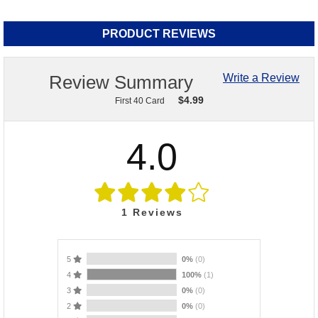
PRODUCT REVIEWS
Review Summary
Write a Review
$
4.99
First 40 Card
4.0
1
Reviews
5
0%
(0)
4
100%
(1)
3
0%
(0)
2
0%
(0)