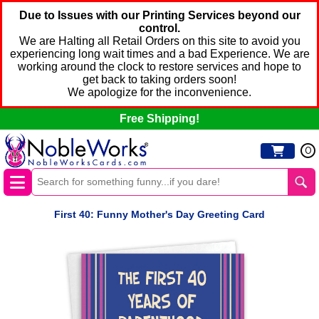
Due to Issues with our Printing Services beyond our
control.
We are Halting all Retail Orders on this site to avoid you
experiencing long wait times and a bad Experience. We are
working around the clock to restore services and hope to
get back to taking orders soon!
We apologize for the inconvenience.
Free Shipping!
0
First 40: Funny Mother's Day Greeting Card