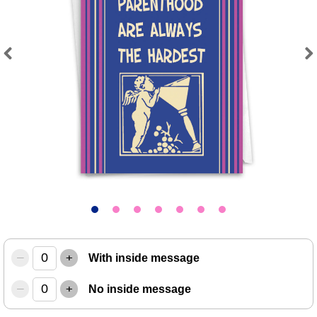
Previous
Next
–
+
With inside message
–
+
No inside message