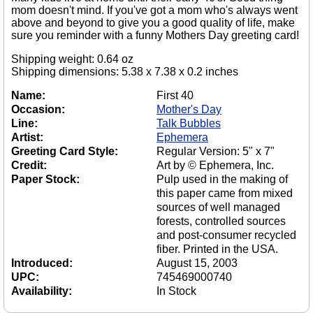
mom doesn't mind. If you've got a mom who's always went
above and beyond to give you a good quality of life, make
sure you reminder with a funny Mothers Day greeting card!
Shipping weight: 0.64 oz
Shipping dimensions: 5.38 x 7.38 x 0.2 inches
Name:
First 40
Occasion:
Mother's Day
Line:
Talk Bubbles
Artist:
Ephemera
Greeting Card Style:
Regular Version: 5" x 7"
Credit:
Art by © Ephemera, Inc.
Paper Stock:
Pulp used in the making of
this paper came from mixed
sources of well managed
forests, controlled sources
and post-consumer recycled
fiber. Printed in the USA.
Introduced:
August 15, 2003
UPC:
745469000740
Availability:
In Stock