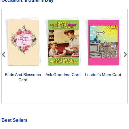
Occasion:
Mother's Day
Previous
Next
Birds And Blossoms
Ask Grandma Card
Leader's Mom Card
P
Card
Best Sellers