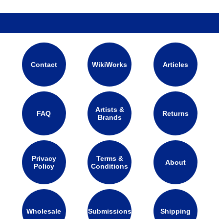
Contact
WikiWorks
Articles
Artists &
FAQ
Returns
Brands
Privacy
Terms &
About
Policy
Conditions
Wholesale
Submissions
Shipping