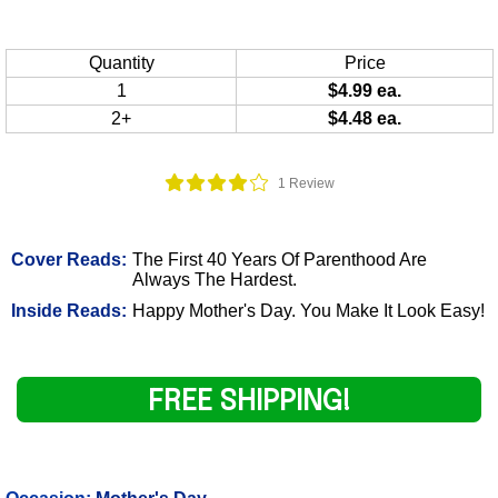
Quantity
Price
1
$4.99 ea.
2+
$4.48 ea.
1 Review
Cover Reads:
The First 40 Years Of Parenthood Are
Always The Hardest.
Inside Reads:
Happy Mother's Day. You Make It Look Easy!
FREE SHIPPING!