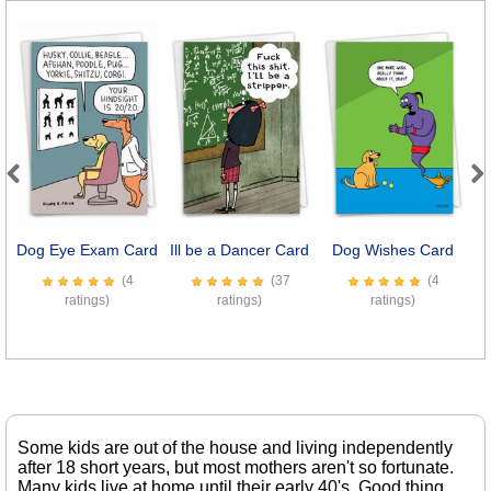
Previous
Next
Dog Eye Exam Card
Ill be a Dancer Card
Dog Wishes Card
7
(4
(37
(4
ratings)
ratings)
ratings)
Some kids are out of the house and living independently
after 18 short years, but most mothers aren't so fortunate.
Many kids live at home until their early 40's. Good thing