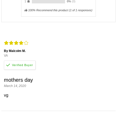
1
0%
(0)
100% Recommend this product
(
1
of 1 responses)
By Malcolm M.
VA
mothers day
March 14, 2020
vg