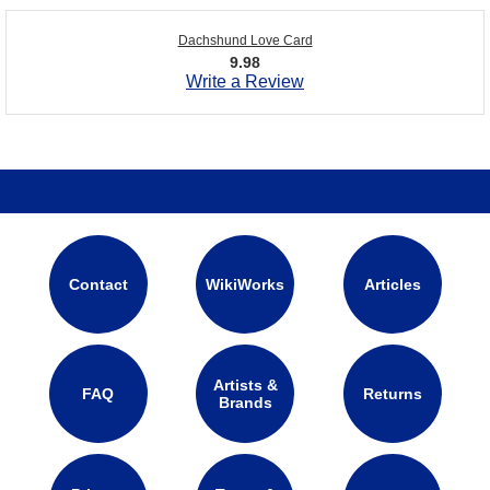
Dachshund Love Card
9.98
Write a Review
Contact
WikiWorks
Articles
Artists &
FAQ
Returns
Brands