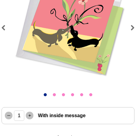
Previous
Next
–
+
With inside message