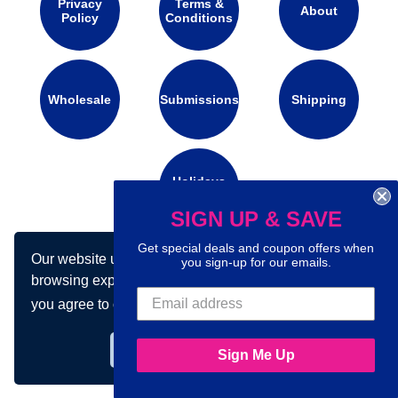
Privacy
Terms &
About
Policy
Conditions
Wholesale
Submissions
Shipping
Holidays
Calendar
SIGN UP & SAVE
Get special deals and coupon offers when
Our website uses cookies to make your
Connect with us on social media:
you sign-up for our emails.
browsing experience better. By using our site
you agree to our use of cookies.
Learn more
Got it!
Sign Me Up