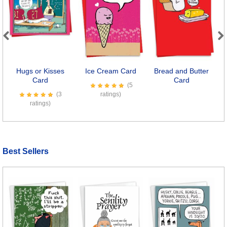
Previous
Next
Hugs or Kisses
Ice Cream Card
Bread and Butter
S
Card
Card
(5
(3
ratings)
ratings)
Best Sellers