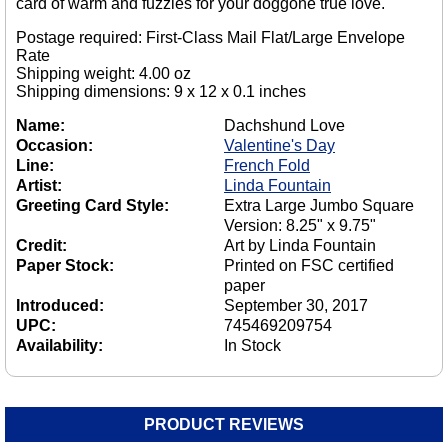
card of warm and fuzzies for your doggone true love.
Postage required: First-Class Mail Flat/Large Envelope
Rate
Shipping weight: 4.00 oz
Shipping dimensions: 9 x 12 x 0.1 inches
Name:
Dachshund Love
Occasion:
Valentine's Day
Line:
French Fold
Artist:
Linda Fountain
Greeting Card Style:
Extra Large Jumbo Square
Version: 8.25" x 9.75"
Credit:
Art by Linda Fountain
Paper Stock:
Printed on FSC certified
paper
Introduced:
September 30, 2017
UPC:
745469209754
Availability:
In Stock
PRODUCT REVIEWS