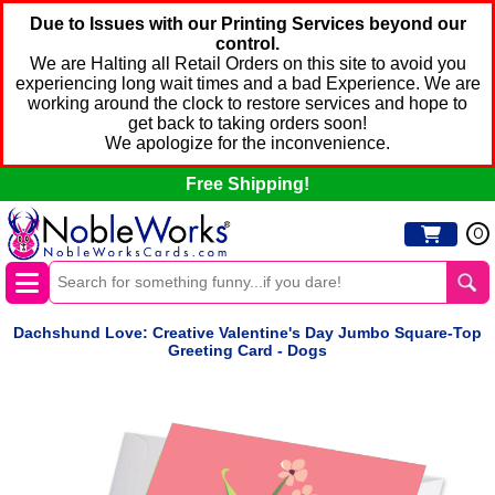
Due to Issues with our Printing Services beyond our
control.
We are Halting all Retail Orders on this site to avoid you
experiencing long wait times and a bad Experience. We are
working around the clock to restore services and hope to
get back to taking orders soon!
We apologize for the inconvenience.
Free Shipping!
0
Dachshund Love: Creative Valentine's Day Jumbo Square-Top
Greeting Card - Dogs