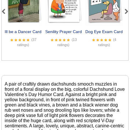
Previous
Next
Ill be a Dancer Card
Senility Prayer Card
Dog Eye Exam Card
8
(37
(13
(4
ratings)
ratings)
ratings)
A pair of craftily drawn dachshunds smooch muzzles in
front of a floral display on the big, colorful Dachshund Love
Valentine's Day Humor Card. Against a bright pink and
yellow background, in front of pink twined flowers with
green and black vines, a brown and a black wiener dog
rub wet noses and snog drooling lips like lovers; while a
deep pink vase full of light pink flowers decorates the
inside of the huge card, along with red scripted V-Day
sentiments. A large, lovely, unique, abstract, canine-centric