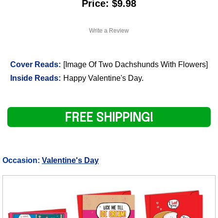
Price: $9.98
Write a Review
Cover Reads:
[Image Of Two Dachshunds With Flowers]
Inside Reads:
Happy Valentine's Day.
FREE SHIPPING!
Occasion:
Valentine's Day