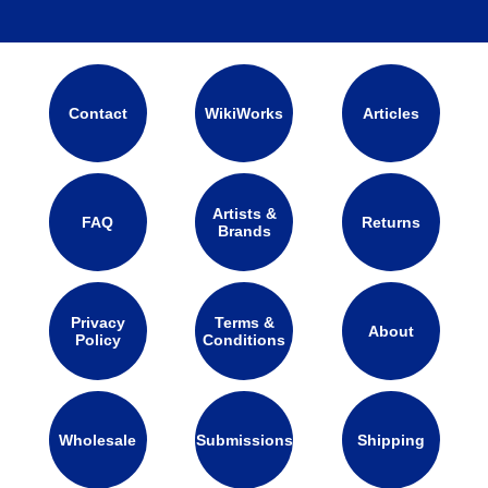
Contact
WikiWorks
Articles
Artists &
FAQ
Returns
Brands
Privacy
Terms &
About
Policy
Conditions
Wholesale
Submissions
Shipping