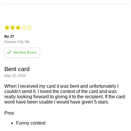
By JT
Kansas City, Mo
Bent card
May 31, 2020
When I received my card it was bent and unfortunately I
couldn't send it. I loved the context of the card and was
really looking forward to giving it to the recipient. If the card
word have been usable I would have given 5 stars.
Pros
Funny context