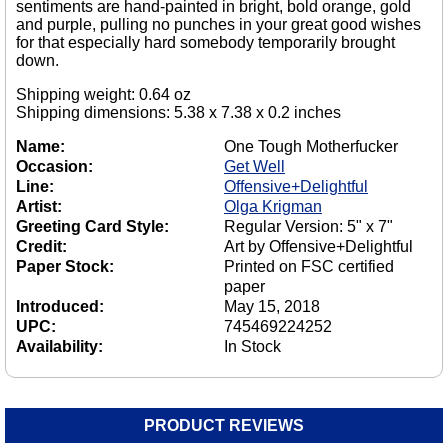
sentiments are hand-painted in bright, bold orange, gold
and purple, pulling no punches in your great good wishes
for that especially hard somebody temporarily brought
down.
Shipping weight: 0.64 oz
Shipping dimensions: 5.38 x 7.38 x 0.2 inches
Name:
One Tough Motherfucker
Occasion:
Get Well
Line:
Offensive+Delightful
Artist:
Olga Krigman
Greeting Card Style:
Regular Version: 5" x 7"
Credit:
Art by Offensive+Delightful
Paper Stock:
Printed on FSC certified
paper
Introduced:
May 15, 2018
UPC:
745469224252
Availability:
In Stock
PRODUCT REVIEWS