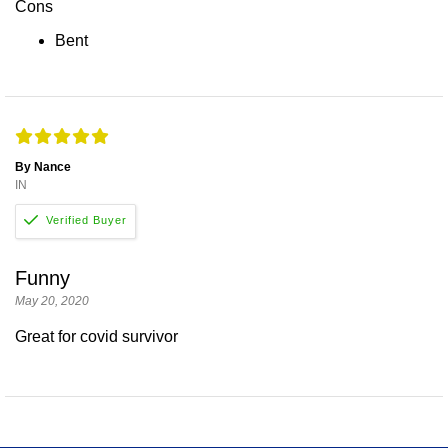
Cons
Bent
By Nance
IN
Funny
May 20, 2020
Great for covid survivor