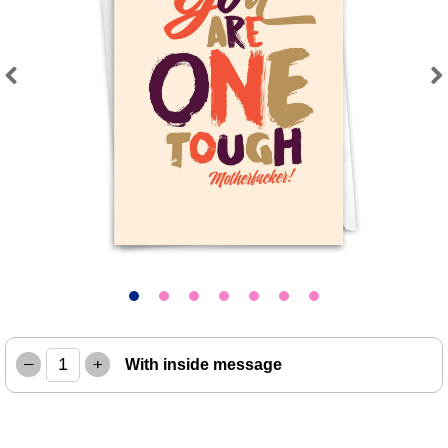
Previous
Next
–
+
With inside message