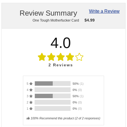
Review Summary
Write a Review
$
4.99
One Tough Motherfucker Card
4.0
2
Reviews
5
50%
(1)
4
0%
(0)
3
50%
(1)
2
0%
(0)
1
0%
(0)
100% Recommend this product
(
2
of 2 responses)