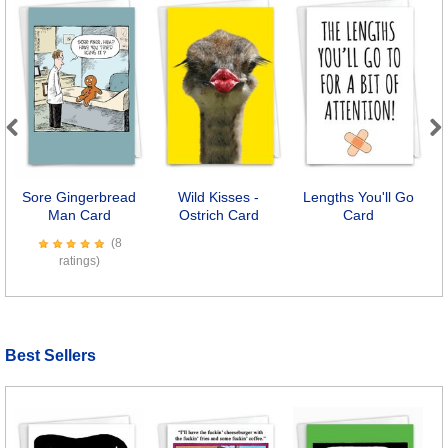
Previous
Next
Sore Gingerbread
Wild Kisses -
Lengths You'll Go
Man Card
Ostrich Card
Card
(8
ratings)
Best Sellers