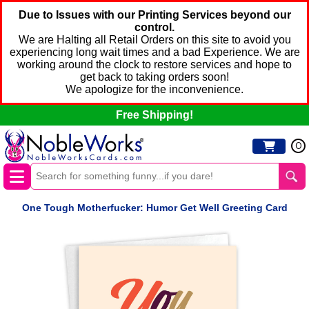
Due to Issues with our Printing Services beyond our
control.
We are Halting all Retail Orders on this site to avoid you
experiencing long wait times and a bad Experience. We are
working around the clock to restore services and hope to
get back to taking orders soon!
We apologize for the inconvenience.
Free Shipping!
0
One Tough Motherfucker: Humor Get Well Greeting Card