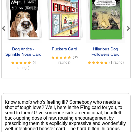
Previous
Next
Dog Antics -
Fuckers Card
Hilarious Dog
Se
Sprinkle Nose Card
Followers Card
(35
(4
ratings)
(1 rating)
ratings)
Know a mofo who's feeling ill? Somebody who needs a
shot of tough love? Well, here is the F'ing card for you, to
send to them! Give someone sick an emotional, heartfelt,
buck-upping dose of raw, rousing encouragement by
prescribing them this explicitly expressive and wonderfully
well-intentioned booster card. The hard-bitten, hilarious