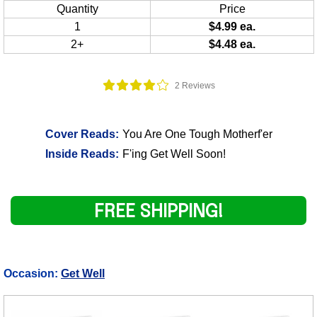
Quantity
Price
1
$4.99 ea.
2+
$4.48 ea.
2 Reviews
Cover Reads:
You Are One Tough Motherf'er
Inside Reads:
F'ing Get Well Soon!
FREE SHIPPING!
Occasion:
Get Well