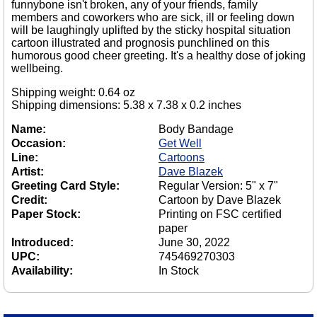
funnybone isn't broken, any of your friends, family
members and coworkers who are sick, ill or feeling down
will be laughingly uplifted by the sticky hospital situation
cartoon illustrated and prognosis punchlined on this
humorous good cheer greeting. It's a healthy dose of joking
wellbeing.
Shipping weight: 0.64 oz
Shipping dimensions: 5.38 x 7.38 x 0.2 inches
Name:
Body Bandage
Occasion:
Get Well
Line:
Cartoons
Artist:
Dave Blazek
Greeting Card Style:
Regular Version: 5" x 7"
Credit:
Cartoon by Dave Blazek
Paper Stock:
Printing on FSC certified
paper
Introduced:
June 30, 2022
UPC:
745469270303
Availability:
In Stock