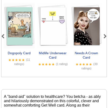
Previous
Next
Dogopoly Card
Midlife Underwear
Needs A Crown
Card
Card
(11
ratings)
(1 rating)
(39
ratings)
A "band-aid" solution to healthcare? You betcha - as ably
and hilariously demonstrated on this colorful, clever and
somewhat comforting Get Well card. Along as their