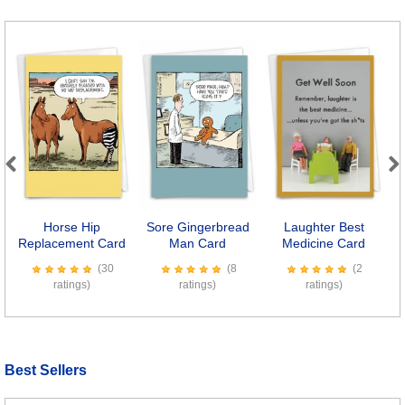
Previous
Next
Horse Hip
Sore Gingerbread
Laughter Best
F
Replacement Card
Man Card
Medicine Card
(30
(8
(2
ratings)
ratings)
ratings)
Best Sellers