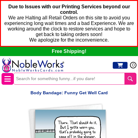
Due to Issues with our Printing Services beyond our
control.
We are Halting all Retail Orders on this site to avoid you
experiencing long wait times and a bad Experience. We are
working around the clock to restore services and hope to
get back to taking orders soon!
We apologize for the inconvenience.
Free Shipping!
0
Body Bandage: Funny Get Well Card