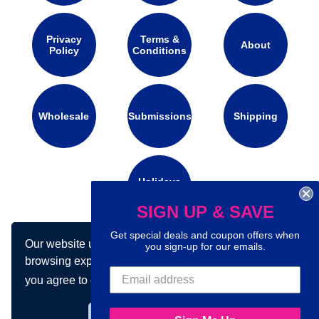
Privacy
Terms &
About
Policy
Conditions
Wholesale
Submissions
Shipping
Holidays
Calendar
SIGN UP & SAVE
Get special deals and coupon offers when
Our website uses cookies to make your
Connect with us on social media:
you sign-up for our emails.
browsing experience better. By using our site
you agree to our use of cookies.
Learn more
Got it!