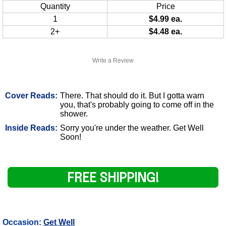
Quantity
Price
1
$4.99 ea.
2+
$4.48 ea.
Write a Review
Cover Reads:
There. That should do it. But I gotta warn
you, that's probably going to come off in the
shower.
Inside Reads:
Sorry you're under the weather. Get Well
Soon!
FREE SHIPPING!
Occasion:
Get Well