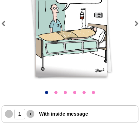
Previous
Next
–
+
With inside message