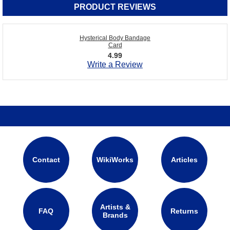
PRODUCT REVIEWS
Hysterical Body Bandage
Card
4.99
Write a Review
Contact
WikiWorks
Articles
Artists &
FAQ
Returns
Brands