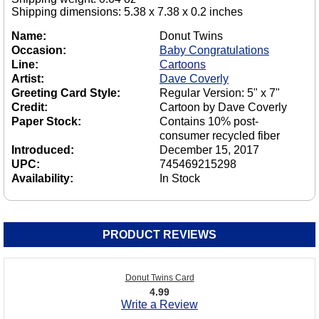
Shipping dimensions: 5.38 x 7.38 x 0.2 inches
Name:
Donut Twins
Occasion:
Baby Congratulations
Line:
Cartoons
Artist:
Dave Coverly
Greeting Card Style:
Regular Version: 5" x 7"
Credit:
Cartoon by Dave Coverly
Paper Stock:
Contains 10% post-
consumer recycled fiber
Introduced:
December 15, 2017
UPC:
745469215298
Availability:
In Stock
PRODUCT REVIEWS
Donut Twins Card
4.99
Write a Review