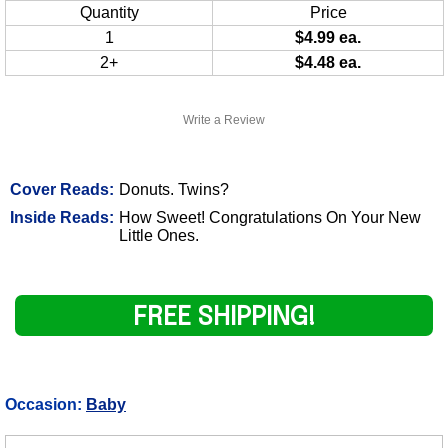
Quantity
Price
1
$4.99 ea.
2+
$4.48 ea.
Write a Review
Cover Reads:
Donuts. Twins?
Inside Reads:
How Sweet! Congratulations On Your New
Little Ones.
FREE SHIPPING!
Occasion:
Baby