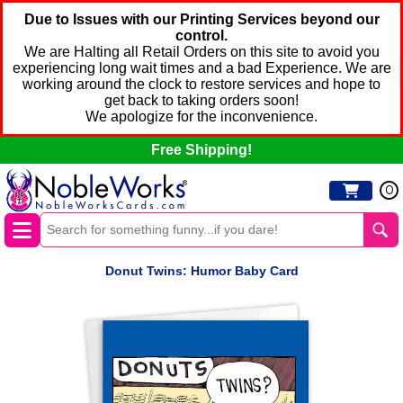
Due to Issues with our Printing Services beyond our
control.
We are Halting all Retail Orders on this site to avoid you
experiencing long wait times and a bad Experience. We are
working around the clock to restore services and hope to
get back to taking orders soon!
We apologize for the inconvenience.
Free Shipping!
0
Donut Twins: Humor Baby Card