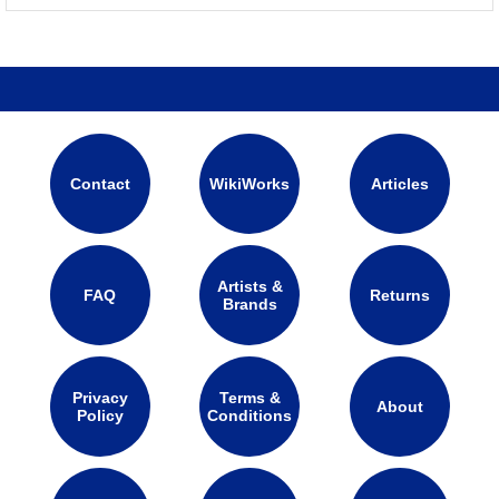
Contact
WikiWorks
Articles
Artists &
FAQ
Returns
Brands
Privacy
Terms &
About
Policy
Conditions