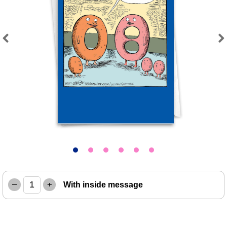
Previous
Next
–
+
With inside message