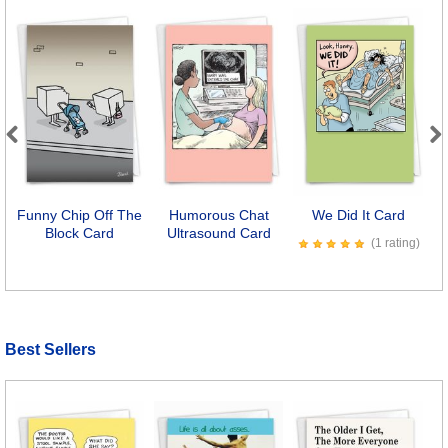
Previous
Next
Funny Chip Off The
Humorous Chat
We Did It Card
Block Card
Ultrasound Card
(1 rating)
Best Sellers