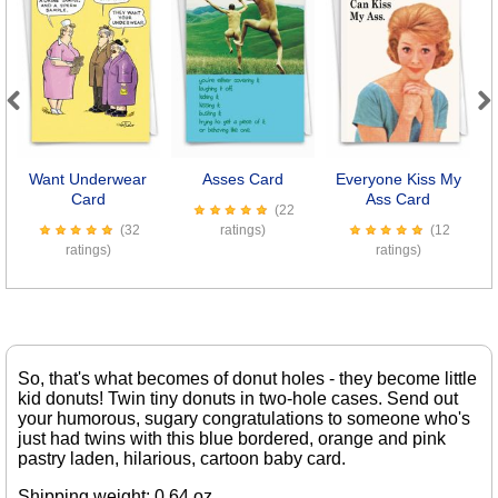
Previous
Next
Want Underwear
Asses Card
Everyone Kiss My
M
Card
Ass Card
(22
(32
ratings)
(12
ratings)
ratings)
So, that's what becomes of donut holes - they become little
kid donuts! Twin tiny donuts in two-hole cases. Send out
your humorous, sugary congratulations to someone who's
just had twins with this blue bordered, orange and pink
pastry laden, hilarious, cartoon baby card.
Shipping weight: 0.64 oz