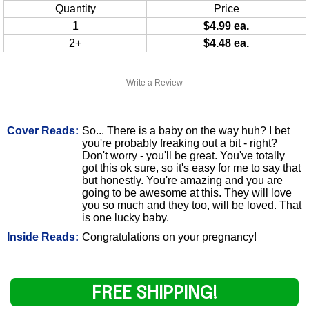
Quantity
Price
1
$4.99 ea.
2+
$4.48 ea.
Write a Review
Cover Reads:
So... There is a baby on the way huh? I bet
you're probably freaking out a bit - right?
Don't worry - you'll be great. You've totally
got this ok sure, so it's easy for me to say that
but honestly. You're amazing and you are
going to be awesome at this. They will love
you so much and they too, will be loved. That
is one lucky baby.
Inside Reads:
Congratulations on your pregnancy!
FREE SHIPPING!