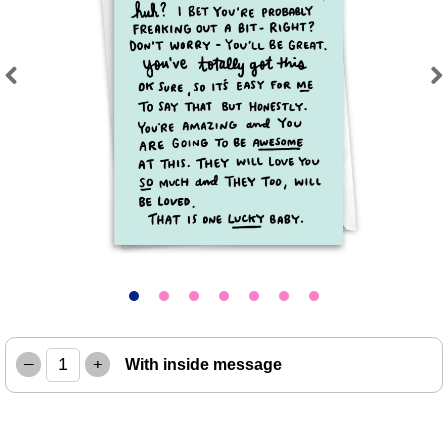
Previous
Next
–
+
With inside message