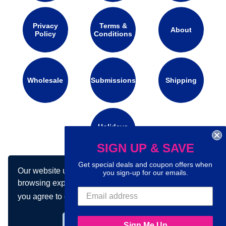
Privacy
Terms &
About
Policy
Conditions
Wholesale
Submissions
Shipping
Holidays
Calendar
SIGN UP & SAVE
Get special deals and coupon offers when
Our website uses cookies to make your
you sign-up for our emails.
Connect with us on social media:
browsing experience better. By using our site
you agree to our use of cookies.
Learn more
Got it!
Sign Me Up