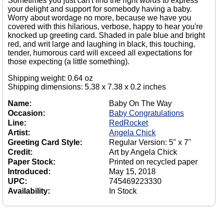
Sometimes you just can't find the right words to express
your delight and support for somebody having a baby.
Worry about wordage no more, because we have you
covered with this hilarious, verbose, happy to hear you're
knocked up greeting card. Shaded in pale blue and bright
red, and writ large and laughing in black, this touching,
tender, humorous card will exceed all expectations for
those expecting (a little something).
Shipping weight: 0.64 oz
Shipping dimensions: 5.38 x 7.38 x 0.2 inches
Name:
Baby On The Way
Occasion:
Baby Congratulations
Line:
RedRocket
Artist:
Angela Chick
Greeting Card Style:
Regular Version: 5" x 7"
Credit:
Art by Angela Chick
Paper Stock:
Printed on recycled paper
Introduced:
May 15, 2018
UPC:
745469223330
Availability:
In Stock