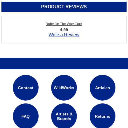
PRODUCT REVIEWS
Baby On The Way Card
4.99
Write a Review
Contact
WikiWorks
Articles
Artists &
FAQ
Returns
Brands