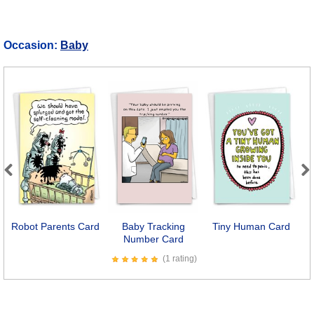
Occasion:
Baby
Previous
Next
Robot Parents Card
Baby Tracking
Tiny Human Card
N
Number Card
(1 rating)