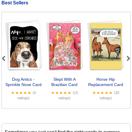
Best Sellers
Previous
Next
Dog Antics -
Slept With A
Horse Hip
K
Sprinkle Nose Card
Brazilian Card
Replacement Card
(4
(15
(30
ratings)
ratings)
ratings)