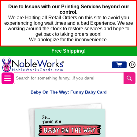
Due to Issues with our Printing Services beyond our
control.
We are Halting all Retail Orders on this site to avoid you
experiencing long wait times and a bad Experience. We are
working around the clock to restore services and hope to
get back to taking orders soon!
We apologize for the inconvenience.
Free Shipping!
0
Baby On The Way: Funny Baby Card