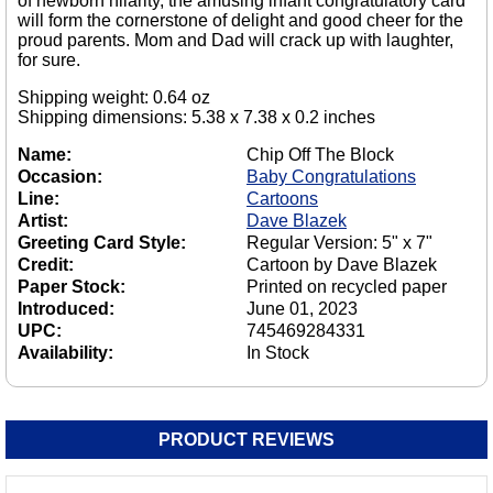
of newborn hilarity, the amusing infant congratulatory card
will form the cornerstone of delight and good cheer for the
proud parents. Mom and Dad will crack up with laughter,
for sure.
Shipping weight: 0.64 oz
Shipping dimensions: 5.38 x 7.38 x 0.2 inches
Name:
Chip Off The Block
Occasion:
Baby Congratulations
Line:
Cartoons
Artist:
Dave Blazek
Greeting Card Style:
Regular Version: 5" x 7"
Credit:
Cartoon by Dave Blazek
Paper Stock:
Printed on recycled paper
Introduced:
June 01, 2023
UPC:
745469284331
Availability:
In Stock
PRODUCT REVIEWS