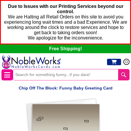
Due to Issues with our Printing Services beyond our
control.
We are Halting all Retail Orders on this site to avoid you
experiencing long wait times and a bad Experience. We are
working around the clock to restore services and hope to
get back to taking orders soon!
We apologize for the inconvenience.
Free Shipping!
0
Chip Off The Block: Funny Baby Greeting Card