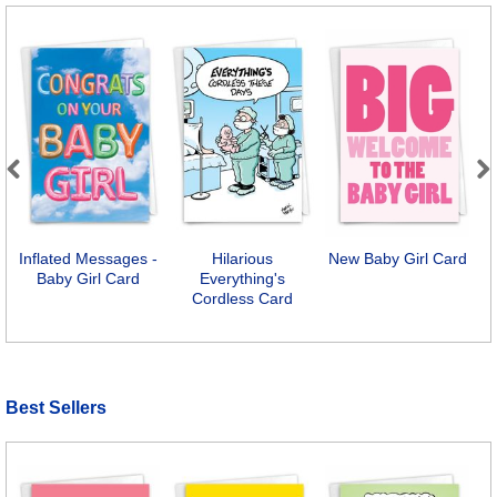
Previous
Next
Inflated Messages -
Hilarious
New Baby Girl Card
Baby Girl Card
Everything's
Cordless Card
Best Sellers