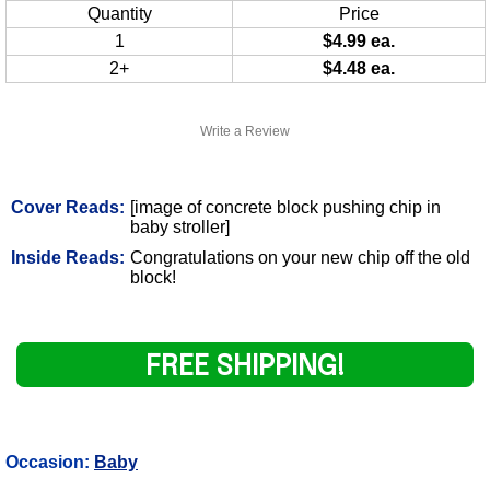
Quantity
Price
1
$4.99 ea.
2+
$4.48 ea.
Write a Review
Cover Reads:
[image of concrete block pushing chip in
baby stroller]
Inside Reads:
Congratulations on your new chip off the old
block!
FREE SHIPPING!
Occasion:
Baby