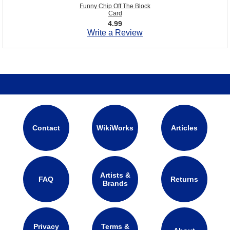
Funny Chip Off The Block
Card
4.99
Write a Review
Contact
WikiWorks
Articles
Artists &
FAQ
Returns
Brands
Privacy
Terms &