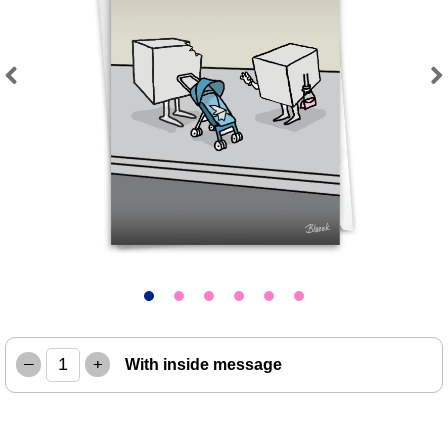
Previous
Next
–
+
With inside message