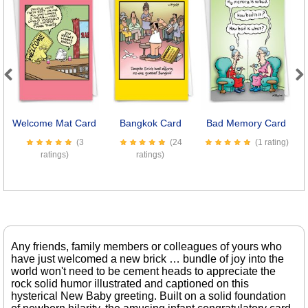
Previous
Next
Welcome Mat Card
Bangkok Card
Bad Memory Card
Se
(3
(24
(1 rating)
ratings)
ratings)
Any friends, family members or colleagues of yours who
have just welcomed a new brick … bundle of joy into the
world won't need to be cement heads to appreciate the
rock solid humor illustrated and captioned on this
hysterical New Baby greeting. Built on a solid foundation