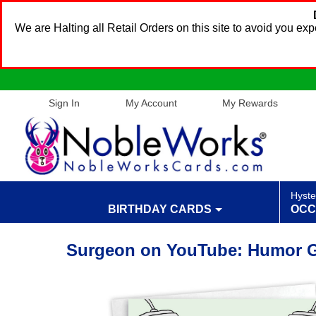
We are Halting all Retail Orders on this site to avoid you e
Sign In
My Account
My Rewards
Hyste
BIRTHDAY CARDS
OCC
Surgeon on YouTube: Humor Ge