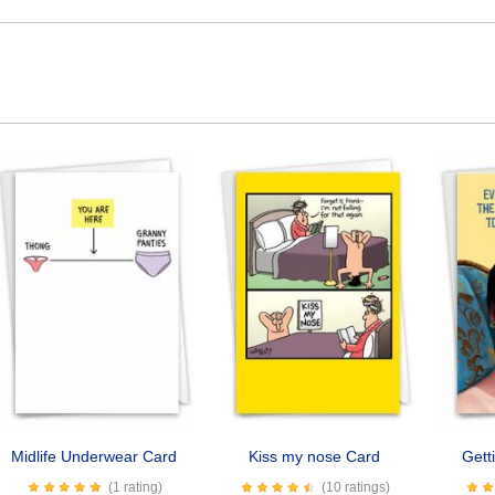
Midlife Underwear Card
Kiss my nose Card
Gett
(1 rating)
(10 ratings)