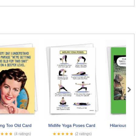
Next
ing Too Old Card
Midlife Yoga Poses Card
Hilarious Dog
Car
(4 ratings)
(2 ratings)