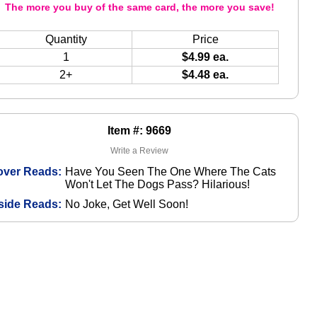
The more you buy of the same card, the more you save!
Quantity
Price
1
$4.99 ea.
2+
$4.48 ea.
Item #: 9669
Write a Review
over Reads:
Have You Seen The One Where The Cats
Won't Let The Dogs Pass? Hilarious!
side Reads:
No Joke, Get Well Soon!