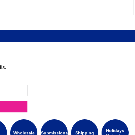
ls.
Holidays
Wholesale
Submissions
Shipping