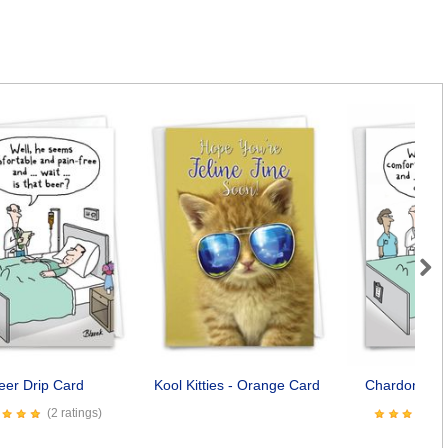
Next
eer Drip Card
Kool Kitties - Orange Card
Chardonnay 
(2 ratings)