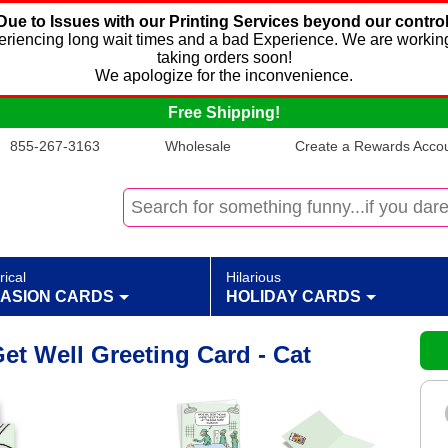
Due to Issues with our Printing Services beyond our control
xperiencing long wait times and a bad Experience. We are working
taking orders soon!
We apologize for the inconvenience.
Free Shipping!
855-267-3163
Wholesale
Create a Rewards Accoun
rical
Hilarious
ASION CARDS
HOLIDAY CARDS
t Well Greeting Card - Cat