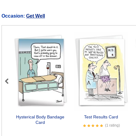
Occasion:
Get Well
Previous
Hysterical Body Bandage
Test Results Card
Card
(1 rating)