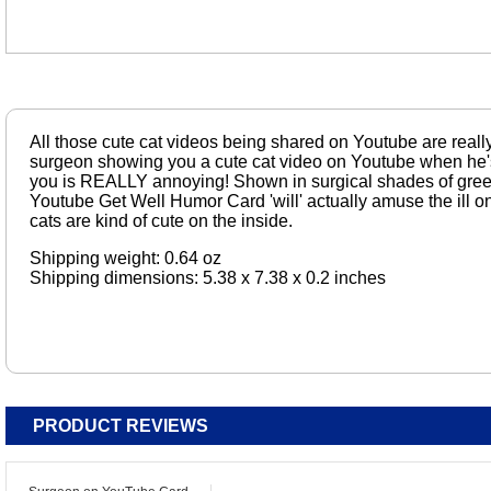
All those cute cat videos being shared on Youtube are really
surgeon showing you a cute cat video on Youtube when he'
you is REALLY annoying! Shown in surgical shades of gre
Youtube Get Well Humor Card 'will' actually amuse the ill o
cats are kind of cute on the inside.
Shipping weight: 0.64 oz
Shipping dimensions: 5.38 x 7.38 x 0.2 inches
PRODUCT REVIEWS