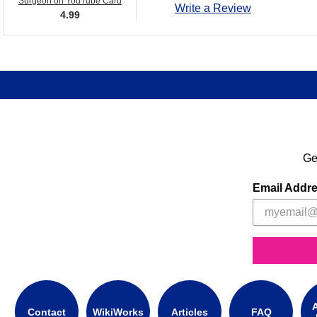
Surgeon on YouTube Card
Write a Review
4.99
Ge
Email Addr
A
Contact
WikiWorks
Articles
FAQ