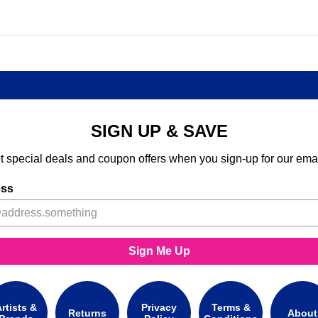
SIGN UP & SAVE
t special deals and coupon offers when you sign-up for our emai
ess
Sign Me Up
rtists &
Privacy
Terms &
Returns
About