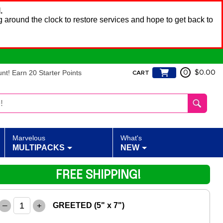
.
 around the clock to restore services and hope to get back to
t! Earn 20 Starter Points
0
$0.00
CART
Marvelous
What's
MULTIPACKS
NEW
FREE SHIPPING!
–
+
GREETED (5" x 7")