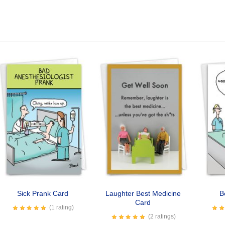
Sick Prank Card
Laughter Best Medicine
B
Card
(1 rating)
(2 ratings)