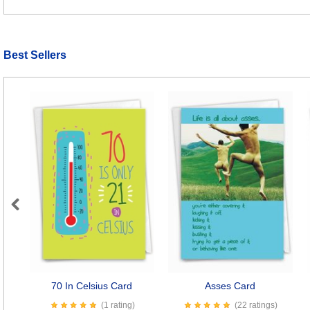
Best Sellers
Previous
70 In Celsius Card
Asses Card
(1 rating)
(22 ratings)