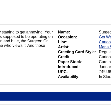
 starting to get annoying. Your
Name:
Surge
s supposed to be operating on
Occasion:
Get We
en and blue, the Surgeon On
Line:
Carto
ne who views it. And those
Artist:
Maria 
Greeting Card Style:
Regula
Credit:
Cartoo
Paper Stock:
Card p
Introduced:
Januar
UPC:
74546
Availability:
In Sto