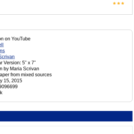
on on YouTube
ll
ons
Scrivan
r Version: 5" x 7"
n by Maria Scrivan
aper from mixed sources
y 15, 2015
9096699
ck