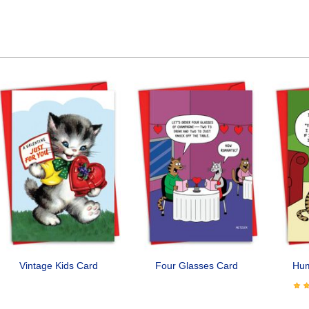
Vintage Kids Card
Four Glasses Card
Hu