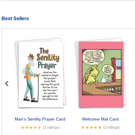
Best Sellers
Previous
Man's Senility Prayer Card
Welcome Mat Card
(2 ratings)
(3 ratings)