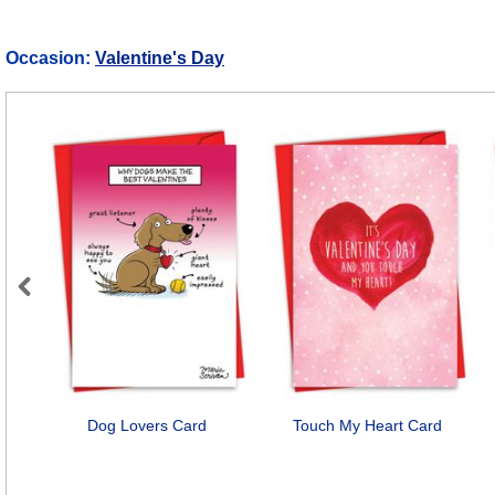
Occasion:
Valentine's Day
Previous
Dog Lovers Card
Touch My Heart Card