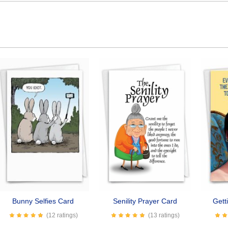
Bunny Selfies Card
Senility Prayer Card
Gett
(12 ratings)
(13 ratings)