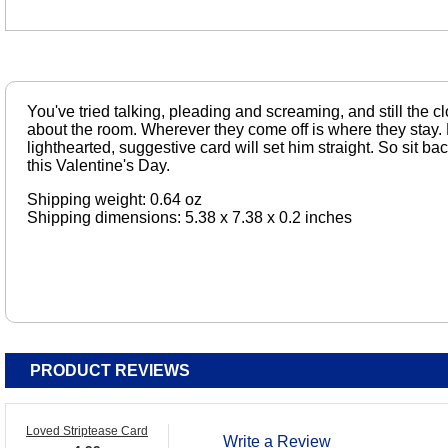
You've tried talking, pleading and screaming, and still the cl
about the room. Wherever they come off is where they stay. 
lighthearted, suggestive card will set him straight. So sit b
this Valentine's Day.
Shipping weight: 0.64 oz
Shipping dimensions: 5.38 x 7.38 x 0.2 inches
PRODUCT REVIEWS
Loved Striptease Card
Write a Review