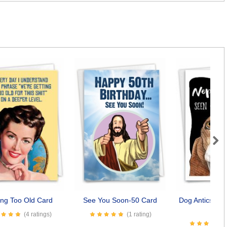
Next
ing Too Old Card
See You Soon-50 Card
Dog Antics - S
Car
(4 ratings)
(1 rating)