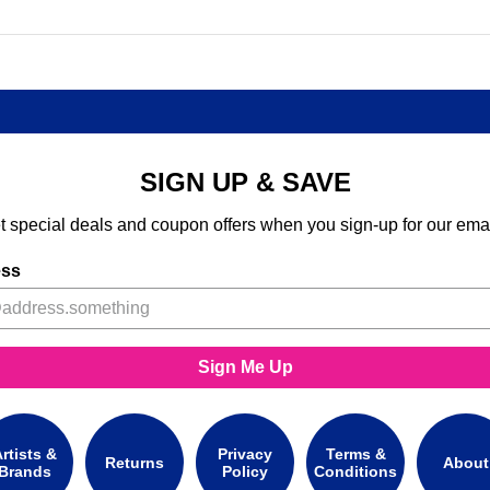
SIGN UP & SAVE
t special deals and coupon offers when you sign-up for our emai
ess
Sign Me Up
rtists &
Privacy
Terms &
Returns
About
Brands
Policy
Conditions