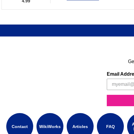
4.99
Ge
Email Addr
A
Contact
WikiWorks
Articles
FAQ