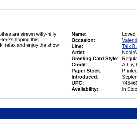
othes are strewn willy-nilly
Name:
Loved 
Here's hoping this
Occasion:
Valent
ack, relax and enjoy the show
Line:
Talk B
Artist:
NobleW
Greeting Card Style:
Regula
Credit:
Art by
Paper Stock:
Printe
Introduced:
Septem
UPC:
74546
Availability:
In Sto