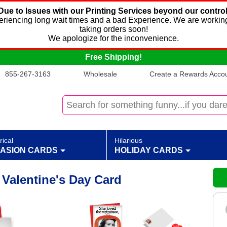
Due to Issues with our Printing Services beyond our control
xperiencing long wait times and a bad Experience. We are working
taking orders soon!
We apologize for the inconvenience.
Free Shipping!
855-267-3163
Wholesale
Create a Rewards Accoun
rical
Hilarious
ASION CARDS
HOLIDAY CARDS
 Valentine's Day Card