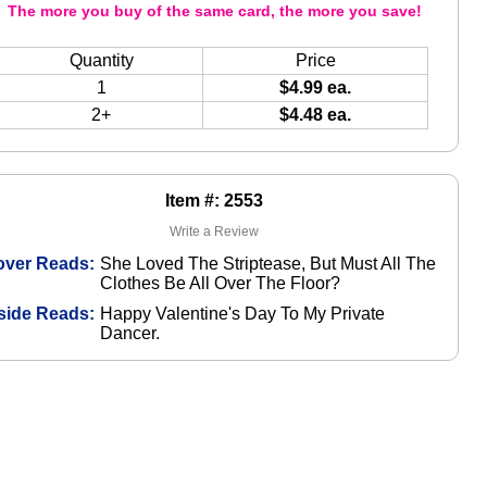
The more you buy of the same card, the more you save!
Quantity
Price
1
$4.99 ea.
2+
$4.48 ea.
Item #: 2553
Write a Review
over Reads:
She Loved The Striptease, But Must All The
Clothes Be All Over The Floor?
side Reads:
Happy Valentine's Day To My Private
Dancer.