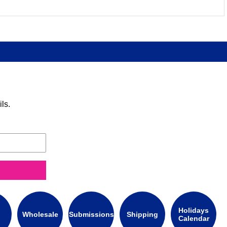
ls.
Holidays
Wholesale
Submissions
Shipping
Calendar