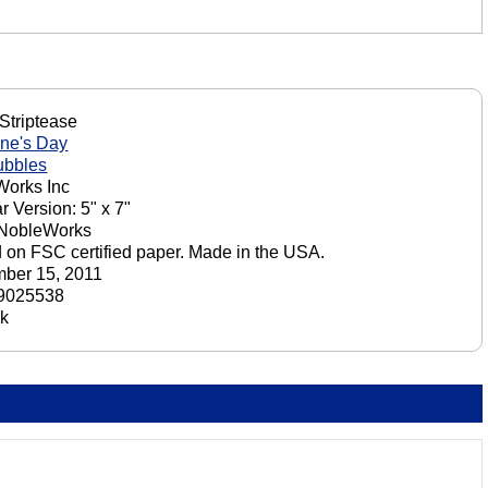
Striptease
ine's Day
ubbles
orks Inc
r Version: 5" x 7"
 NobleWorks
d on FSC certified paper. Made in the USA.
ber 15, 2011
9025538
ck