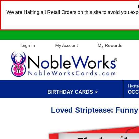
We are Halting all Retail Orders on this site to avoid you e
Sign In
My Account
My Rewards
Hyste
BIRTHDAY CARDS
OCC
Loved Striptease: Funny