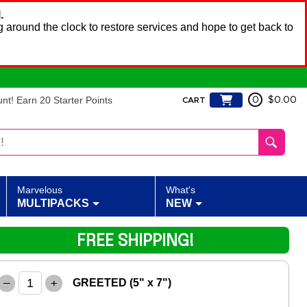
.
 around the clock to restore services and hope to get back to
t! Earn 20 Starter Points
0
$0.00
CART
Marvelous
What's
MULTIPACKS
NEW
FREE SHIPPING!
–
+
GREETED (5" x 7")