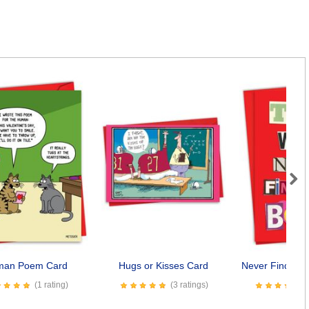
Next
man Poem Card
Hugs or Kisses Card
Never Find You
(1 rating)
(3 ratings)