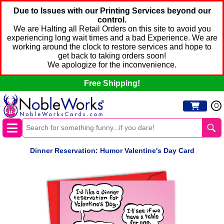
Due to Issues with our Printing Services beyond our
control.
We are Halting all Retail Orders on this site to avoid you
experiencing long wait times and a bad Experience. We are
working around the clock to restore services and hope to
get back to taking orders soon!
We apologize for the inconvenience.
Free Shipping!
0
Dinner Reservation: Humor Valentine's Day Card