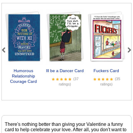
Previous
Next
Humorous
Ill be a Dancer Card
Fuckers Card
E
Relationship
(37
(35
Courage Card
ratings)
ratings)
There's nothing better than giving your Valentine a funny
card to help celebrate your love. After all, you don't want to