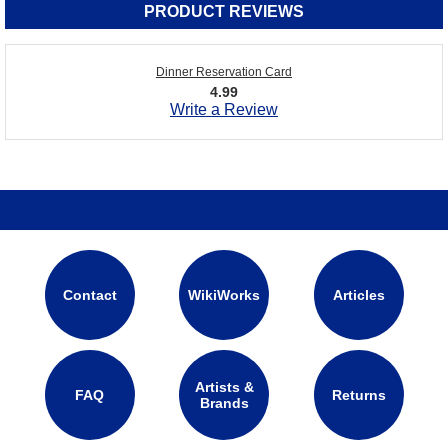
PRODUCT REVIEWS
Dinner Reservation Card
4.99
Write a Review
Contact
WikiWorks
Articles
Artists &
FAQ
Returns
Brands