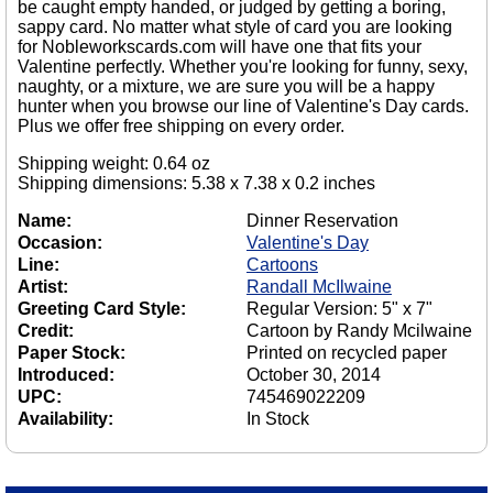
be caught empty handed, or judged by getting a boring,
sappy card. No matter what style of card you are looking
for Nobleworkscards.com will have one that fits your
Valentine perfectly. Whether you're looking for funny, sexy,
naughty, or a mixture, we are sure you will be a happy
hunter when you browse our line of Valentine's Day cards.
Plus we offer free shipping on every order.
Shipping weight: 0.64 oz
Shipping dimensions: 5.38 x 7.38 x 0.2 inches
Name:
Dinner Reservation
Occasion:
Valentine's Day
Line:
Cartoons
Artist:
Randall McIlwaine
Greeting Card Style:
Regular Version: 5" x 7"
Credit:
Cartoon by Randy Mcilwaine
Paper Stock:
Printed on recycled paper
Introduced:
October 30, 2014
UPC:
745469022209
Availability:
In Stock