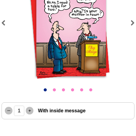
Previous
Next
–
+
With inside message