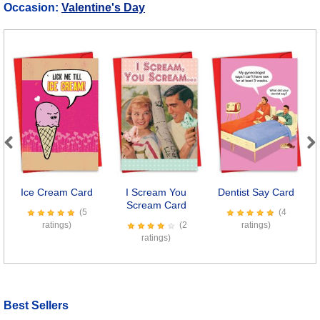
Occasion:
Valentine's Day
Previous
Next
Ice Cream Card
I Scream You
Dentist Say Card
C
Scream Card
(5
(4
ratings)
(2
ratings)
ratings)
Best Sellers