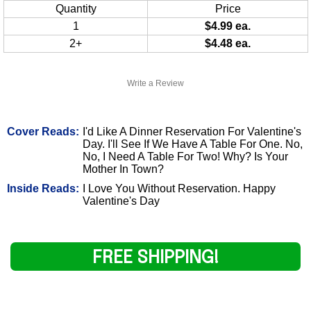
Quantity
Price
1
$4.99 ea.
2+
$4.48 ea.
Write a Review
Cover Reads:
I'd Like A Dinner Reservation For Valentine's
Day. I'll See If We Have A Table For One. No,
No, I Need A Table For Two! Why? Is Your
Mother In Town?
Inside Reads:
I Love You Without Reservation. Happy
Valentine's Day
FREE SHIPPING!