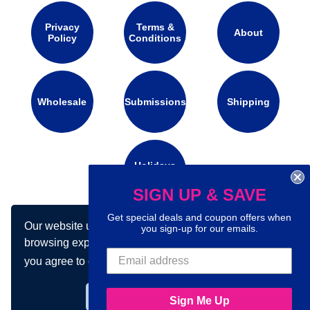
Privacy
Terms &
About
Policy
Conditions
Wholesale
Submissions
Shipping
Holidays
Calendar
SIGN UP & SAVE
Get special deals and coupon offers when
Our website uses cookies to make your
Connect with us on social media:
you sign-up for our emails.
browsing experience better. By using our site
you agree to our use of cookies.
Learn more
Got it!
Sign Me Up