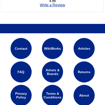
4.99
Write a Review
Contact
WikiWorks
Articles
Artists &
FAQ
Returns
Brands
Privacy
Terms &
About
Policy
Conditions