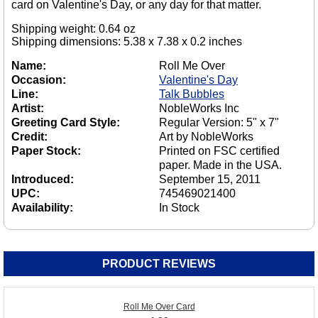
card on Valentine's Day, or any day for that matter.
Shipping weight: 0.64 oz
Shipping dimensions: 5.38 x 7.38 x 0.2 inches
Name:
Roll Me Over
Occasion:
Valentine's Day
Line:
Talk Bubbles
Artist:
NobleWorks Inc
Greeting Card Style:
Regular Version: 5" x 7"
Credit:
Art by NobleWorks
Paper Stock:
Printed on FSC certified
paper. Made in the USA.
Introduced:
September 15, 2011
UPC:
745469021400
Availability:
In Stock
PRODUCT REVIEWS
Roll Me Over Card