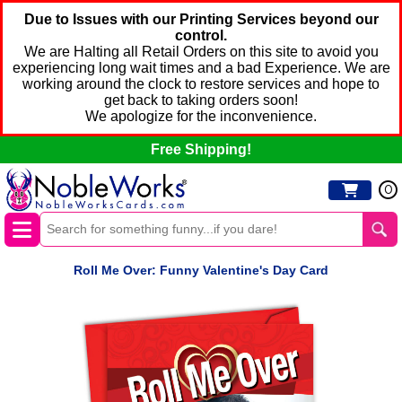
Due to Issues with our Printing Services beyond our
control.
We are Halting all Retail Orders on this site to avoid you
experiencing long wait times and a bad Experience. We are
working around the clock to restore services and hope to
get back to taking orders soon!
We apologize for the inconvenience.
Free Shipping!
0
Roll Me Over: Funny Valentine's Day Card