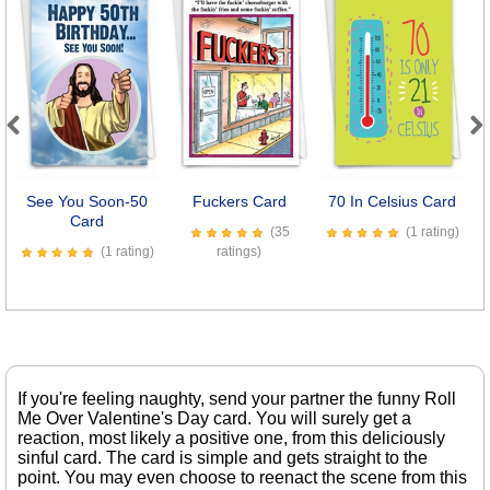
Previous
Next
See You Soon-50
Fuckers Card
70 In Celsius Card
B
Card
(35
(1 rating)
(1 rating)
ratings)
If you're feeling naughty, send your partner the funny Roll
Me Over Valentine's Day card. You will surely get a
reaction, most likely a positive one, from this deliciously
sinful card. The card is simple and gets straight to the
point. You may even choose to reenact the scene from this