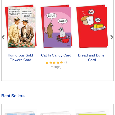
Previous
Next
Humorous Sold
Cat In Candy Card
Bread and Butter
K
Flowers Card
Card
(2
ratings)
Best Sellers