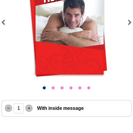
Previous
Next
–
+
With inside message