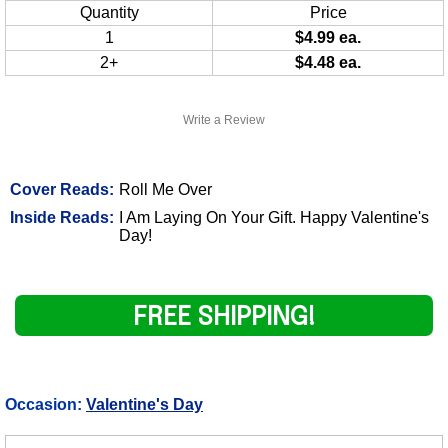
Quantity
Price
1
$4.99 ea.
2+
$4.48 ea.
Write a Review
Cover Reads:
Roll Me Over
Inside Reads:
I Am Laying On Your Gift. Happy Valentine's
Day!
FREE SHIPPING!
Occasion:
Valentine's Day