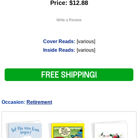
Price: $12.88
Write a Review
Cover Reads:
[various]
Inside Reads:
[various]
FREE SHIPPING!
Occasion:
Retirement