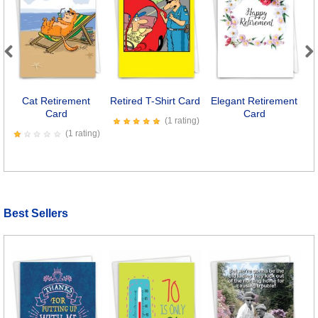
Previous
Next
Cat Retirement
Retired T-Shirt Card
Elegant Retirement
Card
Card
(1 rating)
(1 rating)
Best Sellers