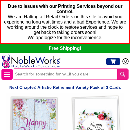
Due to Issues with our Printing Services beyond our
control.
We are Halting all Retail Orders on this site to avoid you
experiencing long wait times and a bad Experience. We are
working around the clock to restore services and hope to
get back to taking orders soon!
We apologize for the inconvenience.
Free Shipping!
0
Next Chapter: Artistic Retirement Variety Pack of 3 Cards