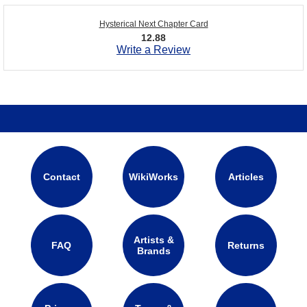
Hysterical Next Chapter Card
12.88
Write a Review
Contact
WikiWorks
Articles
Artists &
FAQ
Returns
Brands