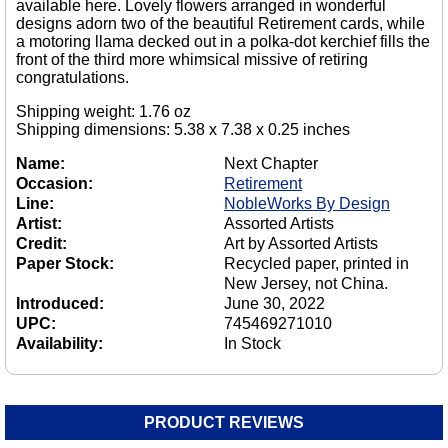
available here. Lovely flowers arranged in wonderful
designs adorn two of the beautiful Retirement cards, while
a motoring llama decked out in a polka-dot kerchief fills the
front of the third more whimsical missive of retiring
congratulations.
Shipping weight: 1.76 oz
Shipping dimensions: 5.38 x 7.38 x 0.25 inches
Name:
Next Chapter
Occasion:
Retirement
Line:
NobleWorks By Design
Artist:
Assorted Artists
Credit:
Art by Assorted Artists
Paper Stock:
Recycled paper, printed in
New Jersey, not China.
Introduced:
June 30, 2022
UPC:
745469271010
Availability:
In Stock
PRODUCT REVIEWS