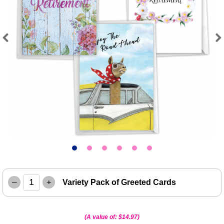
Previous
Next
–
+
Variety Pack of Greeted Cards
(A value of:
$14.97
)