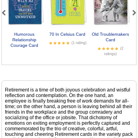
Previous
Next
Humorous
70 In Celsius Card
Old Troublemakers
Relationship
Card
(1 rating)
Courage Card
(2
ratings)
Retirement is a time of both joyous celebration and wistful
reflection and contemplation. On the one hand, an
employee is finally breaking free of work demands for all-
time; on the other hand, a person is leaving behind all their
friends in the workplace and the group comradery and
socializing of the office or jobsite. That dichotomy of
emotions on exiting employment is perfectly captured and
commemorated by the trio of creative, colorful, artful,
touching and cheering Retirement cards in the variety pack