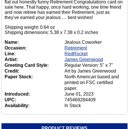
flat out honestly funny Retirement Congratulations card on
sale here. That happy, once hard working, one time friend
and now retiree has earned their Retirement, just as
they've earned your jealous … best wishes!
Shipping weight: 0.64 oz
Shipping dimensions: 5.38 x 7.38 x 0.2 inches
Name:
Jealous Coworker
Occasion:
Retirement
Line:
RedRocket
Artist:
James Greenwood
Greeting Card Style:
Regular Version: 5" x 7"
Credit:
Art by James Greenwood
Paper Stock:
North American based and
printed on FSC certified
paper.
Introduced:
June 01, 2023
UPC:
745469284409
Availability:
In Stock
PRODUCT REVIEWS