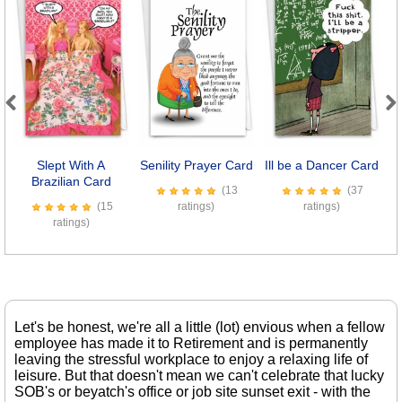
Previous
Next
Slept With A
Senility Prayer Card
Ill be a Dancer Card
D
Brazilian Card
(13
(37
(15
ratings)
ratings)
ratings)
Let's be honest, we're all a little (lot) envious when a fellow
employee has made it to Retirement and is permanently
leaving the stressful workplace to enjoy a relaxing life of
leisure. But that doesn't mean we can't celebrate that lucky
SOB's or beyatch's office or job site sunset exit - with the