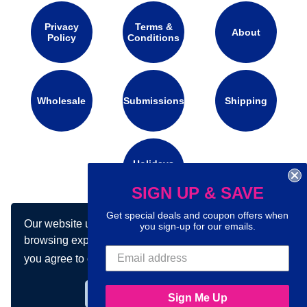
Privacy
Terms &
About
Policy
Conditions
Wholesale
Submissions
Shipping
Holidays
Calendar
SIGN UP & SAVE
Get special deals and coupon offers when
Our website uses cookies to make your
Connect with us on social media:
you sign-up for our emails.
browsing experience better. By using our site
you agree to our use of cookies.
Learn more
Got it!
Sign Me Up