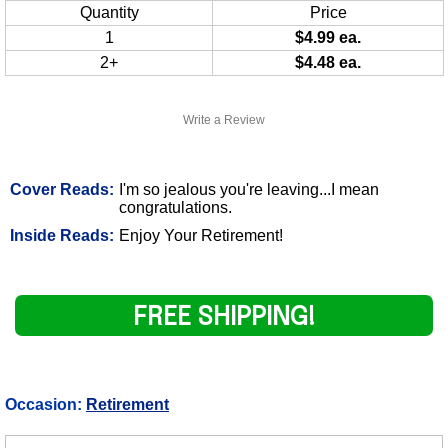
Quantity
Price
1
$4.99 ea.
2+
$4.48 ea.
Write a Review
Cover Reads:
I'm so jealous you're leaving...I mean
congratulations.
Inside Reads:
Enjoy Your Retirement!
FREE SHIPPING!
Occasion:
Retirement