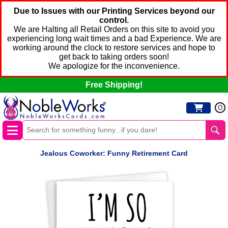
Due to Issues with our Printing Services beyond our
control.
We are Halting all Retail Orders on this site to avoid you
experiencing long wait times and a bad Experience. We are
working around the clock to restore services and hope to
get back to taking orders soon!
We apologize for the inconvenience.
Free Shipping!
0
Jealous Coworker: Funny Retirement Card