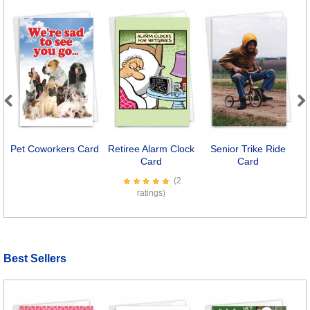
Previous
Next
Pet Coworkers Card
Retiree Alarm Clock
Senior Trike Ride
T
Card
Card
(2
ratings)
Best Sellers