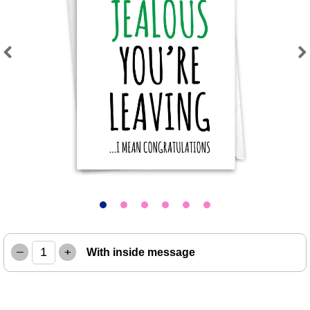
Previous
Next
–
+
With inside message