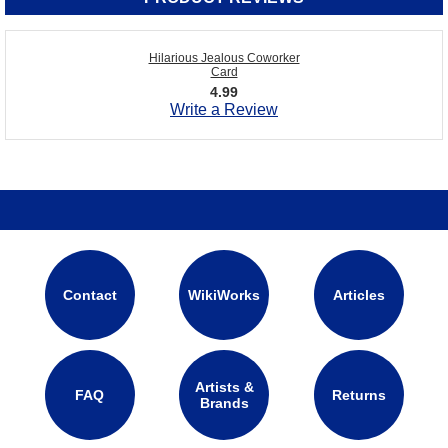
Hilarious Jealous Coworker
Card
4.99
Write a Review
Contact
WikiWorks
Articles
Artists &
FAQ
Returns
Brands