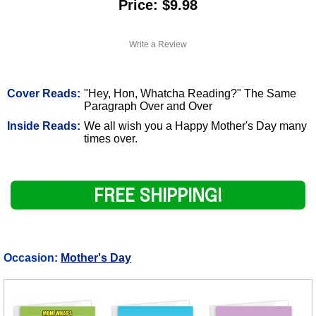
Price: $9.98
Write a Review
Cover Reads:
"Hey, Hon, Whatcha Reading?" The Same
Paragraph Over and Over
Inside Reads:
We all wish you a Happy Mother's Day many
times over.
FREE SHIPPING!
Occasion:
Mother's Day