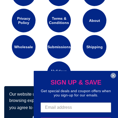
Privacy
Terms &
About
Policy
Conditions
Wholesale
Submissions
Shipping
Holidays
Calendar
SIGN UP & SAVE
Get special deals and coupon offers when
Our website uses cookies to make your
Connect with us on social media:
you sign-up for our emails.
browsing experience better. By using our site
you agree to our use of cookies.
Learn more