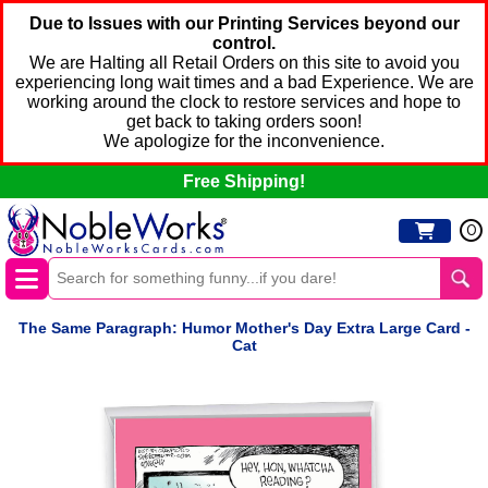
Due to Issues with our Printing Services beyond our
control.
We are Halting all Retail Orders on this site to avoid you
experiencing long wait times and a bad Experience. We are
working around the clock to restore services and hope to
get back to taking orders soon!
We apologize for the inconvenience.
Free Shipping!
0
The Same Paragraph: Humor Mother's Day Extra Large Card -
Cat