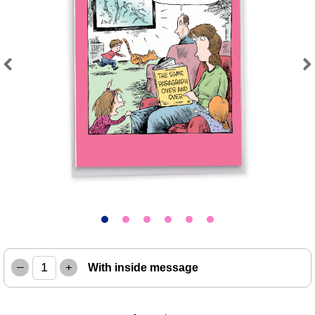
Previous
Next
–
+
With inside message