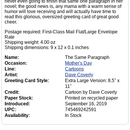
never even going to finish that same one paragraph in her
novel; the good news is, any mama with a warm sense of
humor will love receiving and will actually have time to
read this glorious, oversized greeting card of great good
cheer.
Postage required: First-Class Mail Flat/Large Envelope
Rate
Shipping weight: 4.00 oz
Shipping dimensions: 9 x 12 x 0.1 inches
Name:
The Same Paragraph
Occasion:
Mother's Day
Line:
Cartoons
Artist:
Dave Coverly
Greeting Card Style:
Extra Large Version: 8.5" x
11"
Credit:
Cartoon by Dave Coverly
Paper Stock:
Printed on recycled paper
Introduced:
September 16, 2019
UPC:
745469242591
Availability:
In Stock