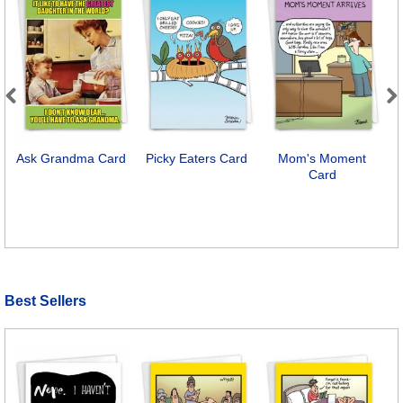
Previous
Next
Ask Grandma Card
Picky Eaters Card
Mom's Moment
Card
Best Sellers