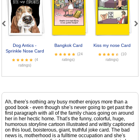
Previous
Next
Dog Antics -
Bangkok Card
Kiss my nose Card
Sprinkle Nose Card
(24
(10
(4
ratings)
ratings)
ratings)
Ah, there's nothing any busy mother enjoys more than a
good book - even though she's never going to get past the
first paragraph with all of the family chaos going on around
her in her hectic home. That's the funny, colorful, huge,
humorous storyline cartoon illustrated and wittily captioned
on this loud, boisterous, giant, truthful joke card. The bad
news is, motherhood is a fulltime occupation and she's