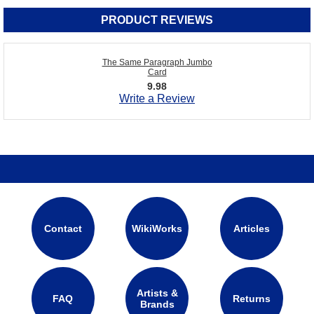
PRODUCT REVIEWS
The Same Paragraph Jumbo
Card
9.98
Write a Review
Contact
WikiWorks
Articles
Artists &
FAQ
Returns
Brands