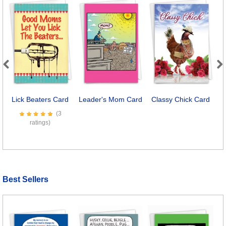
Previous
Next
Lick Beaters Card
Leader's Mom Card
Classy Chick Card
B
(3
ratings)
Best Sellers