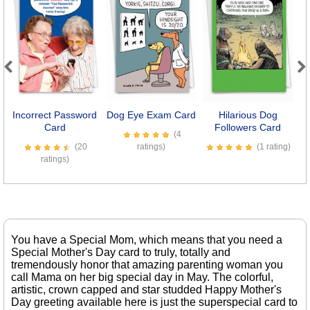
Previous
Next
Incorrect Password
Dog Eye Exam Card
Hilarious Dog
Card
Followers Card
S
(4
(20
ratings)
(1 rating)
ratings)
You have a Special Mom, which means that you need a
Special Mother's Day card to truly, totally and
tremendously honor that amazing parenting woman you
call Mama on her big special day in May. The colorful,
artistic, crown capped and star studded Happy Mother's
Day greeting available here is just the superspecial card to