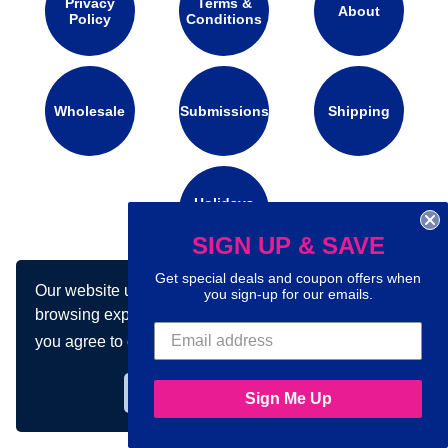
Privacy
Terms &
About
Policy
Conditions
Wholesale
Submissions
Shipping
Holidays
Calendar
SIGN UP & SAVE
Get special deals and coupon offers when
Our website uses cookies to make your
Connect with us on social media:
you sign-up for our emails.
browsing experience better. By using our site
you agree to our use of cookies.
Learn more
Got it!
Sign Me Up