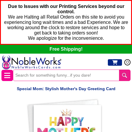
Due to Issues with our Printing Services beyond our
control.
We are Halting all Retail Orders on this site to avoid you
experiencing long wait times and a bad Experience. We are
working around the clock to restore services and hope to
get back to taking orders soon!
We apologize for the inconvenience.
Free Shipping!
0
Special Mom: Stylish Mother's Day Greeting Card