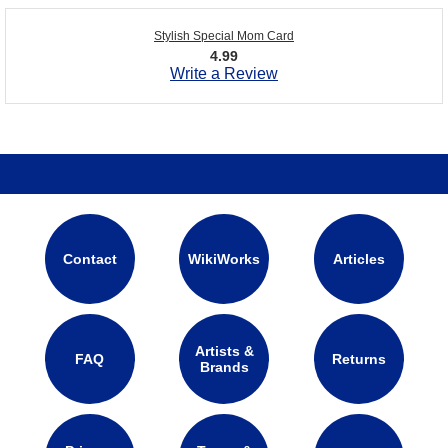
Stylish Special Mom Card
4.99
Write a Review
Contact
WikiWorks
Articles
Artists &
FAQ
Returns
Brands