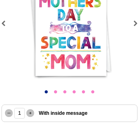
Previous
Next
–
+
With inside message