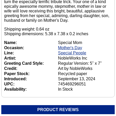
turn the especially terrific tribute trick. Your one of a kind
epically awesome mommy, stepmother, mother in law or
wife will love receiving this bright, beautiful, applausive
greeting from her special, admiring, darling daughter, son,
husband or family on Mother's Day.
Shipping weight: 0.64 oz
Shipping dimensions: 5.38 x 7.38 x 0.2 inches
Name:
Special Mom
Occasion:
Mother's Day
Line:
Special People
Artist:
NobleWorks Inc
Greeting Card Style:
Regular Version: 5" x 7"
Credit:
Art by NobleWorks
Paper Stock:
Recycled paper
Introduced:
September 13, 2024
UPC:
745469296051
Availability:
In Stock
PRODUCT REVIEWS