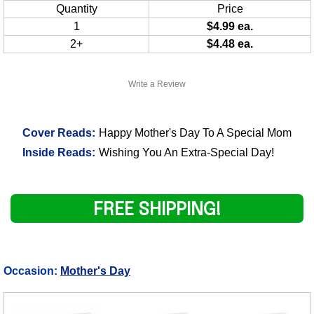
Quantity
Price
1
$4.99 ea.
2+
$4.48 ea.
Write a Review
Cover Reads:
Happy Mother's Day To A Special Mom
Inside Reads:
Wishing You An Extra-Special Day!
FREE SHIPPING!
Occasion:
Mother's Day