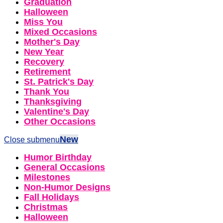
Graduation
Halloween
Miss You
Mixed Occasions
Mother's Day
New Year
Recovery
Retirement
St. Patrick's Day
Thank You
Thanksgiving
Valentine's Day
Other Occasions
New
Close submenu
Humor Birthday
General Occasions
Milestones
Non-Humor Designs
Fall Holidays
Christmas
Halloween