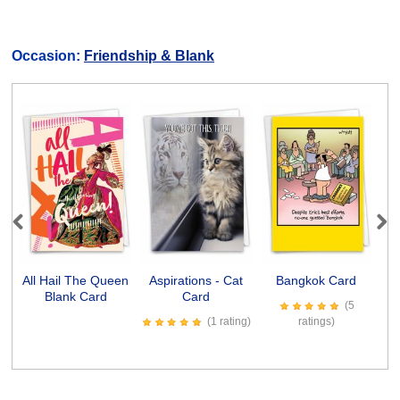
Occasion:
Friendship & Blank
Previous
Next
All Hail The Queen
Aspirations - Cat
Bangkok Card
Blank Card
Card
(5
(1 rating)
ratings)