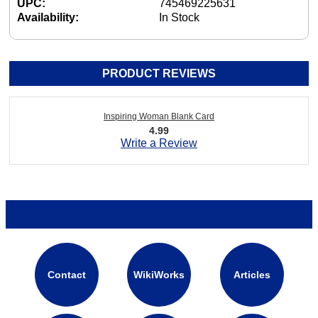
UPC:
745469225631
Availability:
In Stock
PRODUCT REVIEWS
Inspiring Woman Blank Card
4.99
Write a Review
Contact
WikiWorks
Articles