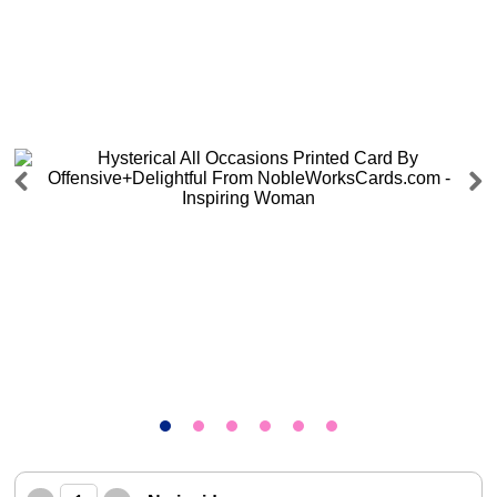
Previous
Next