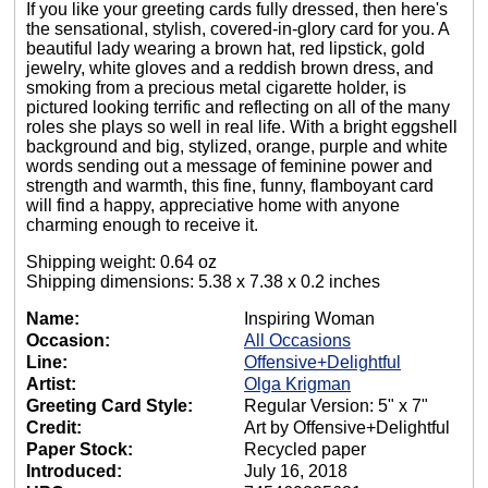
If you like your greeting cards fully dressed, then here's
the sensational, stylish, covered-in-glory card for you. A
beautiful lady wearing a brown hat, red lipstick, gold
jewelry, white gloves and a reddish brown dress, and
smoking from a precious metal cigarette holder, is
pictured looking terrific and reflecting on all of the many
roles she plays so well in real life. With a bright eggshell
background and big, stylized, orange, purple and white
words sending out a message of feminine power and
strength and warmth, this fine, funny, flamboyant card
will find a happy, appreciative home with anyone
charming enough to receive it.
Shipping weight: 0.64 oz
Shipping dimensions: 5.38 x 7.38 x 0.2 inches
Name:
Inspiring Woman
Occasion:
All Occasions
Line:
Offensive+Delightful
Artist:
Olga Krigman
Greeting Card Style:
Regular Version: 5" x 7"
Credit:
Art by Offensive+Delightful
Paper Stock:
Recycled paper
Introduced:
July 16, 2018