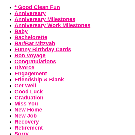
* Good Clean Fun
Anniversary
Anniversary Milestones
Anniversary Work Milestones
Baby
Bachelorette
Bar/Bat Mitzvah
Funny Birthday Cards
Bon Voyage
Congratulations
Divorce
Engagement
Friendship & Blank
Get Well
Good Luck
Graduation
Miss You
New Home
New Job
Recovery
Retirement
Sorry