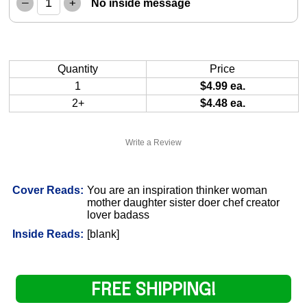
–
+
No inside message
Quantity
Price
1
$4.99 ea.
2+
$4.48 ea.
Write a Review
Cover Reads:
You are an inspiration thinker woman
mother daughter sister doer chef creator
lover badass
Inside Reads:
[blank]
FREE SHIPPING!