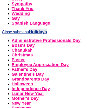
Sympathy
Thank You
Wedding
Gay
Spanish Language
Holidays
Close submenu
Administrative Professionals Day
Boss's Day
Chanukah
Christmas
Easter
Employee Appreciation Day
Father's Day
Galentine's Day
Grandparents Day
Halloween
Independence Day
Lunar New Year
Mother's Day
New Year