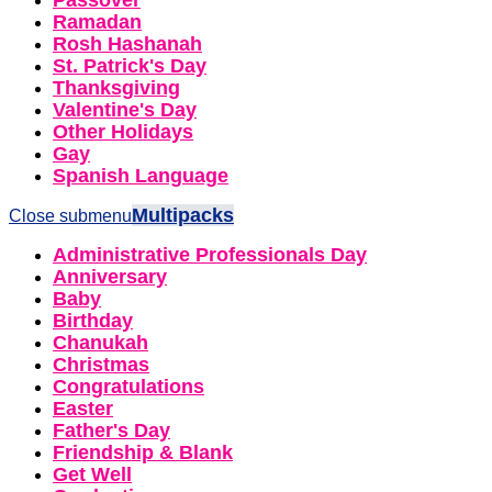
Passover
Ramadan
Rosh Hashanah
St. Patrick's Day
Thanksgiving
Valentine's Day
Other Holidays
Gay
Spanish Language
Multipacks
Close submenu
Administrative Professionals Day
Anniversary
Baby
Birthday
Chanukah
Christmas
Congratulations
Easter
Father's Day
Friendship & Blank
Get Well