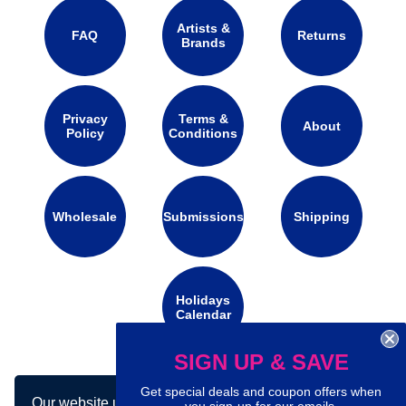
Artists &
FAQ
Returns
Brands
Privacy
Terms &
About
Policy
Conditions
Wholesale
Submissions
Shipping
Holidays
Calendar
SIGN UP & SAVE
Connect with us on social media:
Get special deals and coupon offers when
Our website uses cookies to make your