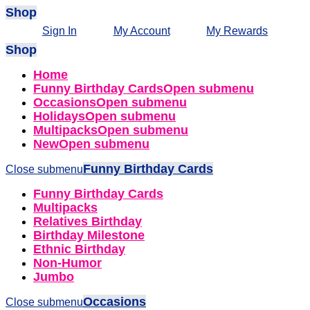
Shop
Sign In
My Account
My Rewards
Shop
Home
Funny Birthday Cards
Open submenu
Occasions
Open submenu
Holidays
Open submenu
Multipacks
Open submenu
New
Open submenu
Funny Birthday Cards
Close submenu
Funny Birthday Cards
Multipacks
Relatives Birthday
Birthday Milestone
Ethnic Birthday
Non-Humor
Jumbo
Occasions
Close submenu