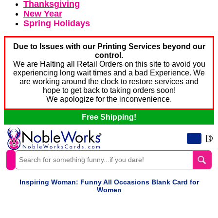
Thanksgiving
New Year
Spring Holidays
Due to Issues with our Printing Services beyond our
control.
We are Halting all Retail Orders on this site to avoid you
experiencing long wait times and a bad Experience. We
are working around the clock to restore services and
hope to get back to taking orders soon!
We apologize for the inconvenience.
Free Shipping!
0
Inspiring Woman: Funny All Occasions Blank Card for
Women