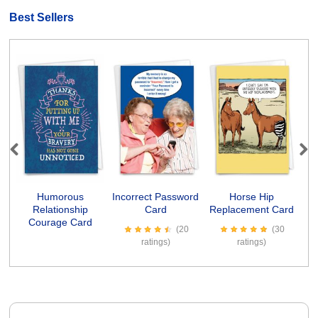
Best Sellers
Previous
Next
Humorous
Incorrect Password
Horse Hip
Relationship
Card
Replacement Card
Courage Card
(20
(30
ratings)
ratings)