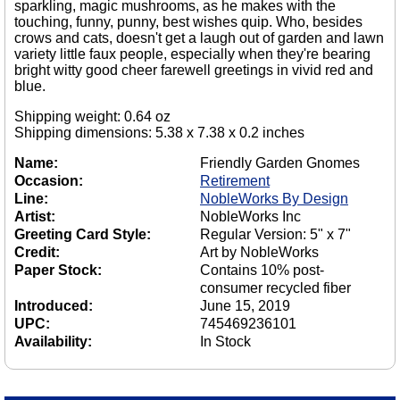
sparkling, magic mushrooms, as he makes with the
touching, funny, punny, best wishes quip. Who, besides
crows and cats, doesn't get a laugh out of garden and lawn
variety little faux people, especially when they're bearing
bright witty good cheer farewell greetings in vivid red and
blue.
Shipping weight: 0.64 oz
Shipping dimensions: 5.38 x 7.38 x 0.2 inches
Name:
Friendly Garden Gnomes
Occasion:
Retirement
Line:
NobleWorks By Design
Artist:
NobleWorks Inc
Greeting Card Style:
Regular Version: 5" x 7"
Credit:
Art by NobleWorks
Paper Stock:
Contains 10% post-
consumer recycled fiber
Introduced:
June 15, 2019
UPC:
745469236101
Availability:
In Stock