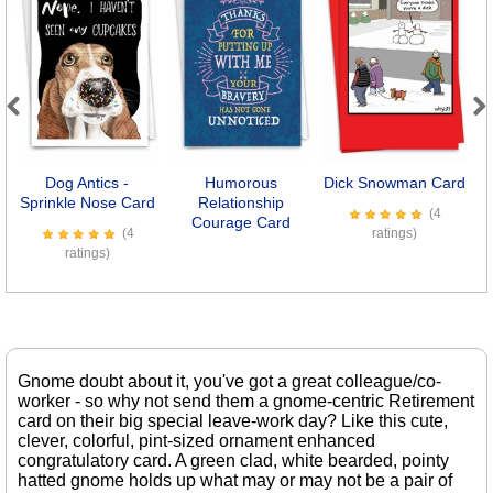
Previous
Next
Dog Antics -
Humorous
Dick Snowman Card
L
Sprinkle Nose Card
Relationship
(4
Courage Card
(4
ratings)
ratings)
Gnome doubt about it, you've got a great colleague/co-
worker - so why not send them a gnome-centric Retirement
card on their big special leave-work day? Like this cute,
clever, colorful, pint-sized ornament enhanced
congratulatory card. A green clad, white bearded, pointy
hatted gnome holds up what may or may not be a pair of