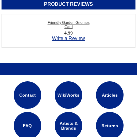
PRODUCT REVIEWS
Friendly Garden Gnomes
Card
4.99
Write a Review
Contact
WikiWorks
Articles
Artists &
FAQ
Returns
Brands