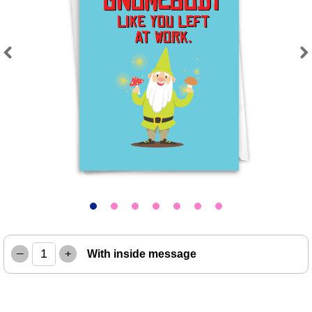
Previous
Next
–
+
With inside message