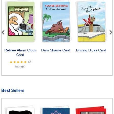
Previous
Next
Retiree Alarm Clock
Dam Shame Card
Driving Divas Card
E
Card
(2
ratings)
Best Sellers