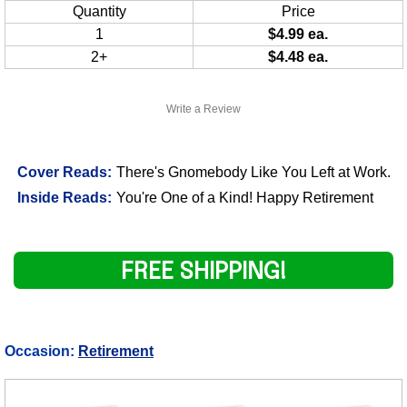
Quantity
Price
1
$4.99 ea.
2+
$4.48 ea.
Write a Review
Cover Reads:
There's Gnomebody Like You Left at Work.
Inside Reads:
You're One of a Kind! Happy Retirement
FREE SHIPPING!
Occasion:
Retirement