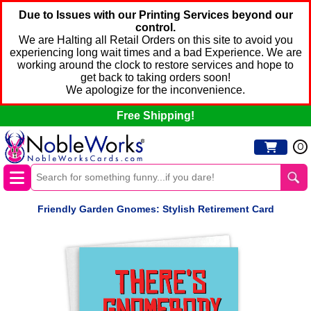
Due to Issues with our Printing Services beyond our
control.
We are Halting all Retail Orders on this site to avoid you
experiencing long wait times and a bad Experience. We are
working around the clock to restore services and hope to
get back to taking orders soon!
We apologize for the inconvenience.
Free Shipping!
0
Friendly Garden Gnomes: Stylish Retirement Card