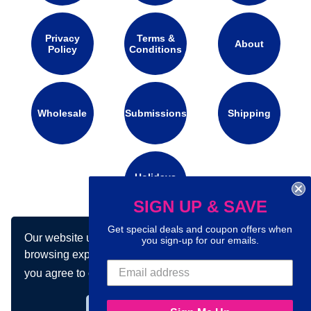
Privacy
Terms &
About
Policy
Conditions
Wholesale
Submissions
Shipping
Holidays
Calendar
SIGN UP & SAVE
Get special deals and coupon offers when
Our website uses cookies to make your
Connect with us on social media:
you sign-up for our emails.
browsing experience better. By using our site
you agree to our use of cookies.
Learn more
Got it!