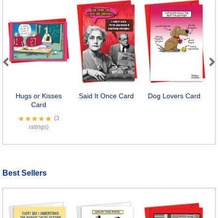
Previous
Next
Hugs or Kisses
Said It Once Card
Dog Lovers Card
Card
(3
ratings)
Best Sellers