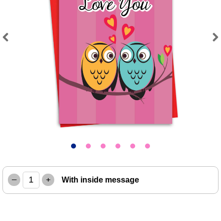
Previous
Next
–
+
With inside message