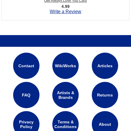
Owl Always Love You Card
4.99
Write a Review
Contact
WikiWorks
Articles
Artists &
FAQ
Returns
Brands
Privacy
Terms &
About
Policy
Conditions