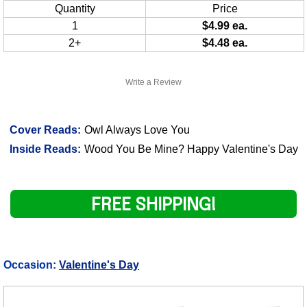
Quantity
Price
1
$4.99 ea.
2+
$4.48 ea.
Write a Review
Cover Reads:
Owl Always Love You
Inside Reads:
Wood You Be Mine? Happy Valentine's Day
FREE SHIPPING!
Occasion:
Valentine's Day