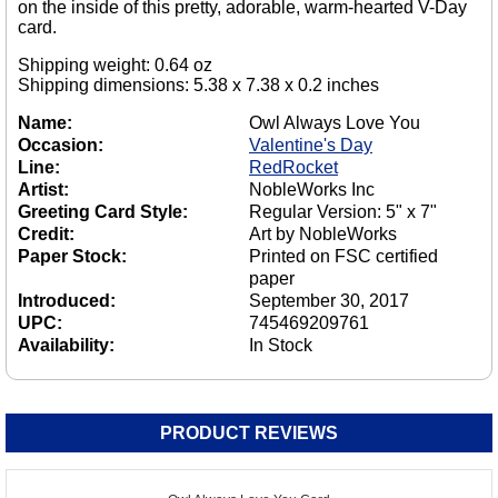
on the inside of this pretty, adorable, warm-hearted V-Day
card.
Shipping weight: 0.64 oz
Shipping dimensions: 5.38 x 7.38 x 0.2 inches
Name:
Owl Always Love You
Occasion:
Valentine's Day
Line:
RedRocket
Artist:
NobleWorks Inc
Greeting Card Style:
Regular Version: 5" x 7"
Credit:
Art by NobleWorks
Paper Stock:
Printed on FSC certified
paper
Introduced:
September 30, 2017
UPC:
745469209761
Availability:
In Stock
PRODUCT REVIEWS