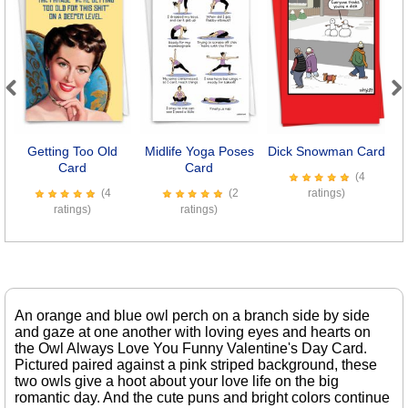
Previous
Next
Getting Too Old
Midlife Yoga Poses
Dick Snowman Card
Card
Card
(4
(4
(2
ratings)
ratings)
ratings)
An orange and blue owl perch on a branch side by side
and gaze at one another with loving eyes and hearts on
the Owl Always Love You Funny Valentine's Day Card.
Pictured paired against a pink striped background, these
two owls give a hoot about your love life on the big
romantic day. And the cute puns and bright colors continue