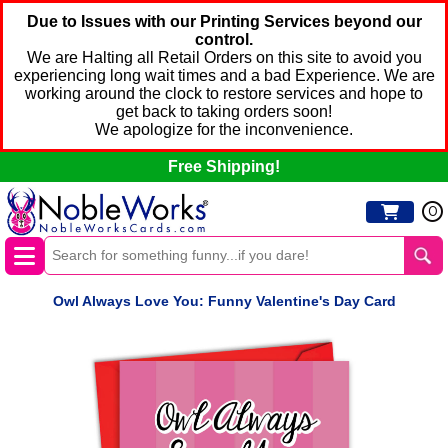
Due to Issues with our Printing Services beyond our
control.
We are Halting all Retail Orders on this site to avoid you
experiencing long wait times and a bad Experience. We are
working around the clock to restore services and hope to
get back to taking orders soon!
We apologize for the inconvenience.
Free Shipping!
0
Owl Always Love You: Funny Valentine's Day Card