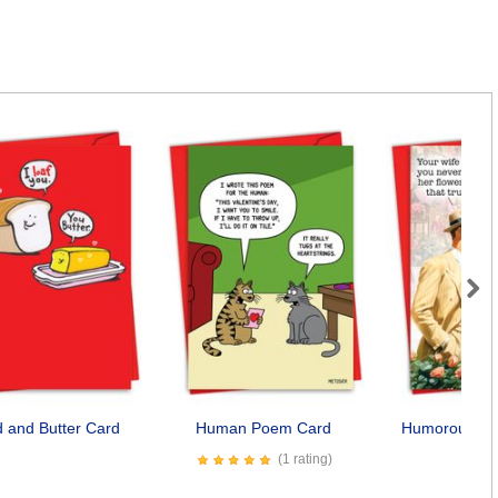
Next
 and Butter Card
Human Poem Card
Humorous Sol
Car
(1 rating)