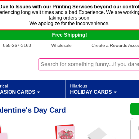
Due to Issues with our Printing Services beyond our control
xperiencing long wait times and a bad Experience. We are working
taking orders soon!
We apologize for the inconvenience.
Free Shipping!
855-267-3163
Wholesale
Create a Rewards Accoun
rical
Hilarious
ASION CARDS
HOLIDAY CARDS
Valentine's Day Card