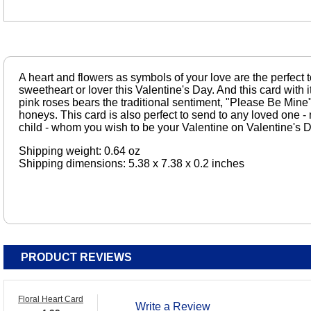
A heart and flowers as symbols of your love are the perfect 
sweetheart or lover this Valentine's Day. And this card with 
pink roses bears the traditional sentiment, "Please Be Mine"
honeys. This card is also perfect to send to any loved one - mo
child - whom you wish to be your Valentine on Valentine's D
Shipping weight: 0.64 oz
Shipping dimensions: 5.38 x 7.38 x 0.2 inches
PRODUCT REVIEWS
Floral Heart Card
Write a Review