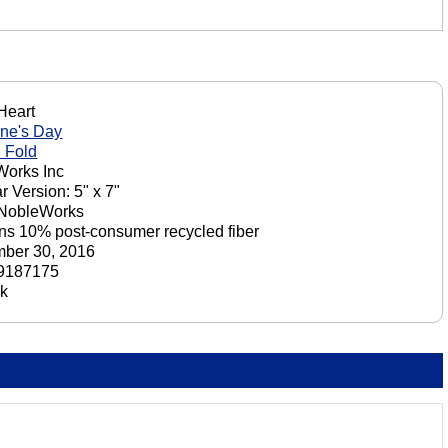
 Heart
ine's Day
 Fold
orks Inc
r Version: 5" x 7"
 NobleWorks
ns 10% post-consumer recycled fiber
ber 30, 2016
9187175
ck