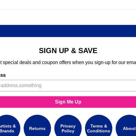
SIGN UP & SAVE
t special deals and coupon offers when you sign-up for our emai
ess
Sign Me Up
rtists &
Privacy
Terms &
Returns
About
Brands
Policy
Conditions