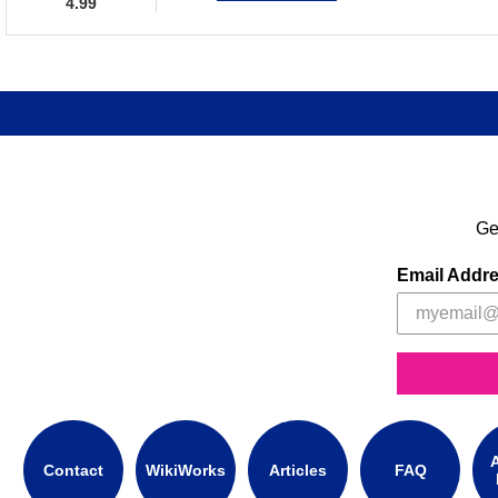
4.99
Ge
Email Addr
A
Contact
WikiWorks
Articles
FAQ