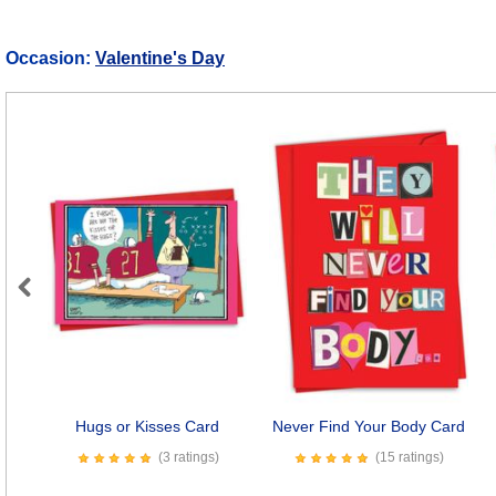
Occasion:
Valentine's Day
Previous
Hugs or Kisses Card
Never Find Your Body Card
(3 ratings)
(15 ratings)