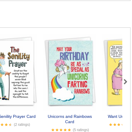
Next
enility Prayer Card
Unicorns and Rainbows
Want Underw
Card
(2 ratings)
(5 ratings)