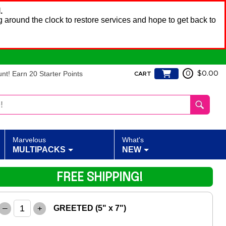
.
 around the clock to restore services and hope to get back to
t! Earn 20 Starter Points
0
$0.00
CART
Marvelous
What's
MULTIPACKS
NEW
FREE SHIPPING!
–
+
GREETED (5" x 7")