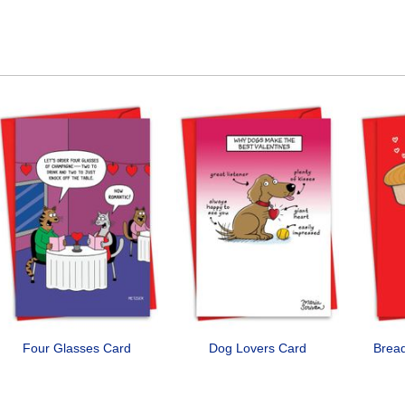
Four Glasses Card
Dog Lovers Card
Bread