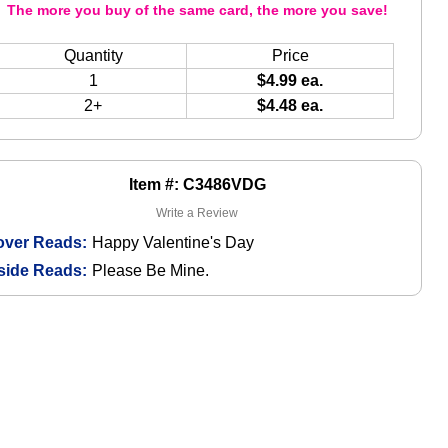
The more you buy of the same card, the more you save!
Quantity
Price
1
$4.99 ea.
2+
$4.48 ea.
Item #: C3486VDG
Write a Review
over Reads:
Happy Valentine's Day
side Reads:
Please Be Mine.