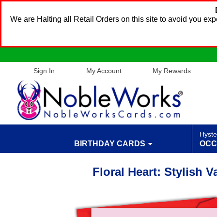
We are Halting all Retail Orders on this site to avoid you e
Sign In
My Account
My Rewards
Hyste
BIRTHDAY CARDS
OCC
Floral Heart: Stylish 