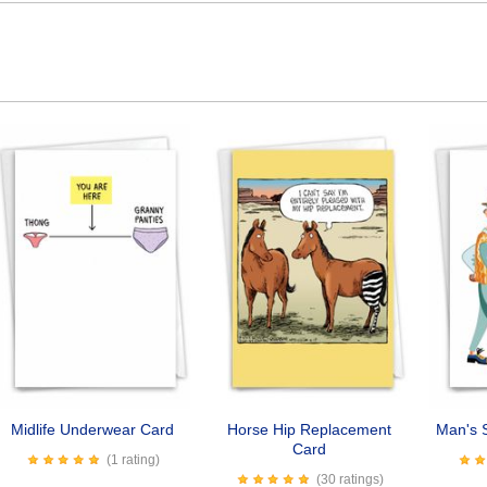
Midlife Underwear Card
Horse Hip Replacement
Man's S
Card
(1 rating)
(30 ratings)