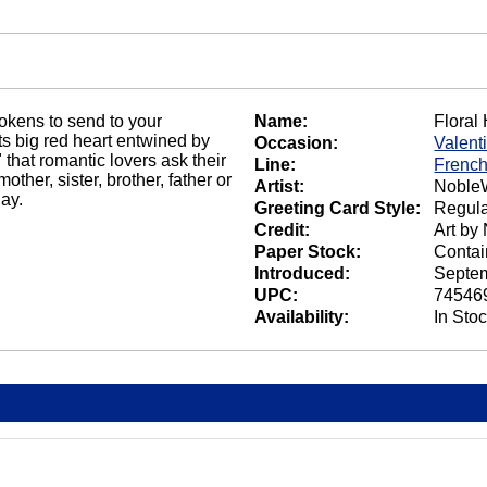
tokens to send to your
Name:
Floral
its big red heart entwined by
Occasion:
Valent
 that romantic lovers ask their
Line:
French
ther, sister, brother, father or
Artist:
NobleW
ay.
Greeting Card Style:
Regula
Credit:
Art by
Paper Stock:
Contai
Introduced:
Septem
UPC:
74546
Availability:
In Sto