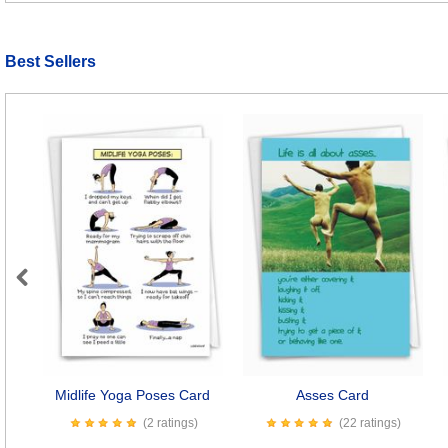
Best Sellers
Previous
Midlife Yoga Poses Card
Asses Card
(2 ratings)
(22 ratings)