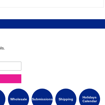
ls.
Holidays
Wholesale
Submissions
Shipping
Calendar