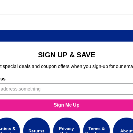
SIGN UP & SAVE
t special deals and coupon offers when you sign-up for our emai
ess
Sign Me Up
rtists &
Privacy
Terms &
Returns
About