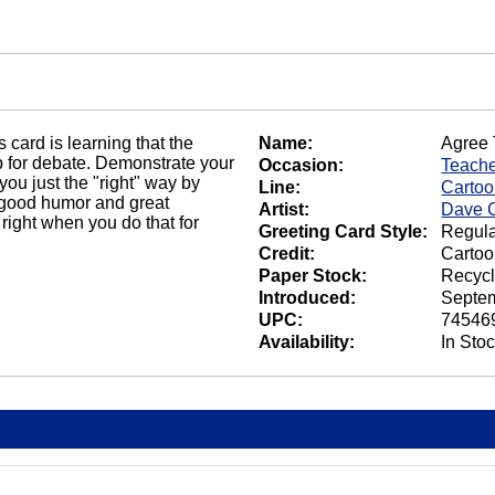
us card is learning that the
Name:
Agree 
p for debate. Demonstrate your
Occasion:
Teach
ou just the "right" way by
Line:
Carto
f good humor and great
Artist:
Dave C
 right when you do that for
Greeting Card Style:
Regula
Credit:
Cartoo
Paper Stock:
Recycl
Introduced:
Septem
UPC:
74546
Availability:
In Sto