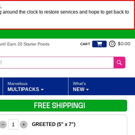
.
 around the clock to restore services and hope to get back to
t! Earn 20 Starter Points
0
$0.00
CART
Marvelous
What's
MULTIPACKS
NEW
FREE SHIPPING!
–
+
GREETED (5" x 7")