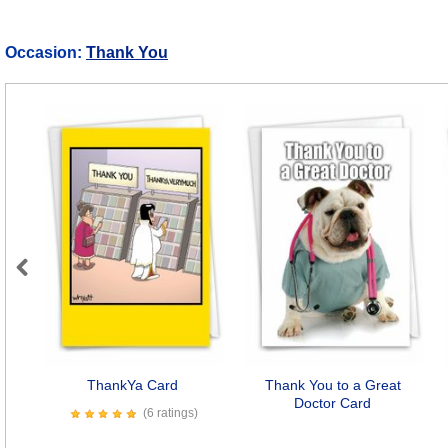
Occasion:
Thank You
Previous
ThankYa Card
Thank You to a Great
Doctor Card
(6 ratings)