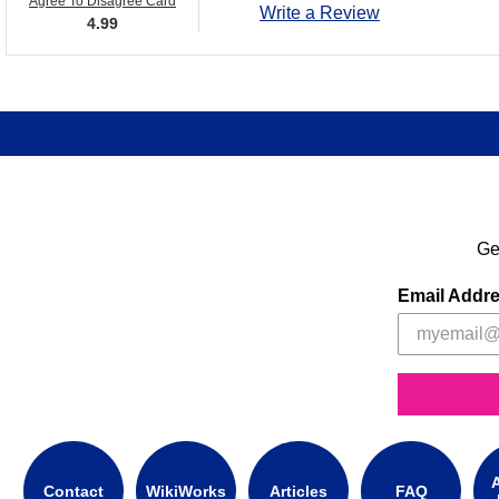
Agree To Disagree Card
Write a Review
4.99
Ge
Email Addr
A
Contact
WikiWorks
Articles
FAQ