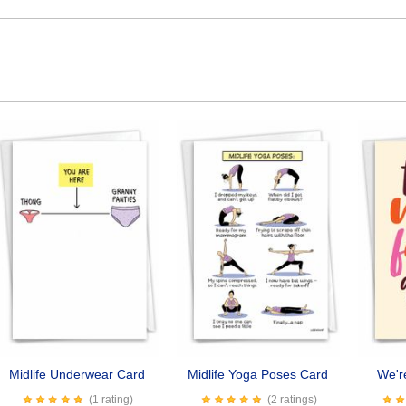
Midlife Underwear Card
Midlife Yoga Poses Card
We'r
(1 rating)
(2 ratings)