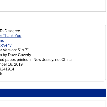
To Disagree
er Thank You
ons
overly
r Version: 5" x 7"
n by Dave Coverly
ed paper, printed in New Jersey, not China.
ber 16, 2019
9241914
ck