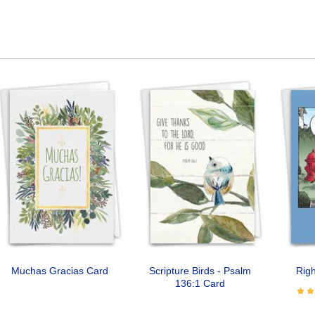
Muchas Gracias Card
Scripture Birds - Psalm
Righ
136:1 Card