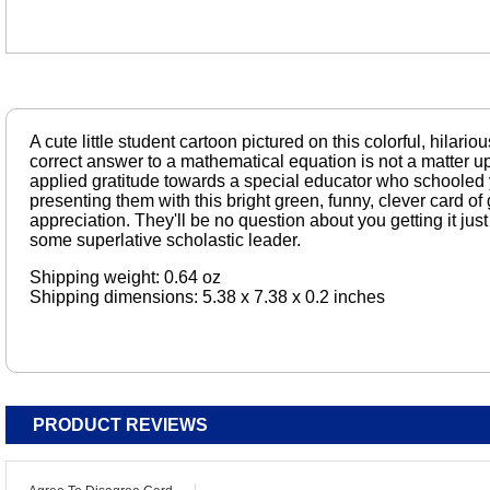
A cute little student cartoon pictured on this colorful, hilario
correct answer to a mathematical equation is not a matter u
applied gratitude towards a special educator who schooled y
presenting them with this bright green, funny, clever card o
appreciation. They'll be no question about you getting it just
some superlative scholastic leader.
Shipping weight: 0.64 oz
Shipping dimensions: 5.38 x 7.38 x 0.2 inches
PRODUCT REVIEWS