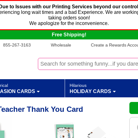
Due to Issues with our Printing Services beyond our control
xperiencing long wait times and a bad Experience. We are working
taking orders soon!
We apologize for the inconvenience.
Free Shipping!
855-267-3163
Wholesale
Create a Rewards Accoun
rical
Hilarious
ASION CARDS
HOLIDAY CARDS
Teacher Thank You Card