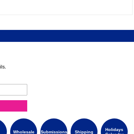
ls.
Holidays
Wholesale
Submissions
Shipping