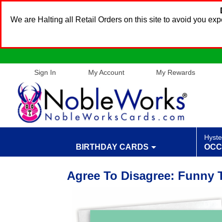
We are Halting all Retail Orders on this site to avoid you e
Sign In
My Account
My Rewards
Hyste
BIRTHDAY CARDS
OCC
Agree To Disagree: Funny 