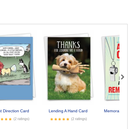
Next
t Direction Card
Lending A Hand Card
Memorable C
(2 ratings)
(2 ratings)