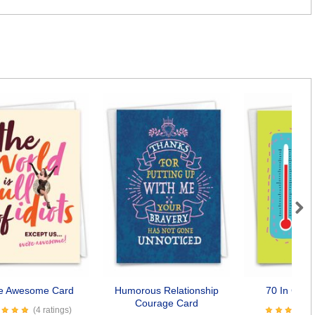
Next
e Awesome Card
Humorous Relationship
70 In Cels
Courage Card
(4 ratings)