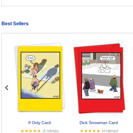
Best Sellers
Previous
If Only Card
Dick Snowman Card
(4 ratings)
(4 ratings)