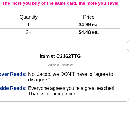
The more you buy of the same card, the more you save!
Quantity
Price
1
$4.99 ea.
2+
$4.48 ea.
Item #: C3163TTG
Write a Review
over Reads:
No, Jacob, we DON'T have to "agree to
disagree."
side Reads:
Everyone agrees you're a great teacher!
Thanks for being mine.