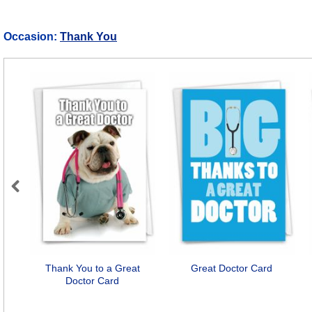
Occasion:
Thank You
Previous
Thank You to a Great
Great Doctor Card
Doctor Card