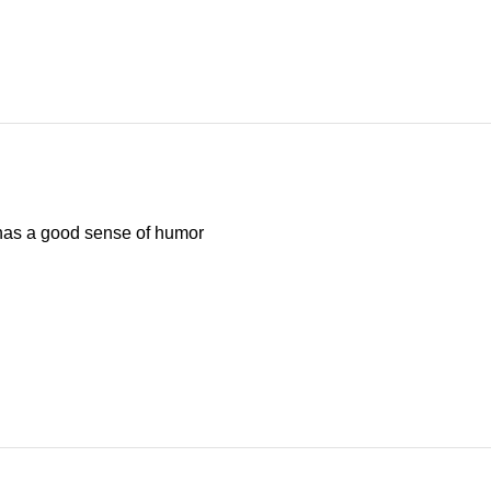
has a good sense of humor