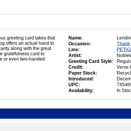
s greeting card takes that
Name:
Lendi
dog offers an actual hand to
Occasion:
Thank
rity along with the great
Line:
PETi
ne gratefulness card to
Artist:
NobleW
ne or even two-handed
Greeting Card Style:
Regula
Credit:
Verse 
Paper Stock:
Recycl
Introduced:
Decem
UPC:
74546
Availability:
In Sto