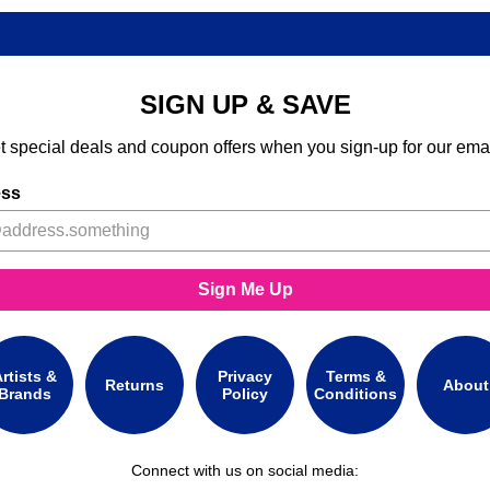
SIGN UP & SAVE
t special deals and coupon offers when you sign-up for our emai
ess
Sign Me Up
rtists &
Privacy
Terms &
Returns
About
Brands
Policy
Conditions
Connect with us on social media: