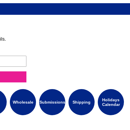
ls.
Holidays
Wholesale
Submissions
Shipping
Calendar