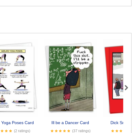
Next
e Yoga Poses Card
Ill be a Dancer Card
Dick Snow
(2 ratings)
(37 ratings)