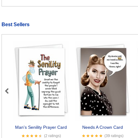
Best Sellers
Previous
Man's Senility Prayer Card
Needs A Crown Card
(2 ratings)
(39 ratings)