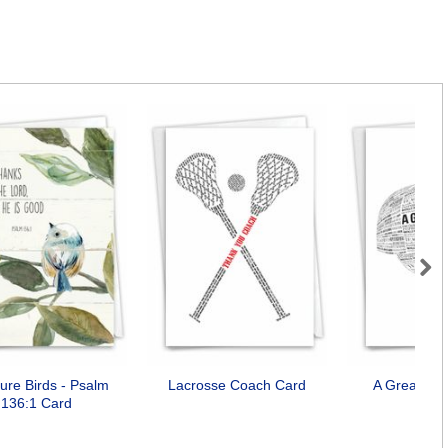
Next
ture Birds - Psalm
Lacrosse Coach Card
A Great Co
136:1 Card