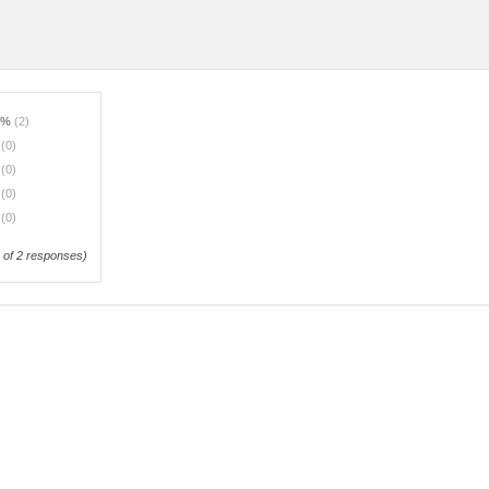
0%
(2)
%
(0)
%
(0)
%
(0)
%
(0)
of 2 responses)