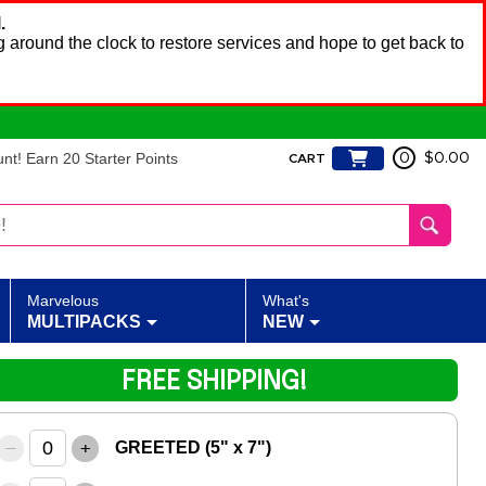
.
 around the clock to restore services and hope to get back to
t! Earn 20 Starter Points
0
$0.00
CART
Marvelous
What's
MULTIPACKS
NEW
FREE SHIPPING!
–
+
GREETED (5" x 7")