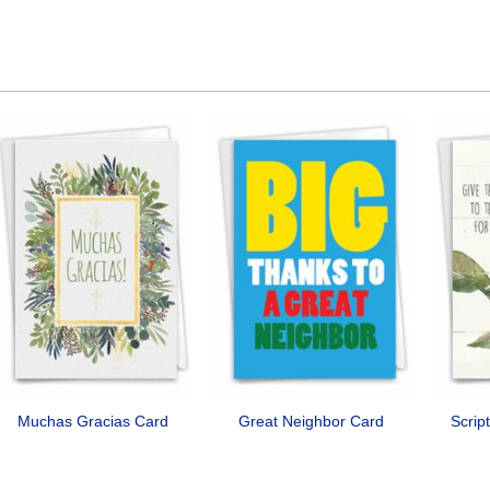
Muchas Gracias Card
Great Neighbor Card
Scrip