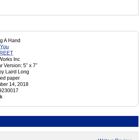
ng A Hand
 You
GREET
orks Inc
r Version: 5" x 7"
by Laird Long
ed paper
ber 14, 2018
9230017
ck