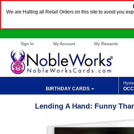
We are Halting all Retail Orders on this site to avoid you e
Sign In
My Account
My Rewards
Hyste
BIRTHDAY CARDS
OCC
Lending A Hand: Funny Than