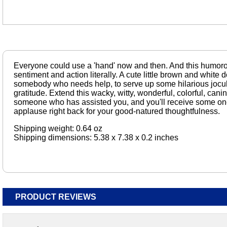
Everyone could use a 'hand' now and then. And this humorou
sentiment and action literally. A cute little brown and white 
somebody who needs help, to serve up some hilarious jocula
gratitude. Extend this wacky, witty, wonderful, colorful, cani
someone who has assisted you, and you'll receive some o
applause right back for your good-natured thoughtfulness.
Shipping weight: 0.64 oz
Shipping dimensions: 5.38 x 7.38 x 0.2 inches
PRODUCT REVIEWS