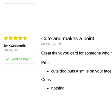
Cute and makes a point
March 3, 2019
By Kwebster58
Ithaca, NY
Great thank you card for someone who 
Pros
cute dog puts a smile on your face
Cons
nothing