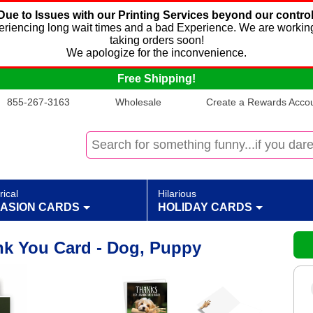
Due to Issues with our Printing Services beyond our control
xperiencing long wait times and a bad Experience. We are working
taking orders soon!
We apologize for the inconvenience.
Free Shipping!
855-267-3163
Wholesale
Create a Rewards Accoun
rical
Hilarious
ASION CARDS
HOLIDAY CARDS
k You Card - Dog, Puppy