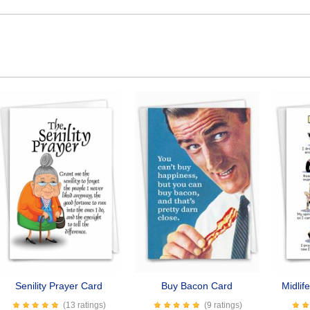
Senility Prayer Card
Buy Bacon Card
Midlif
(13 ratings)
(9 ratings)