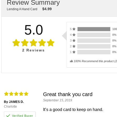
Review Summary
$
4.99
Lending A Hand Card
5.0
5
10
4
0
3
0
2
0
2
Reviews
1
0
100% Recommend this product
(
2
Great thank you card
September 15, 2019
By JAMES D.
Charlotte
It’s a good card to keep on hand.