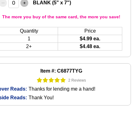
–
+
BLANK (5" x 7")
The more you buy of the same card, the more you save!
Quantity
Price
1
$4.99 ea.
2+
$4.48 ea.
Item #: C6877TYG
2 Reviews
over Reads:
Thanks for lending me a hand!
side Reads:
Thank You!