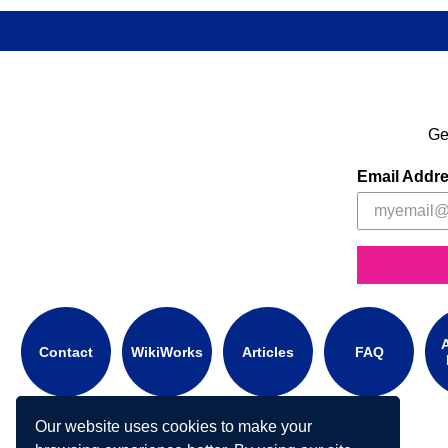
Ge
Email Addr
A
Contact
WikiWorks
Articles
FAQ
Our website uses cookies to make your