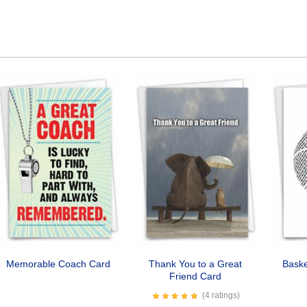
Memorable Coach Card
Thank You to a Great
Baske
Friend Card
(4 ratings)