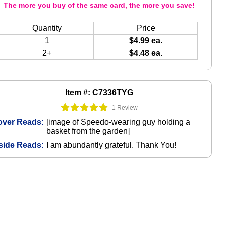
The more you buy of the same card, the more you save!
Quantity
Price
1
$4.99 ea.
2+
$4.48 ea.
Item #: C7336TYG
1 Review
over Reads:
[image of Speedo-wearing guy holding a
basket from the garden]
side Reads:
I am abundantly grateful. Thank You!