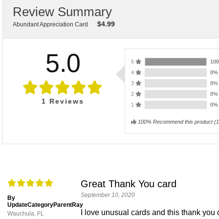
Review Summary
$
4.99
Abundant Appreciation Card
5.0
5
10
4
0
3
0
2
0
1
Reviews
1
0
100% Recommend this product
(
1
Great Thank You card
September 10, 2020
By
UpdateCategoryParentRay
I love unusual cards and this thank you ca
Wauchula, FL