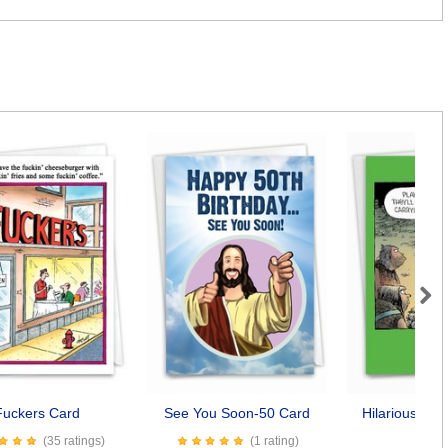
Next
Fuckers Card
See You Soon-50 Card
Hilarious Dog
Car
(35 ratings)
(1 rating)