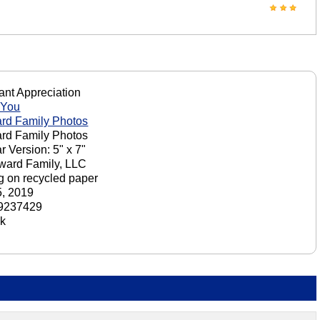
nt Appreciation
 You
rd Family Photos
rd Family Photos
r Version: 5" x 7"
ward Family, LLC
ng on recycled paper
, 2019
9237429
ck