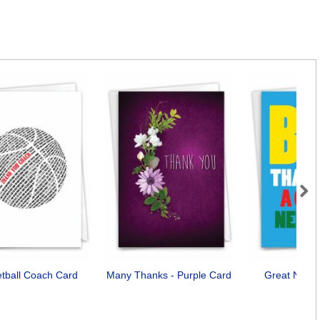
Next
tball Coach Card
Many Thanks - Purple Card
Great Neigh