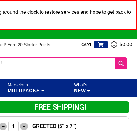
.
 around the clock to restore services and hope to get back to
t! Earn 20 Starter Points
0
$0.00
CART
Marvelous
What's
MULTIPACKS
NEW
FREE SHIPPING!
–
+
GREETED (5" x 7")