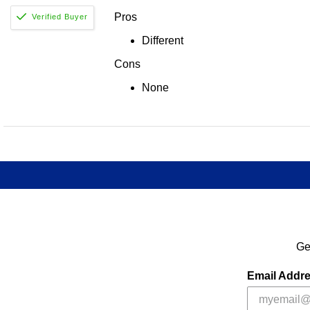
Pros
Different
Cons
None
Ge
Email Addr