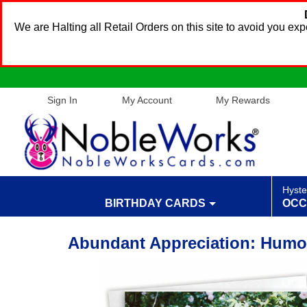
We are Halting all Retail Orders on this site to avoid you e
Sign In
My Account
My Rewards
Hyste
BIRTHDAY CARDS
OCC
Abundant Appreciation: Humo