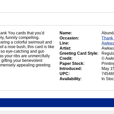
hank You cards that you'd
Name:
Abunda
ly, funnily compelling.
Occasion:
Thank
ring a colorful swimsuit and
Line:
Awkwa
f a rose bush, this card is like
Artist:
Awkwa
 so eye-catching and gut-
Greeting Card Style:
Regula
 as your ribs are unmercifully
Credit:
© Awk
y gifting your benevolent
Paper Stock:
Printi
 immensely appealing greeting
Introduced:
May 15
UPC:
74546
Availability:
In Sto