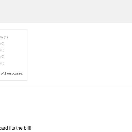
0%
(1)
%
(0)
%
(0)
%
(0)
%
(0)
of 1 responses)
rd fits the bill!