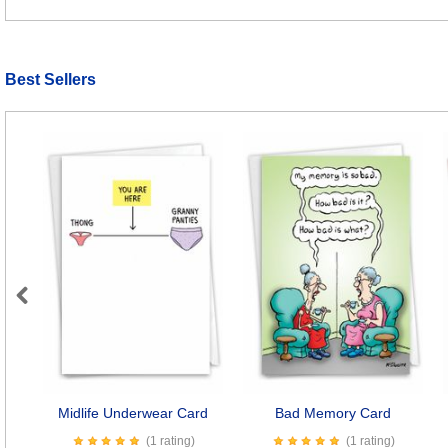
Best Sellers
Previous
Midlife Underwear Card
Bad Memory Card
(1 rating)
(1 rating)