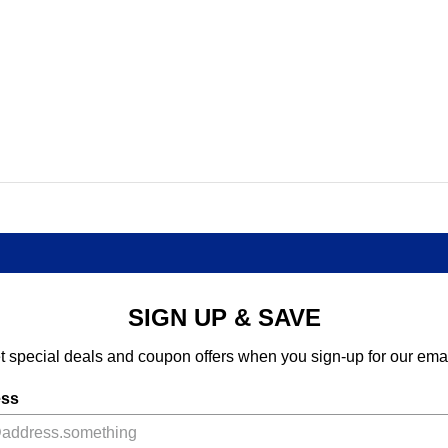
SIGN UP & SAVE
t special deals and coupon offers when you sign-up for our emai
ess