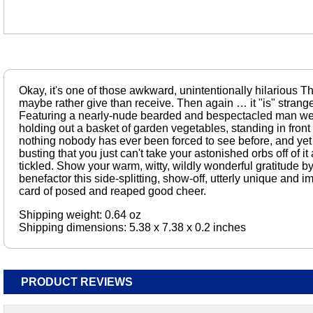
Okay, it's one of those awkward, unintentionally hilarious T
maybe rather give than receive. Then again … it "is" strange
Featuring a nearly-nude bearded and bespectacled man wea
holding out a basket of garden vegetables, standing in front o
nothing nobody has ever been forced to see before, and yet
busting that you just can't take your astonished orbs off of it
tickled. Show your warm, witty, wildly wonderful gratitude b
benefactor this side-splitting, show-off, utterly unique and
card of posed and reaped good cheer.
Shipping weight: 0.64 oz
Shipping dimensions: 5.38 x 7.38 x 0.2 inches
PRODUCT REVIEWS