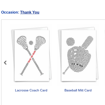
Occasion:
Thank You
Previous
Lacrosse Coach Card
Baseball Mitt Card