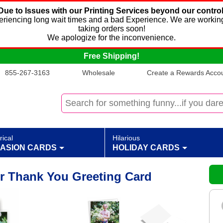
Due to Issues with our Printing Services beyond our control
xperiencing long wait times and a bad Experience. We are working
taking orders soon!
We apologize for the inconvenience.
Free Shipping!
855-267-3163
Wholesale
Create a Rewards Accoun
rical
Hilarious
ASION CARDS
HOLIDAY CARDS
r Thank You Greeting Card