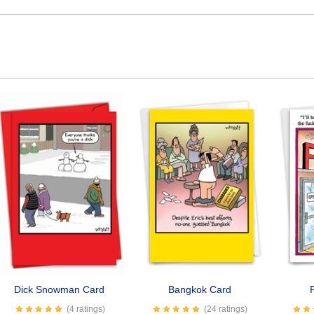
Dick Snowman Card
Bangkok Card
(4 ratings)
(24 ratings)