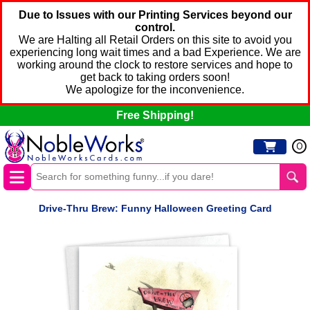
Due to Issues with our Printing Services beyond our
control.
We are Halting all Retail Orders on this site to avoid you
experiencing long wait times and a bad Experience. We are
working around the clock to restore services and hope to
get back to taking orders soon!
We apologize for the inconvenience.
Free Shipping!
0
Drive-Thru Brew: Funny Halloween Greeting Card