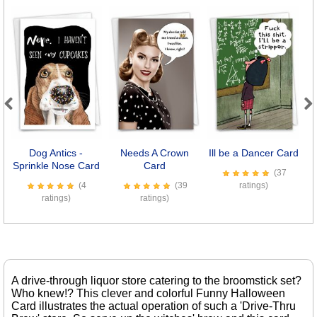
Previous
Next
Dog Antics -
Needs A Crown
Ill be a Dancer Card
Sprinkle Nose Card
Card
(37
(4
(39
ratings)
ratings)
ratings)
A drive-through liquor store catering to the broomstick set?
Who knew!? This clever and colorful Funny Halloween
Card illustrates the actual operation of such a 'Drive-Thru