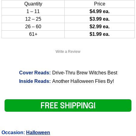
Quantity
Price
1 – 11
$4.99 ea.
12 – 25
$3.99 ea.
26 – 60
$2.99 ea.
61+
$1.99 ea.
Write a Review
Cover Reads:
Drive-Thru Brew Witches Best
Inside Reads:
Another Halloween Flies By!
FREE SHIPPING!
Occasion:
Halloween