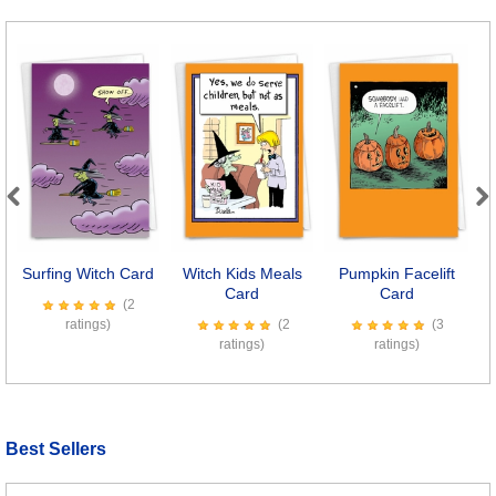
Previous
Next
Surfing Witch Card
Witch Kids Meals
Pumpkin Facelift
Card
Card
(2
ratings)
(2
(3
ratings)
ratings)
Best Sellers