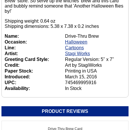
Brew' store. So serve up the witches' brew and this card
and bubbly remind someone that 'Another Halloween flies
by!'
Shipping weight: 0.64 oz
Shipping dimensions: 5.38 x 7.38 x 0.2 inches
Name:
Drive-Thru Brew
Occasion:
Halloween
Line:
Cartoons
Artist:
Stagi Works
Greeting Card Style:
Regular Version: 5" x 7"
Credit:
Art by StagiWorks
Paper Stock:
Printing in USA
Introduced:
March 15, 2016
UPC:
745469995916
Availability:
In Stock
PRODUCT REVIEWS
Drive-Thru Brew Card