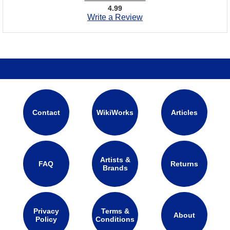
4.99
Write a Review
Contact
WikiWorks
Articles
Artists &
FAQ
Returns
Brands
Privacy
Terms &
About
Policy
Conditions