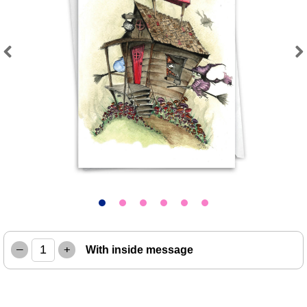
Previous
Next
–
+
With inside message