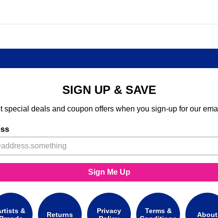
SIGN UP & SAVE
t special deals and coupon offers when you sign-up for our emai
ess
Sign Me Up
rtists &
Privacy
Terms &
Returns
About