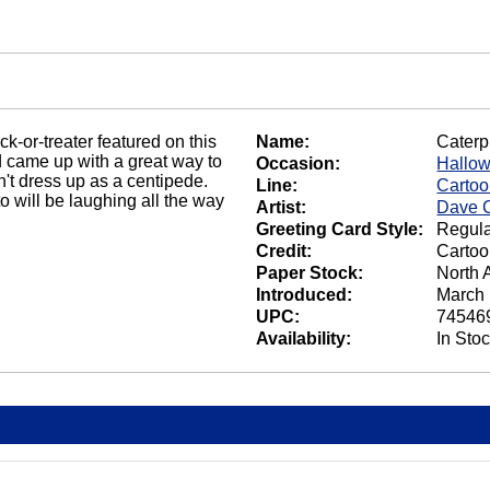
ck-or-treater featured on this
Name:
Caterpi
id came up with a great way to
Occasion:
Hallo
n't dress up as a centipede.
Line:
Carto
 will be laughing all the way
Artist:
Dave C
Greeting Card Style:
Regula
Credit:
Cartoo
Paper Stock:
North 
Introduced:
March 
UPC:
74546
Availability:
In Sto