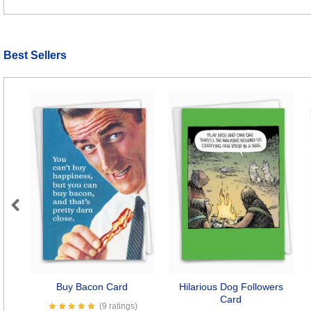
Best Sellers
Previous
Buy Bacon Card
Hilarious Dog Followers
Card
(9 ratings)