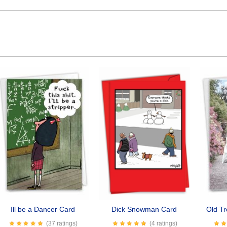
Ill be a Dancer Card
Dick Snowman Card
Old T
(37 ratings)
(4 ratings)