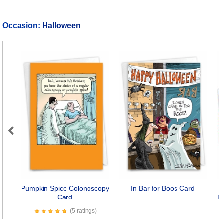
Occasion:
Halloween
Previous
Pumpkin Spice Colonoscopy
In Bar for Boos Card
Card
(5 ratings)