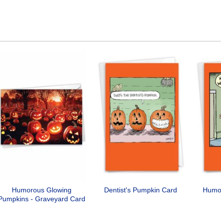
Humorous Glowing
Dentist's Pumpkin Card
Humo
Pumpkins - Graveyard Card