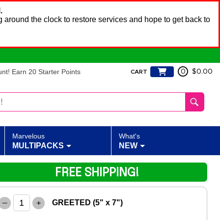
.
 around the clock to restore services and hope to get back to
t! Earn 20 Starter Points
0
$0.00
CART
Marvelous
What's
MULTIPACKS
NEW
FREE SHIPPING!
–
+
GREETED (5" x 7")