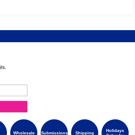
ls.
Holidays
Wholesale
Submissions
Shipping