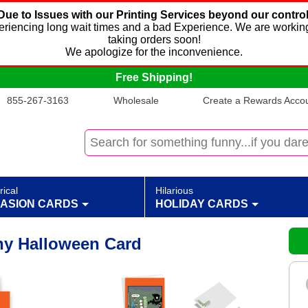
Due to Issues with our Printing Services beyond our control
xperiencing long wait times and a bad Experience. We are working
taking orders soon!
We apologize for the inconvenience.
Free Shipping!
855-267-3163
Wholesale
Create a Rewards Accoun
rical
Hilarious
ASION CARDS
HOLIDAY CARDS
nny Halloween Card