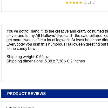
(1 rating)
You've got to "hand it" to the creative and crafty costumed tri
clever and funny All Hallows' Eve card - the caterpillared k
get more sweets after a lot of legwork. At least he or she did
Everybody you dish this humorous Halloween greeting out to
to the candy bowl.
Shipping weight: 0.64 oz
Shipping dimensions: 5.38 x 7.38 x 0.2 inches
PRODUCT REVIEWS