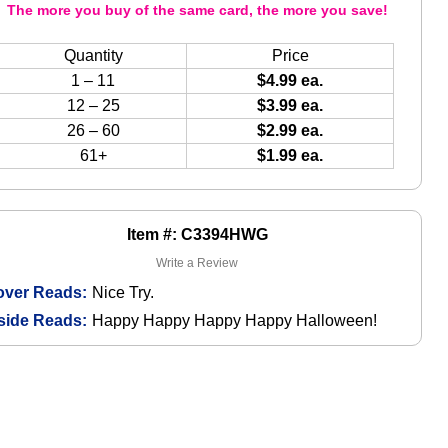
The more you buy of the same card, the more you save!
Quantity
Price
1 – 11
$4.99 ea.
12 – 25
$3.99 ea.
26 – 60
$2.99 ea.
61+
$1.99 ea.
Item #: C3394HWG
Write a Review
over Reads:
Nice Try.
side Reads:
Happy Happy Happy Happy Halloween!