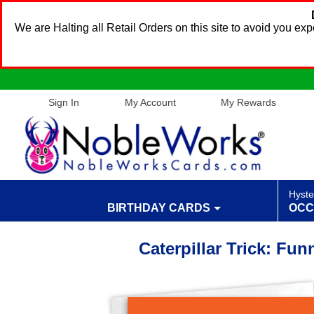
We are Halting all Retail Orders on this site to avoid you e
Sign In
My Account
My Rewards
Hyste
BIRTHDAY CARDS
OCC
Caterpillar Trick: Fu