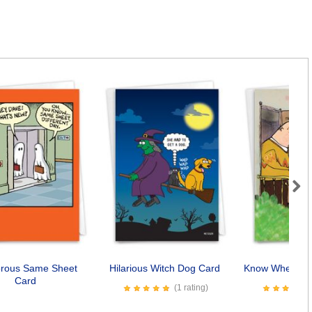
Next
rous Same Sheet
Hilarious Witch Dog Card
Know Where Yo
Card
(1 rating)