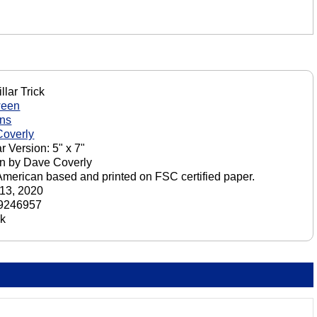
llar Trick
ween
ons
overly
r Version: 5" x 7"
n by Dave Coverly
American based and printed on FSC certified paper.
13, 2020
9246957
ck