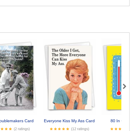
Next
roublemakers Card
Everyone Kiss My Ass Card
80 In Cels
(2 ratings)
(12 ratings)