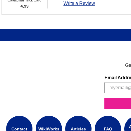
Caterpillar Trick Card
Write a Review
4.99
Ge
Email Addr
A
Contact
WikiWorks
Articles
FAQ