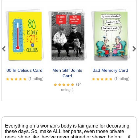
Previous
Next
80 In Celsius Card
Men Stiff Joints
Bad Memory Card
Card
(1 rating)
(1 rating)
(14
ratings)
Everything on a woman's body is fair game for decorating
these days. So, make ALL her parts, even those private
ones, shine like they've never shined or shown before ... if