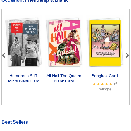
Occasion:
Friendship & Blank
Previous
Next
Humorous Stiff
All Hail The Queen
Bangkok Card
F
Joints Blank Card
Blank Card
(5
ratings)
Best Sellers