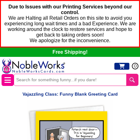
Due to Issues with our Printing Services beyond our
control.
We are Halting all Retail Orders on this site to avoid you
experiencing long wait times and a bad Experience. We are
working around the clock to restore services and hope to
get back to taking orders soon!
We apologize for the inconvenience.
Free Shipping!
0
Vajazzling Class: Funny Blank Greeting Card