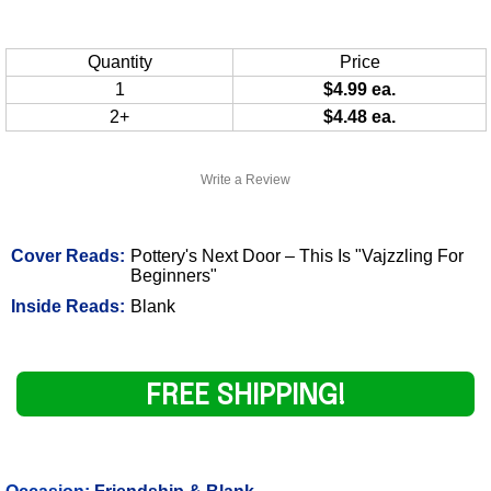
Quantity
Price
1
$4.99 ea.
2+
$4.48 ea.
Write a Review
Cover Reads:
Pottery's Next Door – This Is "Vajzzling For
Beginners"
Inside Reads:
Blank
FREE SHIPPING!