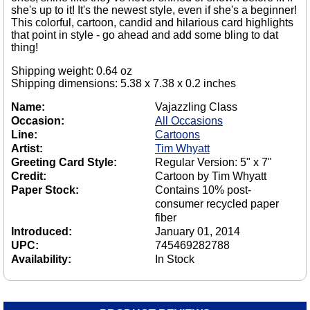
she's up to it! It's the newest style, even if she's a beginner!
This colorful, cartoon, candid and hilarious card highlights
that point in style - go ahead and add some bling to dat
thing!
Shipping weight: 0.64 oz
Shipping dimensions: 5.38 x 7.38 x 0.2 inches
Name:
Vajazzling Class
Occasion:
All Occasions
Line:
Cartoons
Artist:
Tim Whyatt
Greeting Card Style:
Regular Version: 5" x 7"
Credit:
Cartoon by Tim Whyatt
Paper Stock:
Contains 10% post-
consumer recycled paper
fiber
Introduced:
January 01, 2014
UPC:
745469282788
Availability:
In Stock