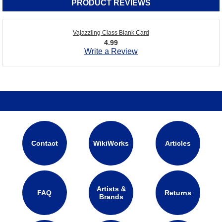
PRODUCT REVIEWS
Vajazzling Class Blank Card
4.99
Write a Review
Contact
WikiWorks
Articles
Artists &
FAQ
Returns
Brands