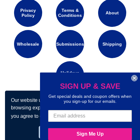
Privacy
Terms &
About
Policy
Conditions
Wholesale
Submissions
Shipping
Holidays
Calendar
SIGN UP & SAVE
Get special deals and coupon offers when
Our website uses cookies to make your
Connect with us on social media:
you sign-up for our emails.
browsing experience better. By using our site
you agree to our use of cookies.
Learn more
Got it!
Sign Me Up