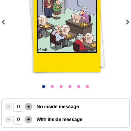
Previous
Next
–
+
No inside message
–
+
With inside message