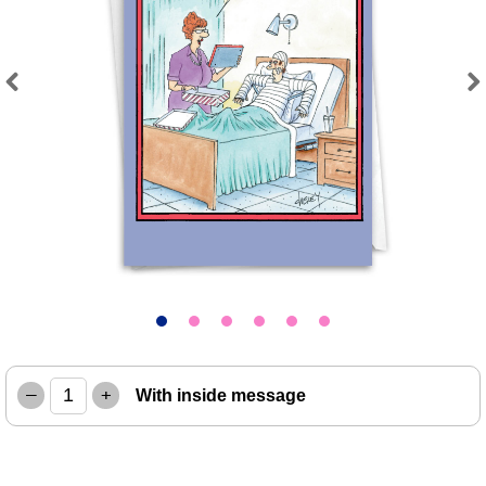
Previous
Next
–
+
With inside message