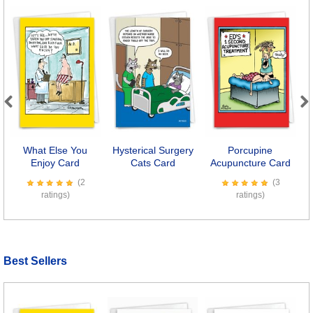
Previous
Next
What Else You
Hysterical Surgery
Porcupine
Enjoy Card
Cats Card
Acupuncture Card
(2
(3
ratings)
ratings)
Best Sellers