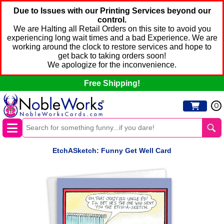
Due to Issues with our Printing Services beyond our
control.
We are Halting all Retail Orders on this site to avoid you
experiencing long wait times and a bad Experience. We are
working around the clock to restore services and hope to
get back to taking orders soon!
We apologize for the inconvenience.
Free Shipping!
0
EtchASketch: Funny Get Well Card