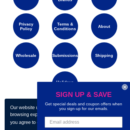
Privacy
Terms &
About
Policy
Conditions
Wholesale
Submissions
Shipping
Holidays
Calendar
SIGN UP & SAVE
Get special deals and coupon offers when
Our website uses cookies to make your
Connect with us on social media:
you sign-up for our emails.
browsing experience better. By using our site
you agree to our use of cookies.
Learn more