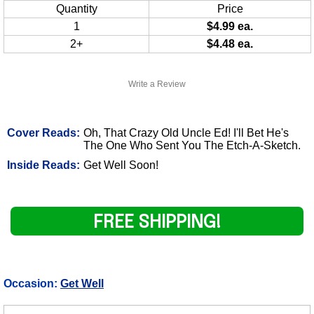
Quantity
Price
1
$4.99 ea.
2+
$4.48 ea.
Write a Review
Cover Reads:
Oh, That Crazy Old Uncle Ed! I'll Bet He's
The One Who Sent You The Etch-A-Sketch.
Inside Reads:
Get Well Soon!
FREE SHIPPING!
Occasion:
Get Well