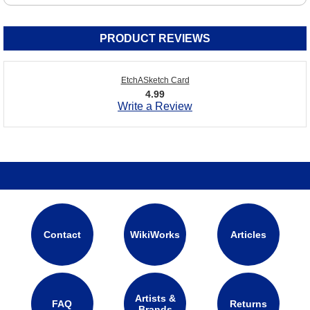
PRODUCT REVIEWS
EtchASketch Card
4.99
Write a Review
Contact
WikiWorks
Articles
Artists &
FAQ
Returns
Brands