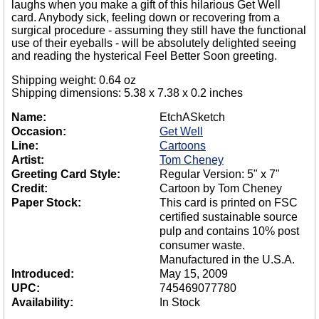
laughs when you make a gift of this hilarious Get Well
card. Anybody sick, feeling down or recovering from a
surgical procedure - assuming they still have the functional
use of their eyeballs - will be absolutely delighted seeing
and reading the hysterical Feel Better Soon greeting.
Shipping weight: 0.64 oz
Shipping dimensions: 5.38 x 7.38 x 0.2 inches
Name:
EtchASketch
Occasion:
Get Well
Line:
Cartoons
Artist:
Tom Cheney
Greeting Card Style:
Regular Version: 5" x 7"
Credit:
Cartoon by Tom Cheney
Paper Stock:
This card is printed on FSC
certified sustainable source
pulp and contains 10% post
consumer waste.
Manufactured in the U.S.A.
Introduced:
May 15, 2009
UPC:
745469077780
Availability:
In Stock