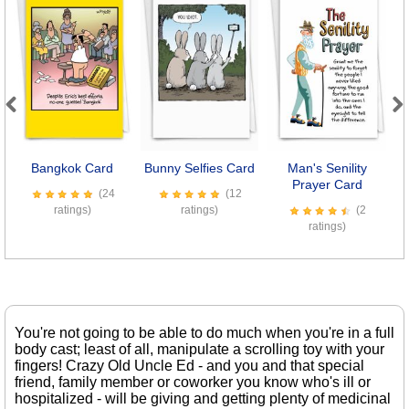
Previous
Next
Bangkok Card
Bunny Selfies Card
Man's Senility
Prayer Card
(24
(12
ratings)
ratings)
(2
ratings)
You're not going to be able to do much when you're in a full
body cast; least of all, manipulate a scrolling toy with your
fingers! Crazy Old Uncle Ed - and you and that special
friend, family member or coworker you know who's ill or
hospitalized - will be giving and getting plenty of medicinal