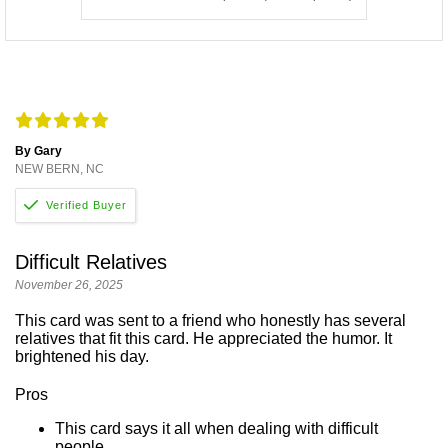
By Gary
NEW BERN, NC
Difficult Relatives
November 26, 2025
This card was sent to a friend who honestly has several
relatives that fit this card. He appreciated the humor. It
brightened his day.
Pros
This card says it all when dealing with difficult
people.