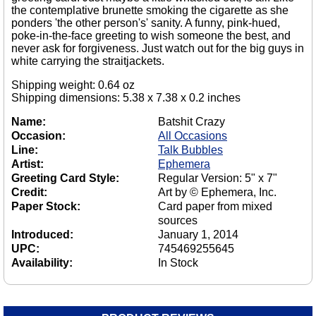
the contemplative brunette smoking the cigarette as she
ponders 'the other person's' sanity. A funny, pink-hued,
poke-in-the-face greeting to wish someone the best, and
never ask for forgiveness. Just watch out for the big guys in
white carrying the straitjackets.
Shipping weight: 0.64 oz
Shipping dimensions: 5.38 x 7.38 x 0.2 inches
Name:
Batshit Crazy
Occasion:
All Occasions
Line:
Talk Bubbles
Artist:
Ephemera
Greeting Card Style:
Regular Version: 5" x 7"
Credit:
Art by © Ephemera, Inc.
Paper Stock:
Card paper from mixed
sources
Introduced:
January 1, 2014
UPC:
745469255645
Availability:
In Stock