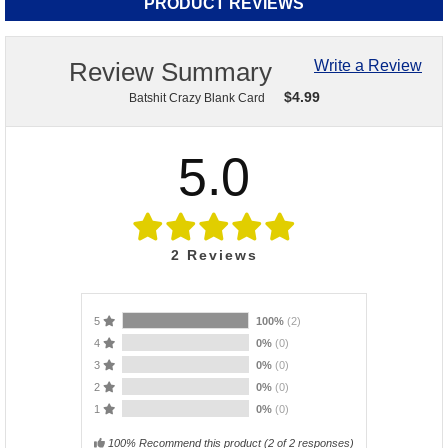
PRODUCT REVIEWS
Review Summary
Write a Review
$
4.99
Batshit Crazy Blank Card
5.0
2
Reviews
5
100%
(2)
4
0%
(0)
3
0%
(0)
2
0%
(0)
1
0%
(0)
100% Recommend this product
(
2
of 2 responses)