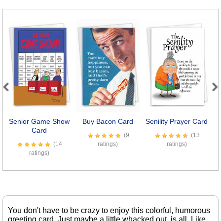
Previous
Next
Senior Game Show
Buy Bacon Card
Senility Prayer Card
E
Card
(9
(13
(14
ratings)
ratings)
ratings)
You don't have to be crazy to enjoy this colorful, humorous
greeting card. Just maybe a little whacked out, is all. Like