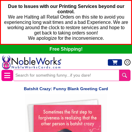
Due to Issues with our Printing Services beyond our
control.
We are Halting all Retail Orders on this site to avoid you
experiencing long wait times and a bad Experience. We are
working around the clock to restore services and hope to
get back to taking orders soon!
We apologize for the inconvenience.
Free Shipping!
0
Batshit Crazy: Funny Blank Greeting Card