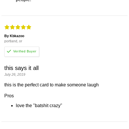
By Kbkazoo
portland, or
this says it all
July 26, 2019
this is the perfect card to make someone laugh
Pros
love the "batshit crazy"