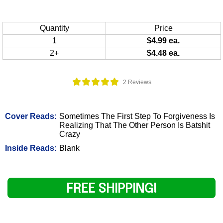
Quantity
Price
1
$4.99 ea.
2+
$4.48 ea.
2 Reviews
Cover Reads:
Sometimes The First Step To Forgiveness Is
Realizing That The Other Person Is Batshit
Crazy
Inside Reads:
Blank
FREE SHIPPING!