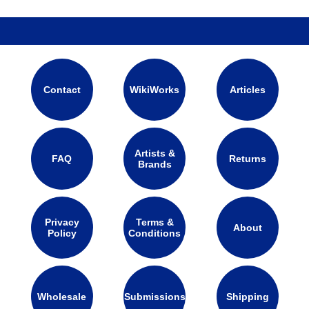
Contact
WikiWorks
Articles
Artists &
FAQ
Returns
Brands
Privacy
Terms &
About
Policy
Conditions
Wholesale
Submissions
Shipping