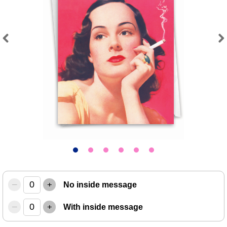
Previous
Next
–
+
No inside message
–
+
With inside message