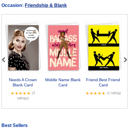
Occasion:
Friendship & Blank
Previous
Next
Needs A Crown
Middle Name Blank
Friend Best Friend
Blank Card
Card
Card
(3
(1 rating)
ratings)
Best Sellers