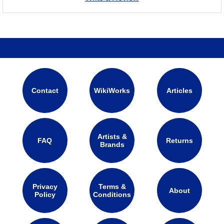
Contact
WikiWorks
Articles
Artists &
FAQ
Returns
Brands
Privacy
Terms &
About
Policy
Conditions