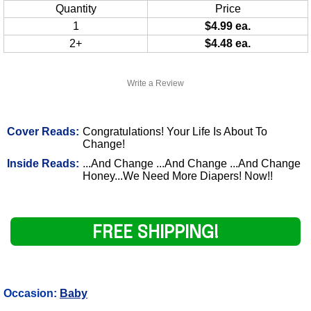
Quantity
Price
1
$4.99 ea.
2+
$4.48 ea.
Write a Review
Cover Reads:
Congratulations! Your Life Is About To
Change!
Inside Reads:
...And Change ...And Change ...And Change
Honey...We Need More Diapers! Now!!
FREE SHIPPING!
Occasion:
Baby