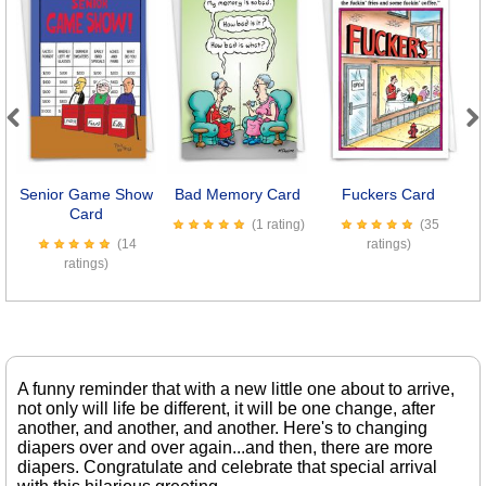
Previous
Next
Senior Game Show
Bad Memory Card
Fuckers Card
Card
(1 rating)
(35
(14
ratings)
ratings)
A funny reminder that with a new little one about to arrive,
not only will life be different, it will be one change, after
another, and another, and another. Here's to changing
diapers over and over again...and then, there are more
diapers. Congratulate and celebrate that special arrival