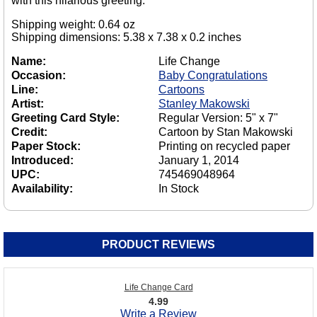
with this hilarious greeting.
Shipping weight: 0.64 oz
Shipping dimensions: 5.38 x 7.38 x 0.2 inches
Name:
Life Change
Occasion:
Baby Congratulations
Line:
Cartoons
Artist:
Stanley Makowski
Greeting Card Style:
Regular Version: 5" x 7"
Credit:
Cartoon by Stan Makowski
Paper Stock:
Printing on recycled paper
Introduced:
January 1, 2014
UPC:
745469048964
Availability:
In Stock
PRODUCT REVIEWS
Life Change Card
4.99
Write a Review