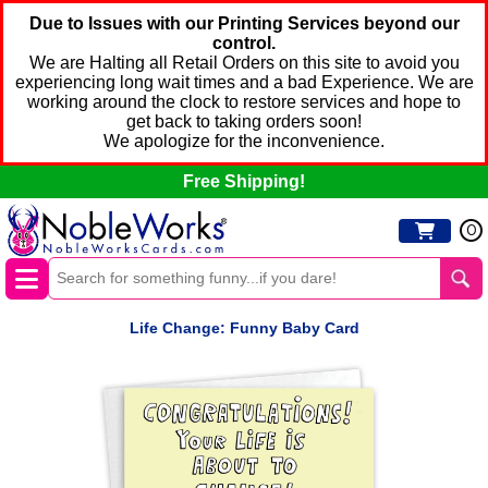
Due to Issues with our Printing Services beyond our
control.
We are Halting all Retail Orders on this site to avoid you
experiencing long wait times and a bad Experience. We are
working around the clock to restore services and hope to
get back to taking orders soon!
We apologize for the inconvenience.
Free Shipping!
0
Life Change: Funny Baby Card