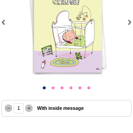
Previous
Next
–
+
With inside message