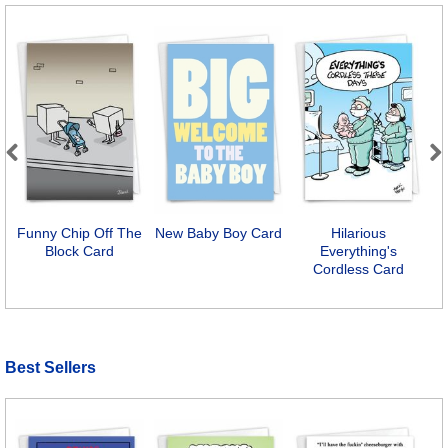
Previous
Next
Funny Chip Off The
New Baby Boy Card
Hilarious
I
Block Card
Everything's
Cordless Card
Best Sellers