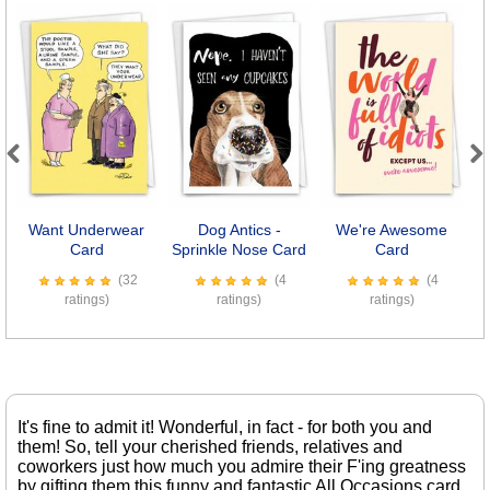
Previous
Next
Want Underwear
Dog Antics -
We're Awesome
Card
Sprinkle Nose Card
Card
(32
(4
(4
ratings)
ratings)
ratings)
It's fine to admit it! Wonderful, in fact - for both you and
them! So, tell your cherished friends, relatives and
coworkers just how much you admire their F'ing greatness
by gifting them this funny and fantastic All Occasions card.