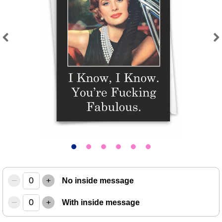
Previous
Next
–
+
No inside message
–
+
With inside message