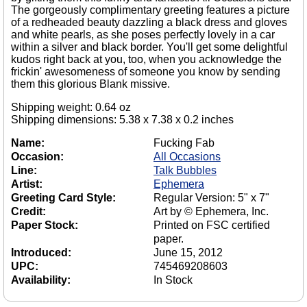
The gorgeously complimentary greeting features a picture
of a redheaded beauty dazzling a black dress and gloves
and white pearls, as she poses perfectly lovely in a car
within a silver and black border. You'll get some delightful
kudos right back at you, too, when you acknowledge the
frickin' awesomeness of someone you know by sending
them this glorious Blank missive.
Shipping weight: 0.64 oz
Shipping dimensions: 5.38 x 7.38 x 0.2 inches
Name:
Fucking Fab
Occasion:
All Occasions
Line:
Talk Bubbles
Artist:
Ephemera
Greeting Card Style:
Regular Version: 5" x 7"
Credit:
Art by © Ephemera, Inc.
Paper Stock:
Printed on FSC certified
paper.
Introduced:
June 15, 2012
UPC:
745469208603
Availability:
In Stock