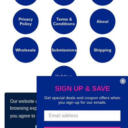
Privacy
Terms &
About
Policy
Conditions
Wholesale
Submissions
Shipping
Holidays
Calendar
SIGN UP & SAVE
Get special deals and coupon offers when
Our website uses cookies to make your
Connect with us on social media:
you sign-up for our emails.
browsing experience better. By using our site
you agree to our use of cookies.
Learn more