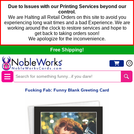
Due to Issues with our Printing Services beyond our
control.
We are Halting all Retail Orders on this site to avoid you
experiencing long wait times and a bad Experience. We are
working around the clock to restore services and hope to
get back to taking orders soon!
We apologize for the inconvenience.
Free Shipping!
0
Fucking Fab: Funny Blank Greeting Card