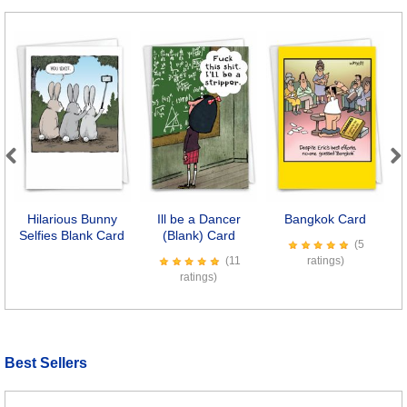
Previous
Next
Hilarious Bunny
Ill be a Dancer
Bangkok Card
Selfies Blank Card
(Blank) Card
(5
(11
ratings)
ratings)
Best Sellers