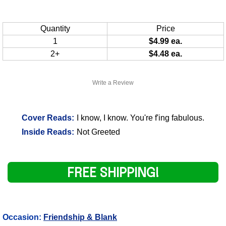
Quantity
Price
1
$4.99 ea.
2+
$4.48 ea.
Write a Review
Cover Reads:
I know, I know. You're f'ing fabulous.
Inside Reads:
Not Greeted
FREE SHIPPING!
Occasion:
Friendship & Blank