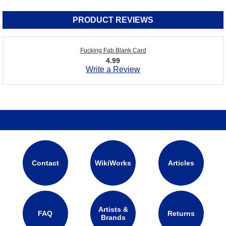
PRODUCT REVIEWS
Fucking Fab Blank Card
4.99
Write a Review
Contact
WikiWorks
Articles
Artists &
FAQ
Returns
Brands