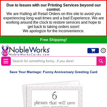
Due to Issues with our Printing Services beyond our
control.
We are Halting all Retail Orders on this site to avoid you
experiencing long wait times and a bad Experience. We are
working around the clock to restore services and hope to
get back to taking orders soon!
We apologize for the inconvenience.
Free Shipping!
0
Save Your Marriage: Funny Anniversary Greeting Card