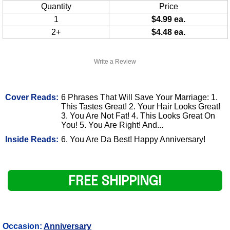
Quantity
Price
1
$4.99 ea.
2+
$4.48 ea.
Write a Review
Cover Reads:
6 Phrases That Will Save Your Marriage: 1.
This Tastes Great! 2. Your Hair Looks Great!
3. You Are Not Fat! 4. This Looks Great On
You! 5. You Are Right! And...
Inside Reads:
6. You Are Da Best! Happy Anniversary!
FREE SHIPPING!
Occasion:
Anniversary