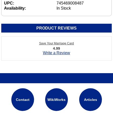
UPC:
745469008487
Availability:
In Stock
PRODUCT REVIEWS
Save Your Marriage Card
4.99
Write a Review
Contact
WikiWorks
Articles