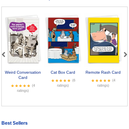
Previous
Next
Weird Conversation
Cat Box Card
Remote Rash Card
Card
(6
(4
(4
ratings)
ratings)
ratings)
Best Sellers