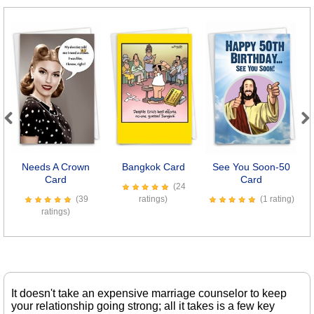
Previous
Next
Needs A Crown
Bangkok Card
See You Soon-50
Card
Card
(24
(39
ratings)
(1 rating)
ratings)
It doesn't take an expensive marriage counselor to keep
your relationship going strong; all it takes is a few key