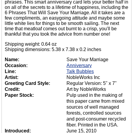
phrases. This smart anniversary card lets your better half in
on all of the secrets to a lifetime of happiness, including the
6 Phrases That Will Save Your Marriage. All it takes are a
few compliments, an easygoing attitude and maybe some
little white lies for things to be smooth sailing. The next
time that meatloaf comes out burnt to a crisp, you'll be
thankful that you took the advice from number one!
Shipping weight: 0.64 oz
Shipping dimensions: 5.38 x 7.38 x 0.2 inches
Name:
Save Your Marriage
Occasion:
Anniversary
Line:
Talk Bubbles
Artist:
NobleWorks Inc
Greeting Card Style:
Regular Version: 5" x 7"
Credit:
Art by NobleWorks
Paper Stock:
Pulp used in the making of
this paper came from mixed
sources of well managed
forests, controlled sources
and post-consumer recycled
fiber. Printed in the USA.
Introduced:
June 15, 2010