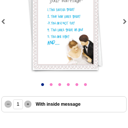
Previous
Next
–
+
With inside message