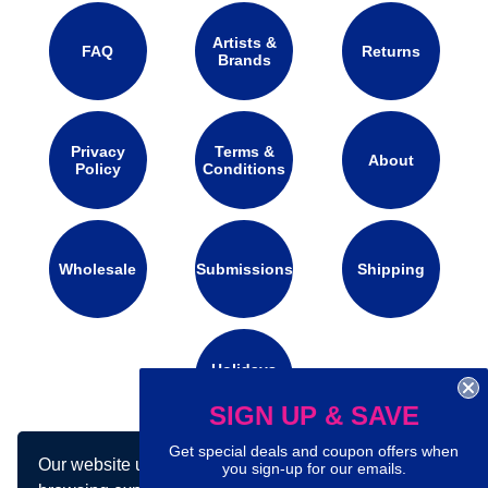
Artists &
FAQ
Returns
Brands
Privacy
Terms &
About
Policy
Conditions
Wholesale
Submissions
Shipping
Holidays
Calendar
SIGN UP & SAVE
Get special deals and coupon offers when
Our website uses cookies to make your
Connect with us on social media:
you sign-up for our emails.