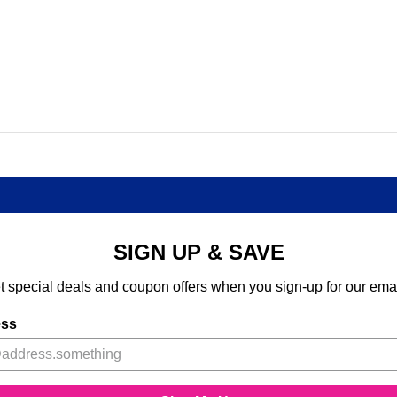
SIGN UP & SAVE
t special deals and coupon offers when you sign-up for our emai
ess