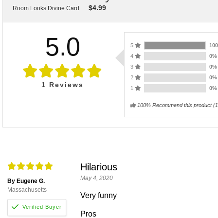
$
4.99
Room Looks Divine Card
5.0
5
10
4
0
3
0
2
0
1
Reviews
1
0
100% Recommend this product
(
1
Hilarious
May 4, 2020
By Eugene G.
Massachusetts
Very funny
Pros