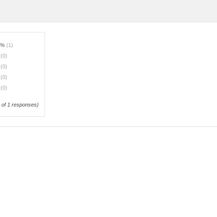
0%
(1)
%
(0)
%
(0)
%
(0)
%
(0)
of 1 responses)