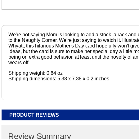
We're not saying Mom is looking to add a stock, a rack and 
to the Naughty Corner. We're just saying to watch it. Illustr
Whyatt, this hilarious Mother's Day card hopefully won't giv
ideas, but the card is sure to make her special day a little 
being on extra good behavior, at least until the novelty of
wears off.
Shipping weight: 0.64 oz
Shipping dimensions: 5.38 x 7.38 x 0.2 inches
PRODUCT REVIEWS
Review Summary