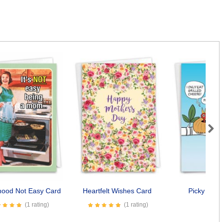
Next
hood Not Easy Card
Heartfelt Wishes Card
Picky Eate
(1 rating)
(1 rating)