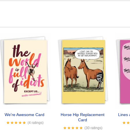
We're Awesome Card
Horse Hip Replacement
Lines 
Card
(4 ratings)
(30 ratings)