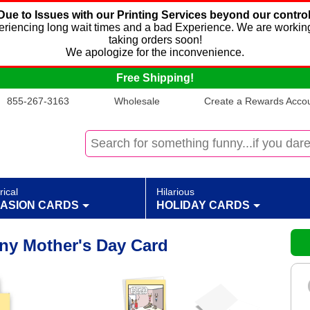
Due to Issues with our Printing Services beyond our control
xperiencing long wait times and a bad Experience. We are working
taking orders soon!
We apologize for the inconvenience.
Free Shipping!
855-267-3163
Wholesale
Create a Rewards Accoun
rical
Hilarious
ASION CARDS
HOLIDAY CARDS
ny Mother's Day Card