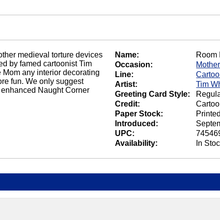
other medieval torture devices
Name:
Room 
ated by famed cartoonist Tim
Occasion:
Mother
e Mom any interior decorating
Line:
Carto
more fun. We only suggest
Artist:
Tim Wh
 an enhanced Naught Corner
Greeting Card Style:
Regula
Credit:
Cartoo
Paper Stock:
Printe
Introduced:
Septem
UPC:
74546
Availability:
In Sto