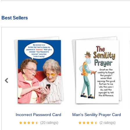
Best Sellers
Previous
Incorrect Password Card
Man's Senility Prayer Card
(20 ratings)
(2 ratings)