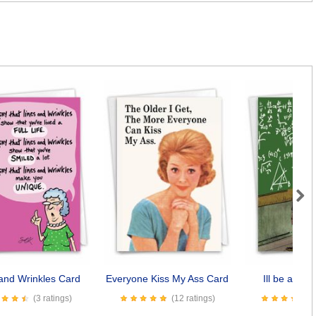
Next
and Wrinkles Card
Everyone Kiss My Ass Card
Ill be a Da
(3 ratings)
(12 ratings)