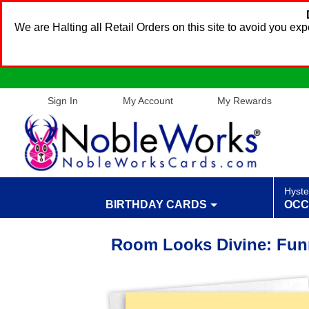
We are Halting all Retail Orders on this site to avoid you e
Sign In
My Account
My Rewards
Hyste
BIRTHDAY CARDS
OCC
Room Looks Divine: Fun