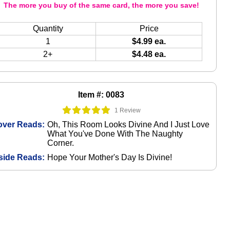
The more you buy of the same card, the more you save!
Quantity
Price
1
$4.99 ea.
2+
$4.48 ea.
Item #: 0083
1 Review
over Reads:
Oh, This Room Looks Divine And I Just Love
What You've Done With The Naughty
Corner.
side Reads:
Hope Your Mother's Day Is Divine!