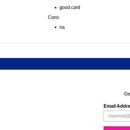
good card
Cons
na
Ge
Email Addr