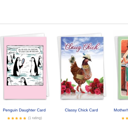
Penguin Daughter Card
Classy Chick Card
Mother
(1 rating)