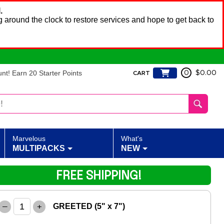
.
 around the clock to restore services and hope to get back to
t! Earn 20 Starter Points
0
$0.00
CART
Marvelous
What's
MULTIPACKS
NEW
FREE SHIPPING!
–
+
GREETED (5" x 7")