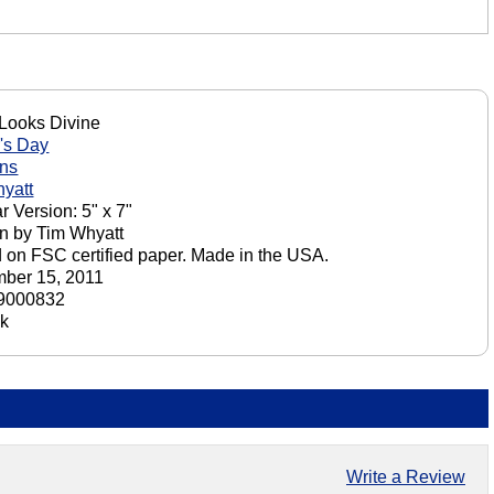
Looks Divine
's Day
ons
yatt
r Version: 5" x 7"
n by Tim Whyatt
d on FSC certified paper. Made in the USA.
ber 15, 2011
9000832
ck
Write a Review