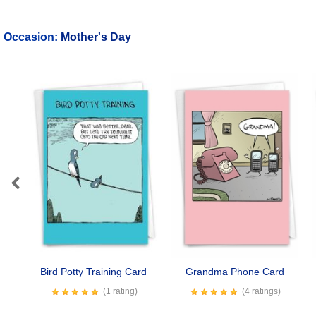
Occasion:
Mother's Day
Previous
Bird Potty Training Card
Grandma Phone Card
(1 rating)
(4 ratings)