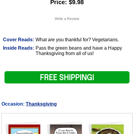
Price: $9.98
Write a Review
Cover Reads:
What are you thankful for? Vegetarians.
Inside Reads:
Pass the green beans and have a Happy
Thanksgiving from all of us!
FREE SHIPPING!
Occasion:
Thanksgiving