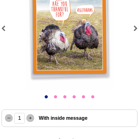
Previous
Next
–
+
With inside message