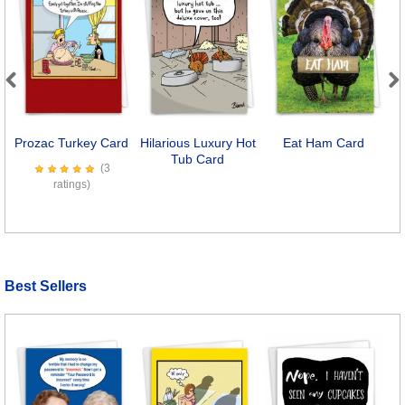
Previous
Next
Prozac Turkey Card
Hilarious Luxury Hot
Eat Ham Card
Tub Card
(3
ratings)
Best Sellers