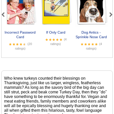
Previous
Next
Incorrect Password
If Only Card
Dog Antics -
E
Card
Sprinkle Nose Card
(4
(20
ratings)
(4
ratings)
ratings)
Who knew turkeys counted their blessings on
Thanksgiving, just like us larger, wingless, featherless
mammals? As long as the savory bird of the big day can
still strut, peck and beak come Turkey Day, then they "do"
have something to be enormously thankful for. Vegan and
meat eating friends, family members and coworkers alike
will all be epically blessing and hugely thanking one and
all when gifted them this hilarious, tasty, fowl language