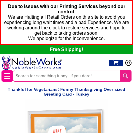
Due to Issues with our Printing Services beyond our
control.
We are Halting all Retail Orders on this site to avoid you
experiencing long wait times and a bad Experience. We are
working around the clock to restore services and hope to
get back to taking orders soon!
We apologize for the inconvenience.
Free Shipping!
0
Thankful for Vegetarians: Funny Thanksgiving Over-sized
Greeting Card - Turkey