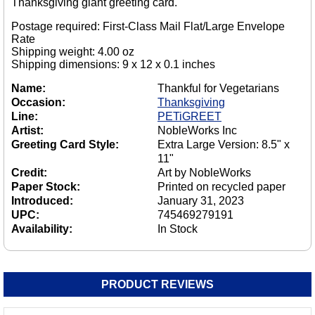
Thanksgiving giant greeting card.
Postage required: First-Class Mail Flat/Large Envelope
Rate
Shipping weight: 4.00 oz
Shipping dimensions: 9 x 12 x 0.1 inches
Name:
Thankful for Vegetarians
Occasion:
Thanksgiving
Line:
PETiGREET
Artist:
NobleWorks Inc
Greeting Card Style:
Extra Large Version: 8.5" x
11"
Credit:
Art by NobleWorks
Paper Stock:
Printed on recycled paper
Introduced:
January 31, 2023
UPC:
745469279191
Availability:
In Stock
PRODUCT REVIEWS