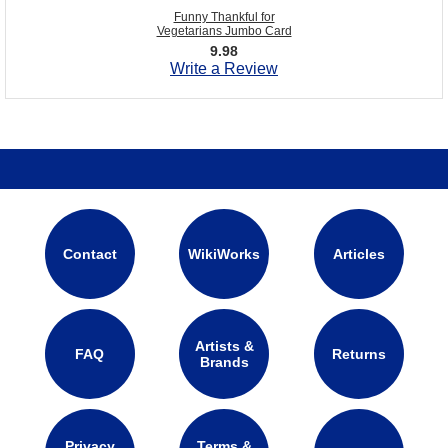
Funny Thankful for
Vegetarians Jumbo Card
9.98
Write a Review
Contact
WikiWorks
Articles
Artists &
FAQ
Returns
Brands
Privacy
Terms &