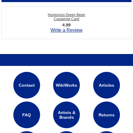
Humorous Green Bean
Casserole Card
4.99
Write a Review
Contact
WikiWorks
Articles
Artists &
FAQ
Returns
Brands