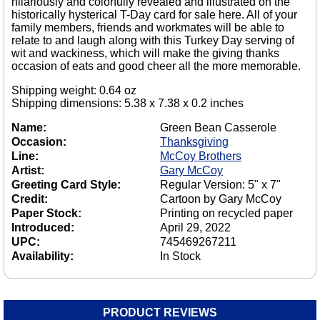
hilariously and colorfully revealed and illustrated on the
historically hysterical T-Day card for sale here. All of your
family members, friends and workmates will be able to
relate to and laugh along with this Turkey Day serving of
wit and wackiness, which will make the giving thanks
occasion of eats and good cheer all the more memorable.
Shipping weight: 0.64 oz
Shipping dimensions: 5.38 x 7.38 x 0.2 inches
Name:
Green Bean Casserole
Occasion:
Thanksgiving
Line:
McCoy Brothers
Artist:
Gary McCoy
Greeting Card Style:
Regular Version: 5" x 7"
Credit:
Cartoon by Gary McCoy
Paper Stock:
Printing on recycled paper
Introduced:
April 29, 2022
UPC:
745469267211
Availability:
In Stock
PRODUCT REVIEWS