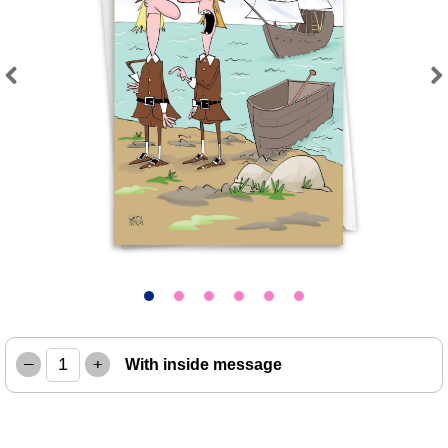
Previous
Next
–
+
With inside message