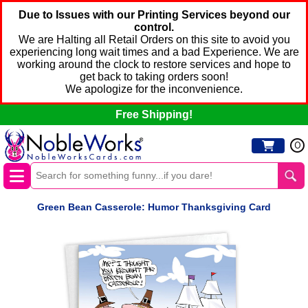
Due to Issues with our Printing Services beyond our
control.
We are Halting all Retail Orders on this site to avoid you
experiencing long wait times and a bad Experience. We are
working around the clock to restore services and hope to
get back to taking orders soon!
We apologize for the inconvenience.
Free Shipping!
0
Green Bean Casserole: Humor Thanksgiving Card