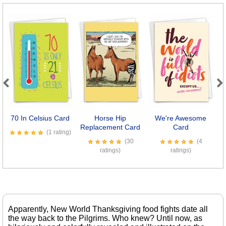
Previous
Next
70 In Celsius Card
Horse Hip
We're Awesome
Replacement Card
Card
(1 rating)
(30
(4
ratings)
ratings)
Apparently, New World Thanksgiving food fights date all
the way back to the Pilgrims. Who knew? Until now, as