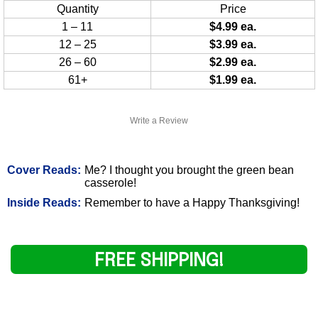
Quantity
Price
1 – 11
$4.99 ea.
12 – 25
$3.99 ea.
26 – 60
$2.99 ea.
61+
$1.99 ea.
Write a Review
Cover Reads:
Me? I thought you brought the green bean
casserole!
Inside Reads:
Remember to have a Happy Thanksgiving!
FREE SHIPPING!