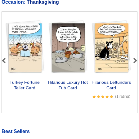
Occasion:
Thanksgiving
Previous
Next
Turkey Fortune
Hilarious Luxury Hot
Hilarious Leftunders
H
Teller Card
Tub Card
Card
(1 rating)
Best Sellers