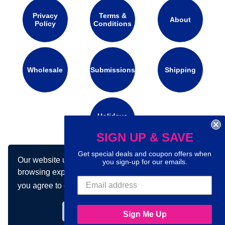
Privacy
Terms &
About
Policy
Conditions
Wholesale
Submissions
Shipping
Holidays
Calendar
SIGN UP & SAVE
Get special deals and coupon offers when
Our website uses cookies to make your
Connect with us on social media:
you sign-up for our emails.
browsing experience better. By using our site
you agree to our use of cookies.
Learn more
Got it!
Sign Me Up