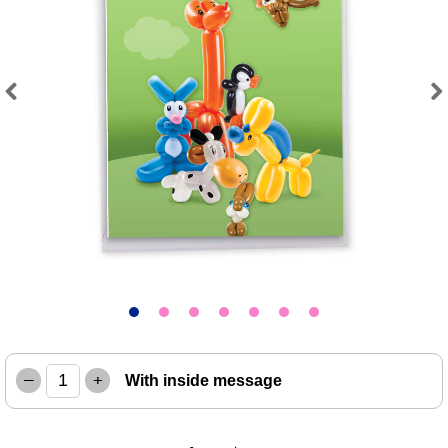
Previous
Next
–
+
With inside message