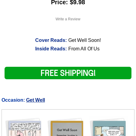
Price: $9.98
Write a Review
Cover Reads:
Get Well Soon!
Inside Reads:
From All Of Us
FREE SHIPPING!
Occasion:
Get Well