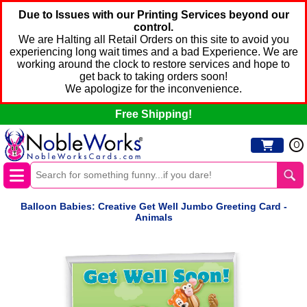
Due to Issues with our Printing Services beyond our
control.
We are Halting all Retail Orders on this site to avoid you
experiencing long wait times and a bad Experience. We are
working around the clock to restore services and hope to
get back to taking orders soon!
We apologize for the inconvenience.
Free Shipping!
0
Balloon Babies: Creative Get Well Jumbo Greeting Card -
Animals