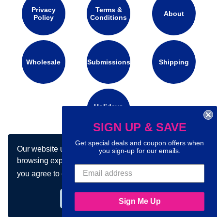
Privacy
Terms &
About
Policy
Conditions
Wholesale
Submissions
Shipping
Holidays
Calendar
SIGN UP & SAVE
Get special deals and coupon offers when
Our website uses cookies to make your
Connect with us on social media:
you sign-up for our emails.
browsing experience better. By using our site
you agree to our use of cookies.
Learn more
Got it!
Sign Me Up