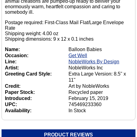
animal creations are pumped-up ready to deliver your
enormously warm, heartfelt compassion and caring to
somebody ill.
Postage required: First-Class Mail Flat/Large Envelope
Rate
Shipping weight: 4.00 oz
Shipping dimensions: 9 x 12 x 0.1 inches
Name:
Balloon Babies
Occasion:
Get Well
Line:
NobleWorks By Design
Artist:
NobleWorks Inc
Greeting Card Style:
Extra Large Version: 8.5" x
11"
Credit:
Art by NobleWorks
Paper Stock:
Recycled paper
Introduced:
February 15, 2019
UPC:
745469233360
Availability:
In Stock
PRODUCT REVIEWS