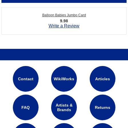
Balloon Babies Jumbo Card
9.98
Write a Review
Contact
WikiWorks
Articles
Artists &
FAQ
Returns
Brands