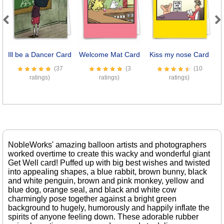
Previous
Next
Ill be a Dancer Card
Welcome Mat Card
Kiss my nose Card
S
(37
(3
(10
ratings)
ratings)
ratings)
NobleWorks' amazing balloon artists and photographers
worked overtime to create this wacky and wonderful giant
Get Well card! Puffed up with big best wishes and twisted
into appealing shapes, a blue rabbit, brown bunny, black
and white penguin, brown and pink monkey, yellow and
blue dog, orange seal, and black and white cow
charmingly pose together against a bright green
background to hugely, humorously and happily inflate the
spirits of anyone feeling down. These adorable rubber