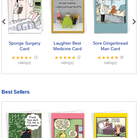
Previous
Next
Sponge Surgery
Laughter Best
Sore Gingerbread
Card
Medicine Card
Man Card
(3
(2
(8
ratings)
ratings)
ratings)
Best Sellers