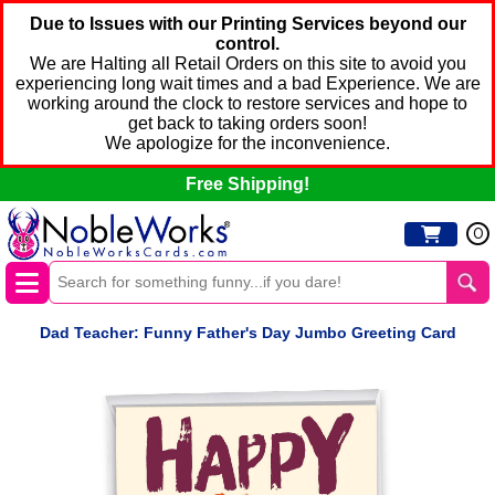
Due to Issues with our Printing Services beyond our
control.
We are Halting all Retail Orders on this site to avoid you
experiencing long wait times and a bad Experience. We are
working around the clock to restore services and hope to
get back to taking orders soon!
We apologize for the inconvenience.
Free Shipping!
0
Dad Teacher: Funny Father's Day Jumbo Greeting Card