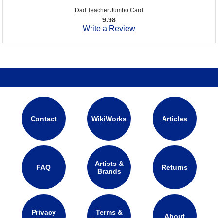
Dad Teacher Jumbo Card
9.98
Write a Review
Contact
WikiWorks
Articles
Artists &
FAQ
Returns
Brands
Privacy
Terms &
About