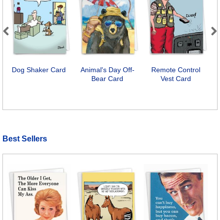
Previous
Next
Dog Shaker Card
Animal's Day Off-
Remote Control
Bear Card
Vest Card
Best Sellers