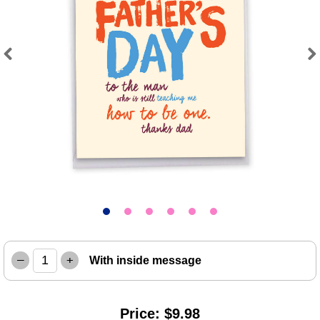
Previous
Next
–
+
With inside message
Price: $9.98