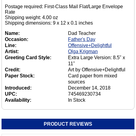
Postage required: First-Class Mail Flat/Large Envelope
Rate
Shipping weight: 4.00 oz
Shipping dimensions: 9 x 12 x 0.1 inches
Name:
Dad Teacher
Occasion:
Father's Day
Line:
Offensive+Delightful
Artist:
Olga Krigman
Greeting Card Style:
Extra Large Version: 8.5" x
11"
Credit:
Art by Offensive+Delightful
Paper Stock:
Card paper from mixed
sources
Introduced:
December 14, 2018
UPC:
745469230734
Availability:
In Stock
PRODUCT REVIEWS