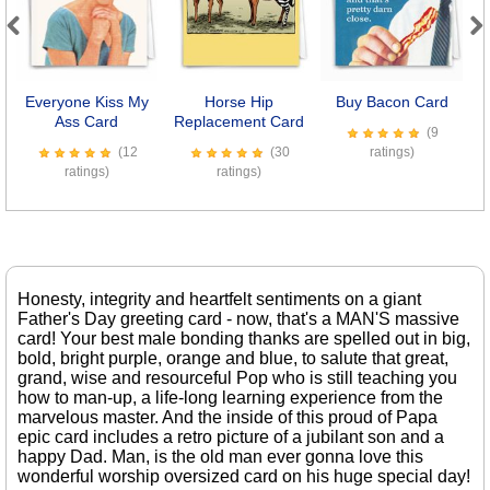
Previous
Next
Everyone Kiss My
Horse Hip
Buy Bacon Card
D
Ass Card
Replacement Card
(9
(12
(30
ratings)
ratings)
ratings)
Honesty, integrity and heartfelt sentiments on a giant
Father's Day greeting card - now, that's a MAN'S massive
card! Your best male bonding thanks are spelled out in big,
bold, bright purple, orange and blue, to salute that great,
grand, wise and resourceful Pop who is still teaching you
how to man-up, a life-long learning experience from the
marvelous master. And the inside of this proud of Papa
epic card includes a retro picture of a jubilant son and a
happy Dad. Man, is the old man ever gonna love this
wonderful worship oversized card on his huge special day!