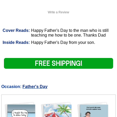
Write a Review
Cover Reads:
Happy Father's Day to the man who is still
teaching me how to be one. Thanks Dad
Inside Reads:
Happy Father's Day from your son.
FREE SHIPPING!
Occasion:
Father's Day