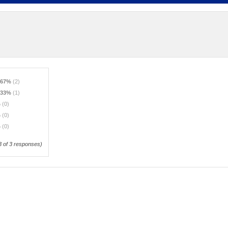
.67%
(2)
.33%
(1)
%
(0)
%
(0)
%
(0)
3
of 3 responses)