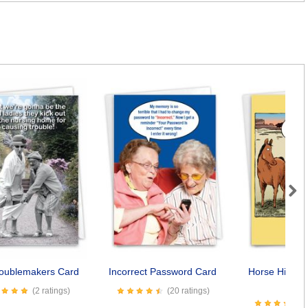
Next
roublemakers Card
Incorrect Password Card
Horse Hip Re
Car
(2 ratings)
(20 ratings)