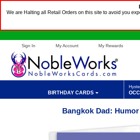
We are Halting all Retail Orders on this site to avoid you e
Sign In
My Account
My Rewards
Hyste
BIRTHDAY CARDS
OCC
Bangkok Dad: Humor 