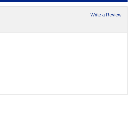
Write a Review