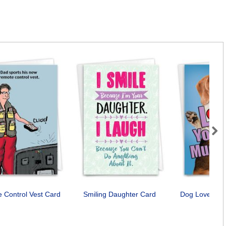
Next
 Control Vest Card
Smiling Daughter Card
Dog Love You
Car