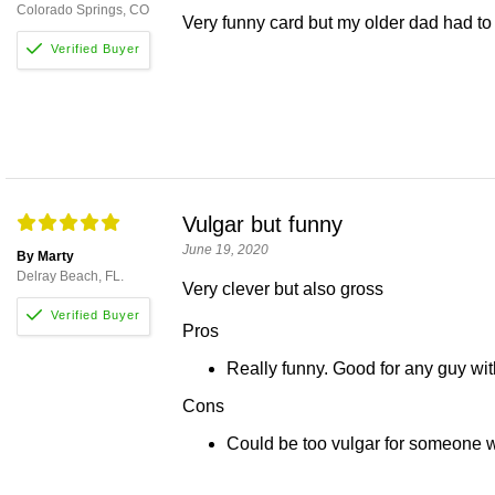
Colorado Springs, CO
Very funny card but my older dad had to r
Vulgar but funny
June 19, 2020
By Marty
Delray Beach, FL.
Very clever but also gross
Pros
Really funny. Good for any guy wit
Cons
Could be too vulgar for someone w