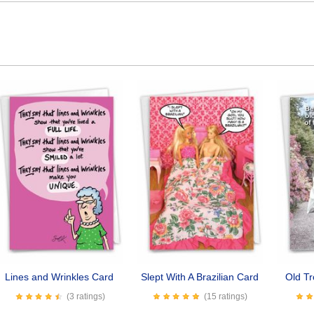
Lines and Wrinkles Card
Slept With A Brazilian Card
Old T
(3 ratings)
(15 ratings)