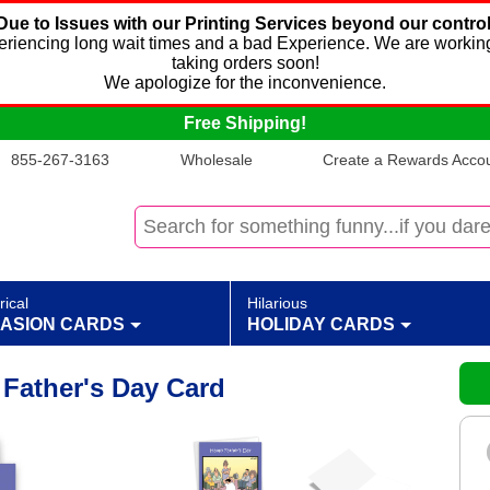
Due to Issues with our Printing Services beyond our control
xperiencing long wait times and a bad Experience. We are working
taking orders soon!
We apologize for the inconvenience.
Free Shipping!
855-267-3163
Wholesale
Create a Rewards Accoun
rical
Hilarious
ASION CARDS
HOLIDAY CARDS
Father's Day Card