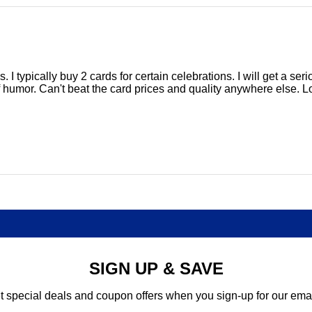
ds. I typically buy 2 cards for certain celebrations. I will get a 
f humor. Can't beat the card prices and quality anywhere else. Lo
SIGN UP & SAVE
t special deals and coupon offers when you sign-up for our emai