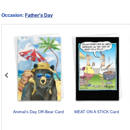
Occasion:
Father's Day
Previous
Animal's Day Off-Bear Card
MEAT ON A STICK Card