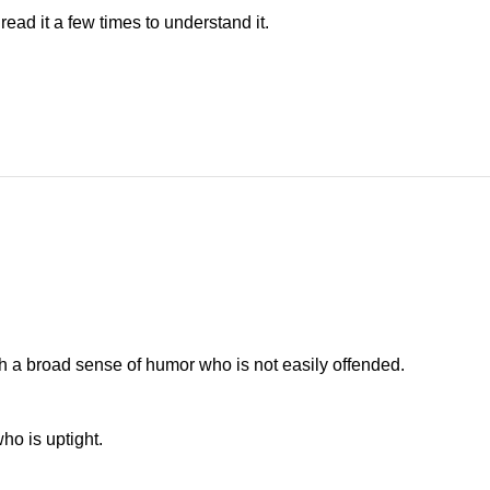
ead it a few times to understand it.
h a broad sense of humor who is not easily offended.
ho is uptight.