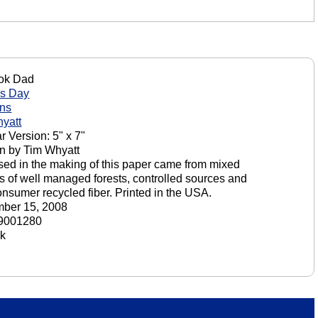
ok Dad
's Day
ons
yatt
r Version: 5" x 7"
n by Tim Whyatt
sed in the making of this paper came from mixed
s of well managed forests, controlled sources and
onsumer recycled fiber. Printed in the USA.
ber 15, 2008
9001280
ck