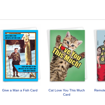
Give a Man a Fish Card
Cat Love You This Much
Remote
Card