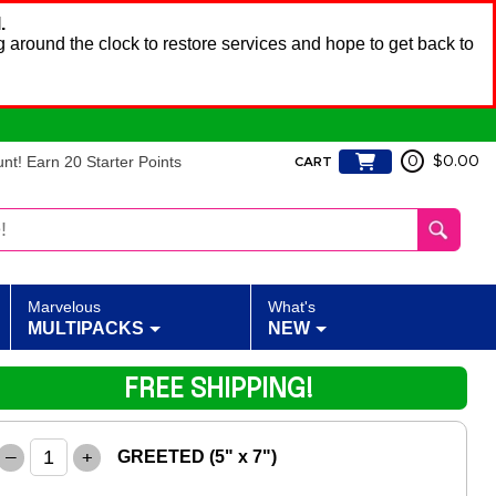
.
 around the clock to restore services and hope to get back to
t! Earn 20 Starter Points
0
$0.00
CART
Marvelous
What's
MULTIPACKS
NEW
FREE SHIPPING!
–
+
GREETED (5" x 7")