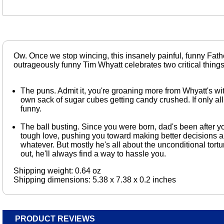
Ow. Once we stop wincing, this insanely painful, funny Fath
outrageously funny Tim Whyatt celebrates two critical thing
The puns. Admit it, you're groaning more from Whyatt's wit
own sack of sugar cubes getting candy crushed. If only all
funny.
The ball busting. Since you were born, dad's been after you
tough love, pushing you toward making better decisions an
whatever. But mostly he's all about the unconditional tort
out, he'll always find a way to hassle you.
Shipping weight: 0.64 oz
Shipping dimensions: 5.38 x 7.38 x 0.2 inches
PRODUCT REVIEWS