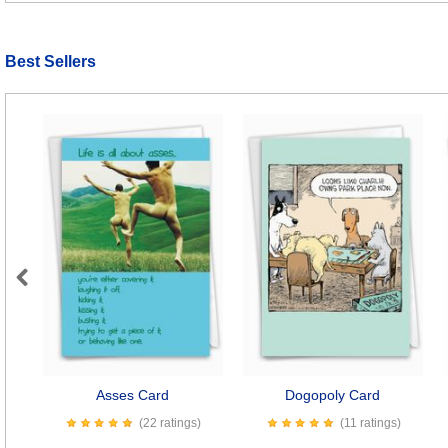
Best Sellers
Previous
Asses Card
Dogopoly Card
(22 ratings)
(11 ratings)