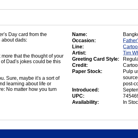
er's Day card from the
Name:
Bangk
s about dads:
Occasion:
Father
Line:
Carto
Artist:
Tim Wh
 more that the thought of your
Greeting Card Style:
Regula
 of Dad's jokes could be this
Credit:
Cartoo
Paper Stock:
Pulp u
source
. Sure, maybe it's a sort of
d learning about life or
post-c
ure: No matter how you turn
Introduced:
Septem
UPC:
74546
Availability:
In Sto