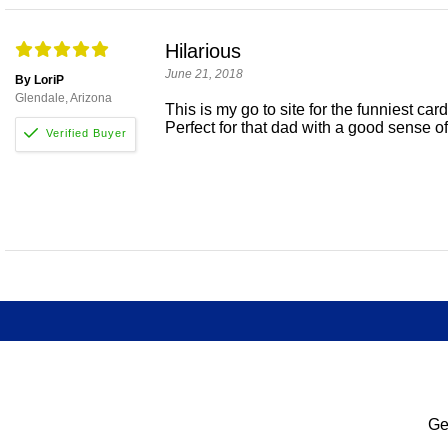
Hilarious
June 21, 2018
By LoriP
Glendale, Arizona
This is my go to site for the funniest car
Perfect for that dad with a good sense o
Ge