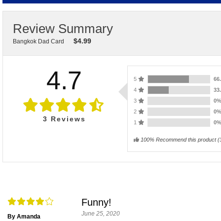
Review Summary
$
4.99
Bangkok Dad Card
4.7
5
66
4
33
3
0
2
0
3
Reviews
1
0
100% Recommend this product
(
Funny!
June 25, 2020
By Amanda