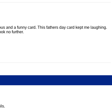
serious and a funny card. This fathers day card kept me laughing.
ok no further.
ls.