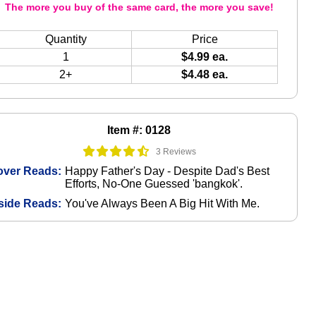
The more you buy of the same card, the more you save!
Quantity
Price
1
$4.99 ea.
2+
$4.48 ea.
Item #: 0128
3 Reviews
over Reads:
Happy Father's Day - Despite Dad's Best
Efforts, No-One Guessed 'bangkok'.
side Reads:
You've Always Been A Big Hit With Me.