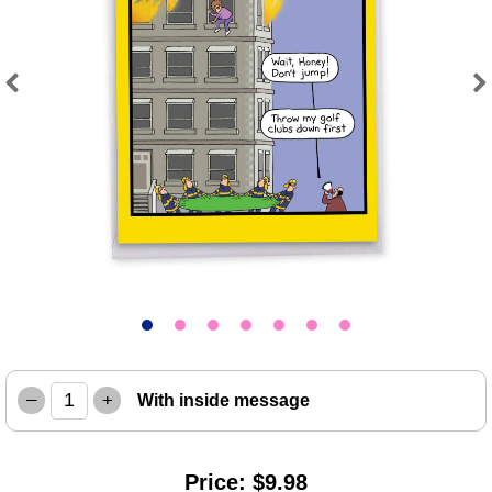
Previous
Next
–
+
With inside message
Price: $9.98