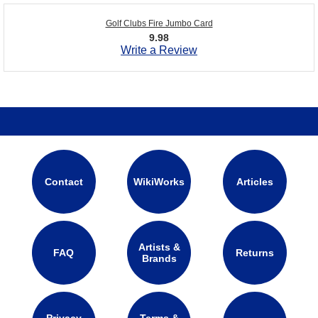
Golf Clubs Fire Jumbo Card
9.98
Write a Review
Contact
WikiWorks
Articles
Artists &
FAQ
Returns
Brands