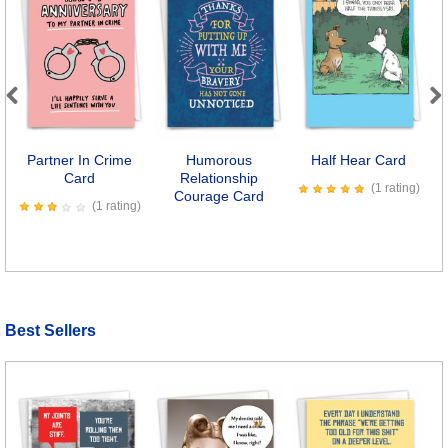
Previous
Next
Partner In Crime
Humorous
Half Hear Card
Card
Relationship
T
(1 rating)
Courage Card
(1 rating)
Best Sellers