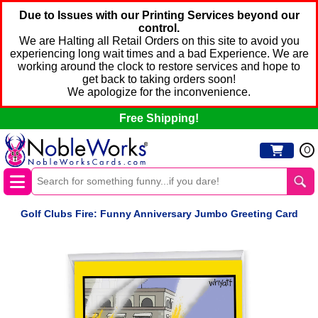
Due to Issues with our Printing Services beyond our
control.
We are Halting all Retail Orders on this site to avoid you
experiencing long wait times and a bad Experience. We are
working around the clock to restore services and hope to
get back to taking orders soon!
We apologize for the inconvenience.
Free Shipping!
0
Golf Clubs Fire: Funny Anniversary Jumbo Greeting Card