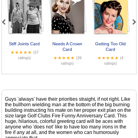
Previous
Next
Stiff Joints Card
Needs A Crown
Getting Too Old
S
Card
Card
(37
ratings)
(39
(4
ratings)
ratings)
Guys 'always' have their priorities straight, if not right. Like
the bullhorn wielding man at the bottom of the big burning
building instructing his mate on her proper exit plan on the
size large Golf Clubs Fire Funny Anniversary Card. This
huge, hilarious, colorful greeting card will be aces with
anyone who 'does not' like to have too many irons in the
fire if any at all, and the women who can humorously
appreciate that.