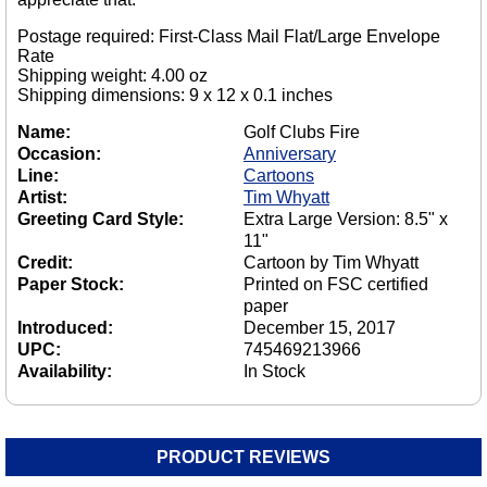
Postage required: First-Class Mail Flat/Large Envelope
Rate
Shipping weight: 4.00 oz
Shipping dimensions: 9 x 12 x 0.1 inches
Name:
Golf Clubs Fire
Occasion:
Anniversary
Line:
Cartoons
Artist:
Tim Whyatt
Greeting Card Style:
Extra Large Version: 8.5" x
11"
Credit:
Cartoon by Tim Whyatt
Paper Stock:
Printed on FSC certified
paper
Introduced:
December 15, 2017
UPC:
745469213966
Availability:
In Stock
PRODUCT REVIEWS