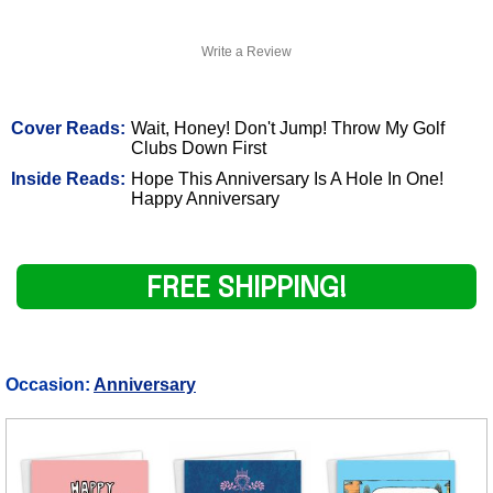
Write a Review
Cover Reads:
Wait, Honey! Don't Jump! Throw My Golf
Clubs Down First
Inside Reads:
Hope This Anniversary Is A Hole In One!
Happy Anniversary
FREE SHIPPING!
Occasion:
Anniversary