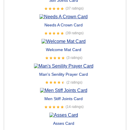
Stiff Joints Card
(37 ratings)
Needs A Crown Card
(39 ratings)
Welcome Mat Card
(3 ratings)
Man's Senility Prayer Card
(2 ratings)
Men Stiff Joints Card
(14 ratings)
Asses Card