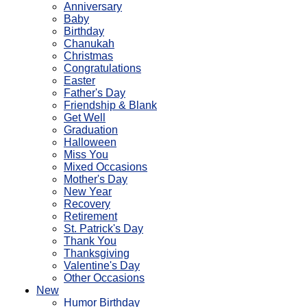
Anniversary
Baby
Birthday
Chanukah
Christmas
Congratulations
Easter
Father's Day
Friendship & Blank
Get Well
Graduation
Halloween
Miss You
Mixed Occasions
Mother's Day
New Year
Recovery
Retirement
St. Patrick's Day
Thank You
Thanksgiving
Valentine's Day
Other Occasions
New
Humor Birthday