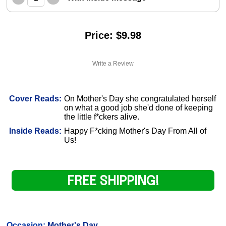
Price: $9.98
Write a Review
Cover Reads:
On Mother's Day she congratulated herself
on what a good job she'd done of keeping
the little f*ckers alive.
Inside Reads:
Happy F*cking Mother's Day From All of
Us!
FREE SHIPPING!
Occasion:
Mother's Day