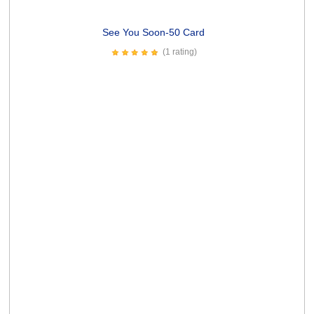
If Only Card
(4 ratings)