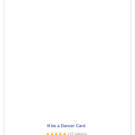
Old Troublemakers Card
(2 ratings)