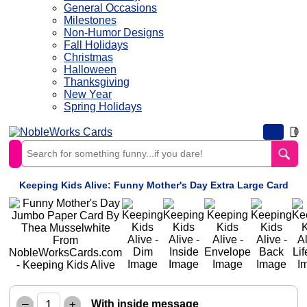
General Occasions
Milestones
Non-Humor Designs
Fall Holidays
Christmas
Halloween
Thanksgiving
New Year
Spring Holidays
0
Keeping Kids Alive: Funny Mother's Day Extra Large Card
–
+
With inside message