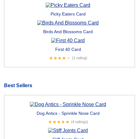
Picky Eaters Card
Birds And Blossoms Card
First 40 Card
(1 rating)
Best Sellers
Dog Antics - Sprinkle Nose Card
(4 ratings)