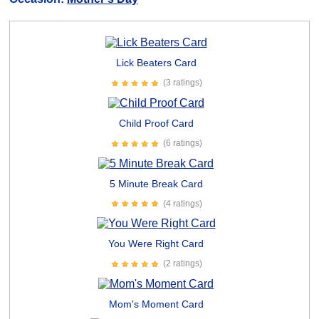
Lick Beaters Card
(3 ratings)
Child Proof Card
(6 ratings)
5 Minute Break Card
(4 ratings)
You Were Right Card
(2 ratings)
Mom's Moment Card