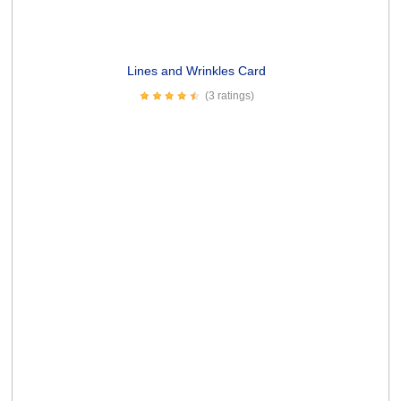
Senility Prayer Card
(13 ratings)