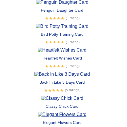
Penguin Daughter Card
(1 rating)
Bird Potty Training Card
(1 rating)
Heartfelt Wishes Card
(1 rating)
Back In Like 3 Days Card
(5 ratings)
Classy Chick Card
Elegant Flowers Card