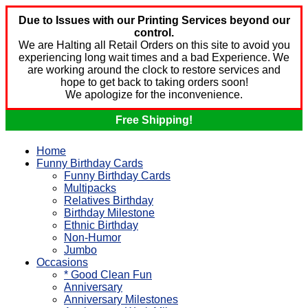
Due to Issues with our Printing Services beyond our
control.
We are Halting all Retail Orders on this site to avoid you
experiencing long wait times and a bad Experience. We
are working around the clock to restore services and
hope to get back to taking orders soon!
We apologize for the inconvenience.
Free Shipping!
Home
Funny Birthday Cards
Funny Birthday Cards
Multipacks
Relatives Birthday
Birthday Milestone
Ethnic Birthday
Non-Humor
Jumbo
Occasions
* Good Clean Fun
Anniversary
Anniversary Milestones