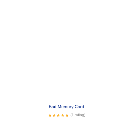
Lines and Wrinkles Card
(3 ratings)