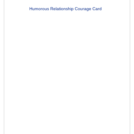
70 In Celsius Card
(1 rating)