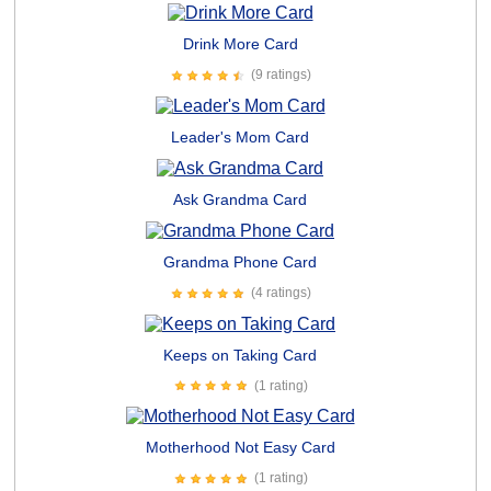
Drink More Card
(9 ratings)
Leader's Mom Card
Ask Grandma Card
Grandma Phone Card
(4 ratings)
Keeps on Taking Card
(1 rating)
Motherhood Not Easy Card
(1 rating)