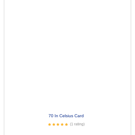
Dog Wishes Card
(4 ratings)