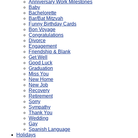
Anniversary Work Milestones
Baby
Bachelorette
Bar/Bat Mitzvah
Funny Birthday Cards
Bon Voyage
Congratulations
Divorce
Engagement
Friendship & Blank
Get Well
Good Luck
Graduation
Miss You
New Home
New Job
Recovery
Retirement
Sorry
Sympathy
Thank You
Wedding
Gay
Spanish Language
Holidays