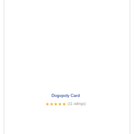
See You Soon-50 Card
(1 rating)