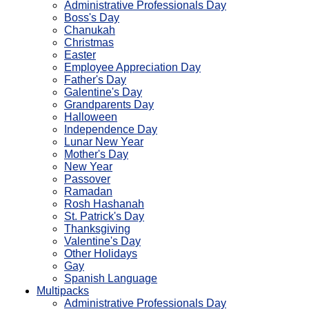
Administrative Professionals Day
Boss's Day
Chanukah
Christmas
Easter
Employee Appreciation Day
Father's Day
Galentine's Day
Grandparents Day
Halloween
Independence Day
Lunar New Year
Mother's Day
New Year
Passover
Ramadan
Rosh Hashanah
St. Patrick's Day
Thanksgiving
Valentine's Day
Other Holidays
Gay
Spanish Language
Multipacks
Administrative Professionals Day