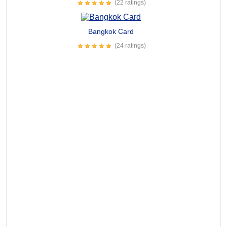
(22 ratings)
Bangkok Card
(24 ratings)
Horse Hip Replacement Card
(30 ratings)
Humorous Relationship Courage Card
Senior Game Show Card
(14 ratings)
Ill be a Dancer Card
(37 ratings)