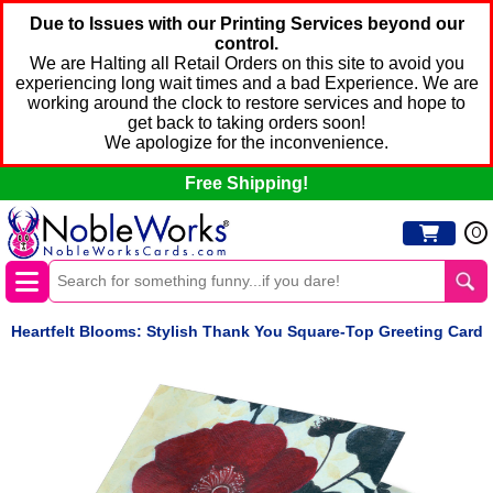
Due to Issues with our Printing Services beyond our
control.
We are Halting all Retail Orders on this site to avoid you
experiencing long wait times and a bad Experience. We are
working around the clock to restore services and hope to
get back to taking orders soon!
We apologize for the inconvenience.
Free Shipping!
0
Heartfelt Blooms: Stylish Thank You Square-Top Greeting Card