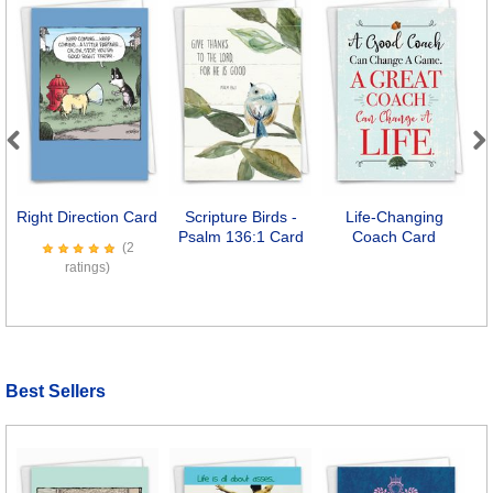
Previous
Next
Right Direction Card
Scripture Birds -
Life-Changing
Psalm 136:1 Card
Coach Card
(2
ratings)
Best Sellers