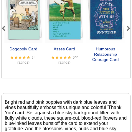
Previous
Next
Dogopoly Card
Asses Card
Humorous
Relationship
(11
(22
Courage Card
ratings)
ratings)
Bright red and pink poppies with dark blue leaves and
vines beautifully emboss this unique and colorful 'Thank
You' card. Set against a blue sky background filled with
fluffy white clouds, these square-cut, blood-red flowers and
blue-inked leaves burst off the card to extend your
gratitude. And the blossoms, vines, buds and blue sky