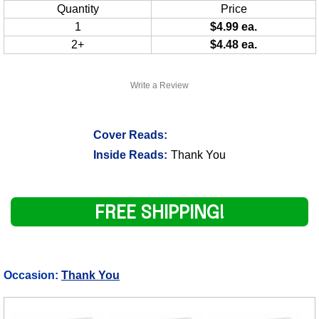
Quantity
Price
1
$4.99 ea.
2+
$4.48 ea.
Write a Review
Cover Reads:
Inside Reads:
Thank You
FREE SHIPPING!
Occasion:
Thank You