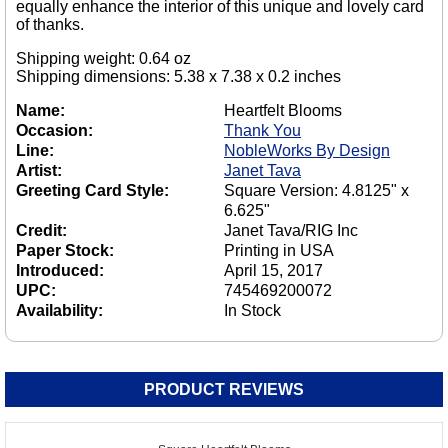
equally enhance the interior of this unique and lovely card
of thanks.
Shipping weight: 0.64 oz
Shipping dimensions: 5.38 x 7.38 x 0.2 inches
Name:
Heartfelt Blooms
Occasion:
Thank You
Line:
NobleWorks By Design
Artist:
Janet Tava
Greeting Card Style:
Square Version: 4.8125" x
6.625"
Credit:
Janet Tava/RIG Inc
Paper Stock:
Printing in USA
Introduced:
April 15, 2017
UPC:
745469200072
Availability:
In Stock
PRODUCT REVIEWS