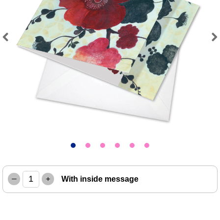
Previous
Next
–
+
With inside message