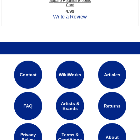
Square Heartfelt Blooms
Card
4.99
Write a Review
Contact
WikiWorks
Articles
Artists &
FAQ
Returns
Brands
Privacy
Terms &
About
Policy
Conditions