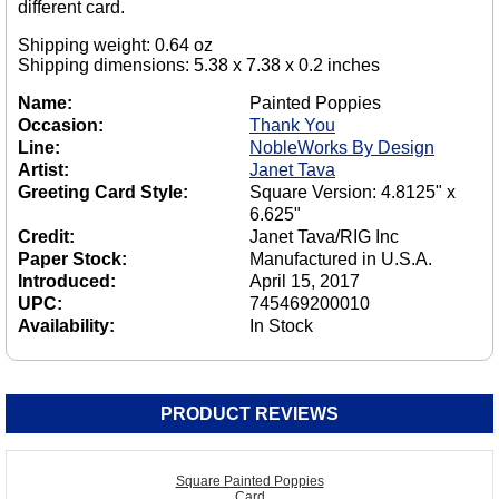
different card.
Shipping weight: 0.64 oz
Shipping dimensions: 5.38 x 7.38 x 0.2 inches
Name:
Painted Poppies
Occasion:
Thank You
Line:
NobleWorks By Design
Artist:
Janet Tava
Greeting Card Style:
Square Version: 4.8125" x
6.625"
Credit:
Janet Tava/RIG Inc
Paper Stock:
Manufactured in U.S.A.
Introduced:
April 15, 2017
UPC:
745469200010
Availability:
In Stock
PRODUCT REVIEWS
Square Painted Poppies
Card