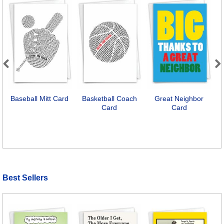
Previous
Next
Baseball Mitt Card
Basketball Coach
Great Neighbor
Card
Card
A
Best Sellers