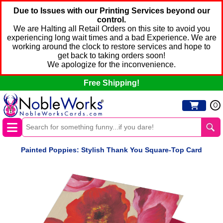
Due to Issues with our Printing Services beyond our
control.
We are Halting all Retail Orders on this site to avoid you
experiencing long wait times and a bad Experience. We are
working around the clock to restore services and hope to
get back to taking orders soon!
We apologize for the inconvenience.
Free Shipping!
0
Painted Poppies: Stylish Thank You Square-Top Card