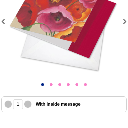
Previous
Next
–
+
With inside message