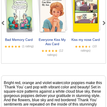
Previous
Next
Bad Memory Card
Everyone Kiss My
Kiss my nose Card
O
Ass Card
(1 rating)
(10
(12
ratings)
ratings)
Bright red, orange and violet watercolor poppies make this
'Thank You' card pop with vibrant color and beauty! Set in
square-size patterns against a white cloud blue sky, these
gorgeous poppies deliver your gratitude in stunning style.
And the flowers, blue sky and red bordered 'Thank You'
sentiments are repeated on the inside of this stunningly