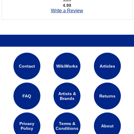
4.99
Write a Review
Contact
WikiWorks
Articles
Artists &
FAQ
Returns
Brands
Privacy
Terms &
About
Policy
Conditions