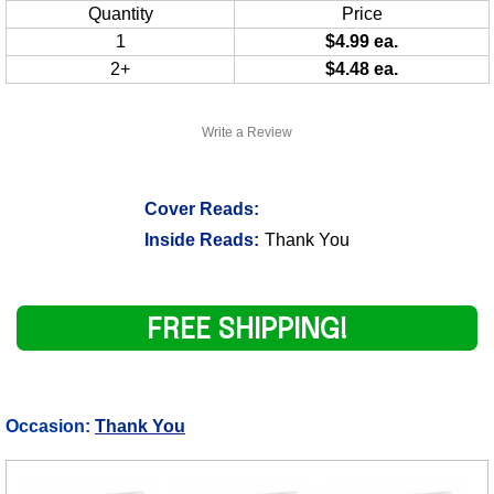
Quantity
Price
1
$4.99 ea.
2+
$4.48 ea.
Write a Review
Cover Reads:
Inside Reads:
Thank You
FREE SHIPPING!
Occasion:
Thank You