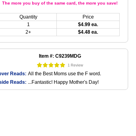
The more you buy of the same card, the more you save!
Quantity
Price
1
$4.99 ea.
2+
$4.48 ea.
Item #: C9239MDG
1 Review
over Reads:
All the Best Moms use the F word.
side Reads:
...Fantastic! Happy Mother's Day!