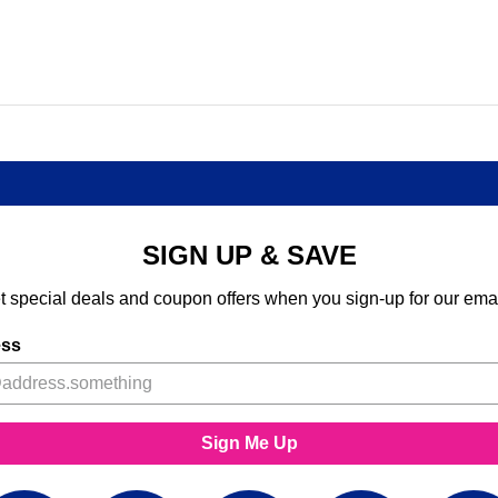
SIGN UP & SAVE
t special deals and coupon offers when you sign-up for our emai
ess
Sign Me Up