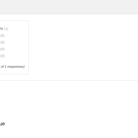
0%
(1)
%
(0)
%
(0)
%
(0)
%
(0)
of 1 responses)
que