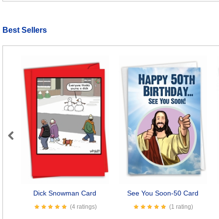
Best Sellers
Previous
Dick Snowman Card
See You Soon-50 Card
(4 ratings)
(1 rating)