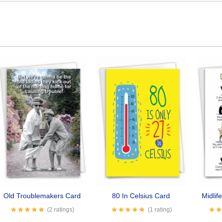
Old Troublemakers Card
80 In Celsius Card
Midlif
(2 ratings)
(1 rating)