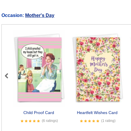
Occasion:
Mother's Day
Previous
Child Proof Card
Heartfelt Wishes Card
(6 ratings)
(1 rating)