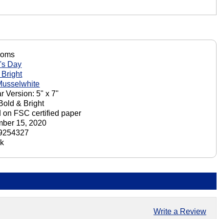
Moms
's Day
 Bright
Musselwhite
r Version: 5" x 7"
 Bold & Bright
d on FSC certified paper
ber 15, 2020
9254327
ck
Write a Review