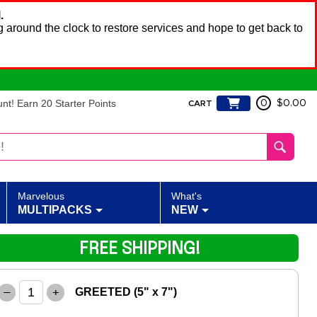
.
 around the clock to restore services and hope to get back to
t! Earn 20 Starter Points
0
$0.00
CART
Marvelous
What's
MULTIPACKS
NEW
FREE SHIPPING!
–
+
GREETED (5" x 7")