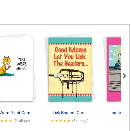
Next
Were Right Card
Lick Beaters Card
Leader's M
(2 ratings)
(3 ratings)