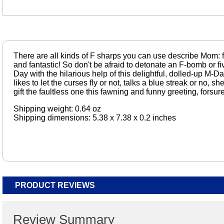
There are all kinds of F sharps you can use describe Mom: f
and fantastic! So don't be afraid to detonate an F-bomb or 
Day with the hilarious help of this delightful, dolled-up M-
likes to let the curses fly or not, talks a blue streak or no, s
gift the faultless one this fawning and funny greeting, forsure
Shipping weight: 0.64 oz
Shipping dimensions: 5.38 x 7.38 x 0.2 inches
PRODUCT REVIEWS
Review Summary