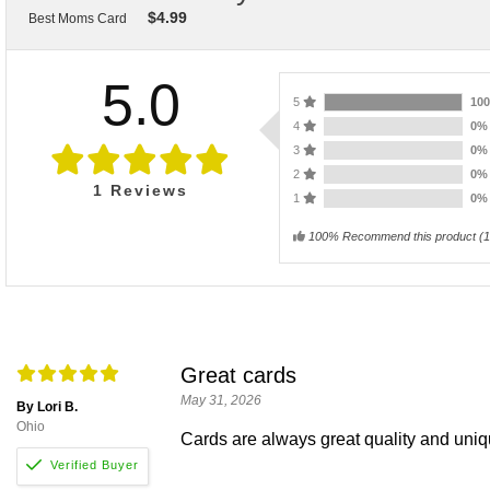
$
4.99
Best Moms Card
5.0
5
10
4
0
3
0
2
0
1
Reviews
1
0
100% Recommend this product
(
1
Great cards
May 31, 2026
By Lori B.
Ohio
Cards are always great quality and uni