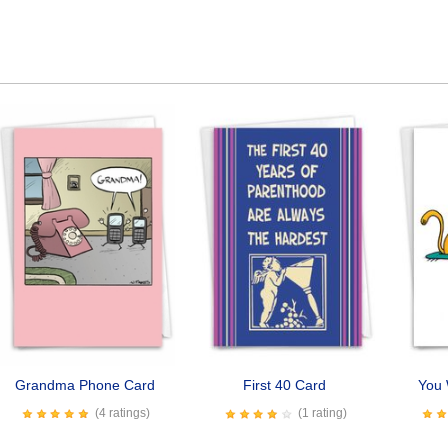
Grandma Phone Card
First 40 Card
You 
(4 ratings)
(1 rating)