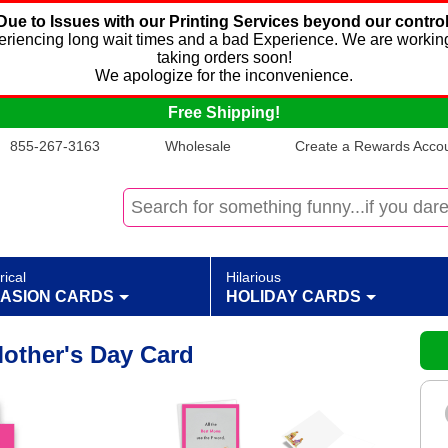
Due to Issues with our Printing Services beyond our control
xperiencing long wait times and a bad Experience. We are working
taking orders soon!
We apologize for the inconvenience.
Free Shipping!
855-267-3163
Wholesale
Create a Rewards Accoun
rical
Hilarious
ASION CARDS
HOLIDAY CARDS
other's Day Card