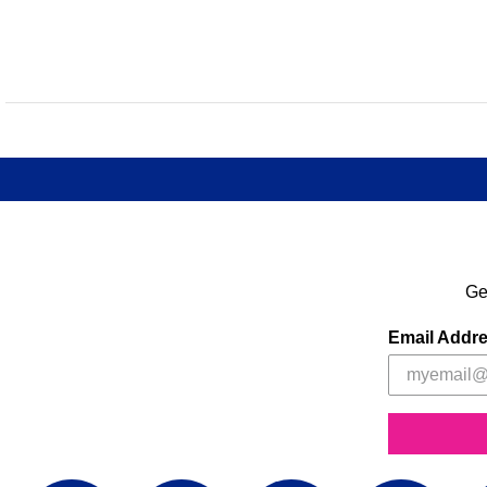
Ge
Email Addr