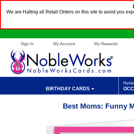
We are Halting all Retail Orders on this site to avoid you e
Sign In
My Account
My Rewards
Hyste
BIRTHDAY CARDS
OCC
Best Moms: Funny M