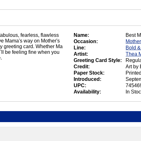
abulous, fearless, flawless
Name:
Best 
five Mama's way on Mother's
Occasion:
Mother
Day greeting card. Whether Ma
Line:
Bold &
he'll be feeling fine when you
Artist:
Thea 
.
Greeting Card Style:
Regula
Credit:
Art by
Paper Stock:
Printe
Introduced:
Septem
UPC:
74546
Availability:
In Sto