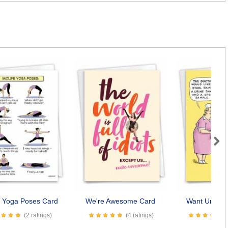
Next
e Yoga Poses Card
We're Awesome Card
Want Underw
(2 ratings)
(4 ratings)