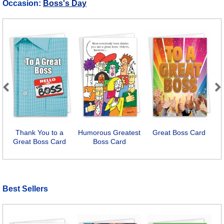
Occasion:
Boss's Day
Previous
Next
Thank You to a
Humorous Greatest
Great Boss Card
Great Boss Card
Boss Card
Best Sellers