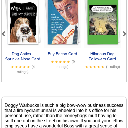
Previous
Next
Dog Antics -
Buy Bacon Card
Hilarious Dog
B
Sprinkle Nose Card
Followers Card
(9
(4
ratings)
(1 rating)
ratings)
Doggy Warbucks is such a big bow-wow business success
that a fire hydrant urinal is wheeled into his office for his
personal use, rather than the moneybags mutt having to
sniff one out on the street on his own. If you and your fellow
employees have a wonderful Boss with a great sense of