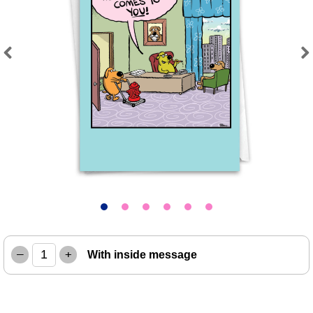
Previous
Next
–
+
With inside message