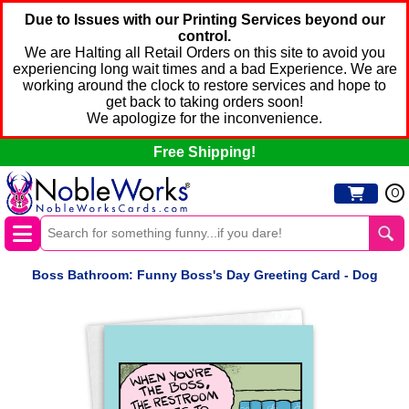
Due to Issues with our Printing Services beyond our
control.
We are Halting all Retail Orders on this site to avoid you
experiencing long wait times and a bad Experience. We are
working around the clock to restore services and hope to
get back to taking orders soon!
We apologize for the inconvenience.
Free Shipping!
0
Boss Bathroom: Funny Boss's Day Greeting Card - Dog