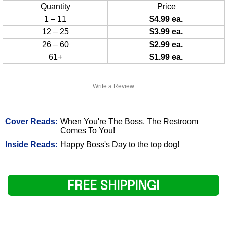
Quantity
Price
1 – 11
$4.99 ea.
12 – 25
$3.99 ea.
26 – 60
$2.99 ea.
61+
$1.99 ea.
Write a Review
Cover Reads:
When You're The Boss, The Restroom
Comes To You!
Inside Reads:
Happy Boss's Day to the top dog!
FREE SHIPPING!