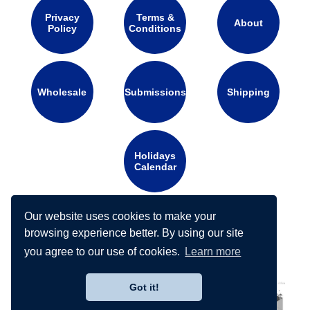
Privacy
Terms &
About
Policy
Conditions
Wholesale
Submissions
Shipping
Holidays
Calendar
Our website uses cookies to make your
Connect with us on social media:
browsing experience better. By using our site
you agree to our use of cookies.
Learn more
Got it!