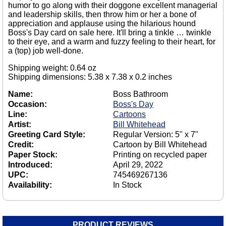
humor to go along with their doggone excellent managerial
and leadership skills, then throw him or her a bone of
appreciation and applause using the hilarious hound
Boss's Day card on sale here. It'll bring a tinkle … twinkle
to their eye, and a warm and fuzzy feeling to their heart, for
a (top) job well-done.
Shipping weight: 0.64 oz
Shipping dimensions: 5.38 x 7.38 x 0.2 inches
Name:
Boss Bathroom
Occasion:
Boss's Day
Line:
Cartoons
Artist:
Bill Whitehead
Greeting Card Style:
Regular Version: 5" x 7"
Credit:
Cartoon by Bill Whitehead
Paper Stock:
Printing on recycled paper
Introduced:
April 29, 2022
UPC:
745469267136
Availability:
In Stock
PRODUCT REVIEWS