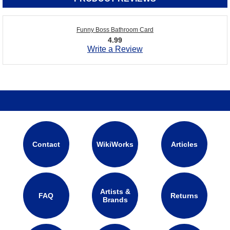
Funny Boss Bathroom Card
4.99
Write a Review
Contact
WikiWorks
Articles
Artists &
FAQ
Returns
Brands