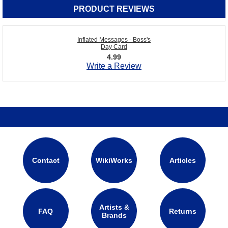
PRODUCT REVIEWS
Inflated Messages - Boss's
Day Card
4.99
Write a Review
Contact
WikiWorks
Articles
Artists &
FAQ
Returns
Brands