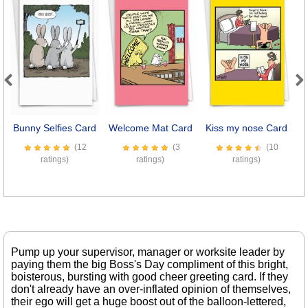
Previous
Next
Bunny Selfies Card
Welcome Mat Card
Kiss my nose Card
(12
(3
(10
ratings)
ratings)
ratings)
Pump up your supervisor, manager or worksite leader by
paying them the big Boss's Day compliment of this bright,
boisterous, bursting with good cheer greeting card. If they
don't already have an over-inflated opinion of themselves,
their ego will get a huge boost out of the balloon-lettered,