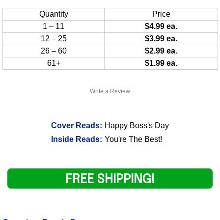
Quantity
Price
1 – 11
$4.99 ea.
12 – 25
$3.99 ea.
26 – 60
$2.99 ea.
61+
$1.99 ea.
Write a Review
Cover Reads:
Happy Boss's Day
Inside Reads:
You're The Best!
FREE SHIPPING!