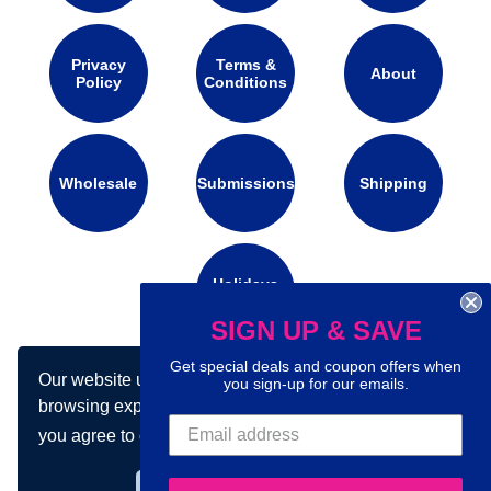
Privacy
Terms &
About
Policy
Conditions
Wholesale
Submissions
Shipping
Holidays
Calendar
SIGN UP & SAVE
Get special deals and coupon offers when
Our website uses cookies to make your
Connect with us on social media:
you sign-up for our emails.
browsing experience better. By using our site
you agree to our use of cookies.
Learn more