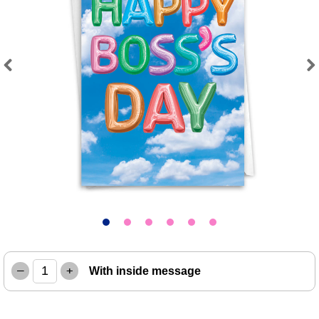
Previous
Next
–
+
With inside message