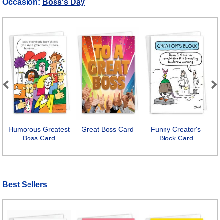
Occasion:
Boss's Day
Previous
Next
Humorous Greatest
Great Boss Card
Funny Creator's
Boss Card
Block Card
Best Sellers