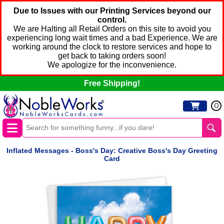
Due to Issues with our Printing Services beyond our
control.
We are Halting all Retail Orders on this site to avoid you
experiencing long wait times and a bad Experience. We are
working around the clock to restore services and hope to
get back to taking orders soon!
We apologize for the inconvenience.
Free Shipping!
0
Inflated Messages - Boss's Day: Creative Boss's Day Greeting
Card