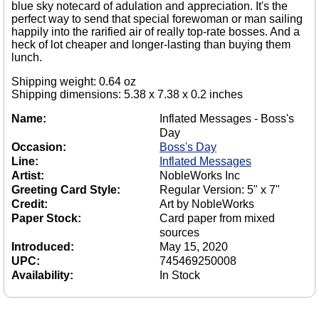
blue sky notecard of adulation and appreciation. It's the
perfect way to send that special forewoman or man sailing
happily into the rarified air of really top-rate bosses. And a
heck of lot cheaper and longer-lasting than buying them
lunch.
Shipping weight: 0.64 oz
Shipping dimensions: 5.38 x 7.38 x 0.2 inches
Name:
Inflated Messages - Boss's
Day
Occasion:
Boss's Day
Line:
Inflated Messages
Artist:
NobleWorks Inc
Greeting Card Style:
Regular Version: 5" x 7"
Credit:
Art by NobleWorks
Paper Stock:
Card paper from mixed
sources
Introduced:
May 15, 2020
UPC:
745469250008
Availability:
In Stock