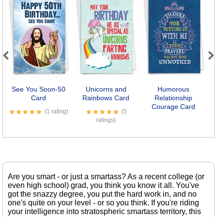
Previous
Next
See You Soon-50
Unicorns and
Humorous
O
Card
Rainbows Card
Relationship
Courage Card
(1 rating)
(5
ratings)
Are you smart - or just a smartass? As a recent college (or
even high school) grad, you think you know it all. You've
got the snazzy degree, you put the hard work in, and no
one's quite on your level - or so you think. If you're riding
your intelligence into stratospheric smartass territory, this