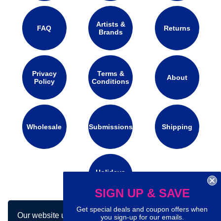
Artists &
FAQ
Returns
Brands
Privacy
Terms &
About
Policy
Conditions
Wholesale
Submissions
Shipping
Holidays
Calendar
SIGN UP & SAVE
Get special deals and coupon offers when
Our website uses cookies to make your
Connect with us on social media:
you sign-up for our emails.