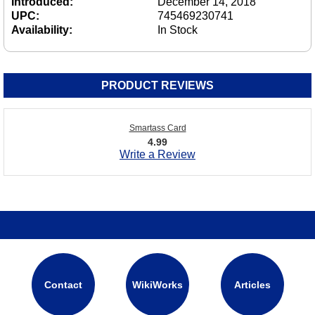
Introduced:
December 14, 2018
UPC:
745469230741
Availability:
In Stock
PRODUCT REVIEWS
Smartass Card
4.99
Write a Review
Contact
WikiWorks
Articles