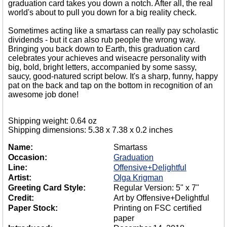
graduation card takes you down a notch. After all, the real
world's about to pull you down for a big reality check.
Sometimes acting like a smartass can really pay scholastic
dividends - but it can also rub people the wrong way.
Bringing you back down to Earth, this graduation card
celebrates your achieves and wiseacre personality with
big, bold, bright letters, accompanied by some sassy,
saucy, good-natured script below. It's a sharp, funny, happy
pat on the back and tap on the bottom in recognition of an
awesome job done!
Shipping weight: 0.64 oz
Shipping dimensions: 5.38 x 7.38 x 0.2 inches
Name:
Smartass
Occasion:
Graduation
Line:
Offensive+Delightful
Artist:
Olga Krigman
Greeting Card Style:
Regular Version: 5" x 7"
Credit:
Art by Offensive+Delightful
Paper Stock:
Printing on FSC certified
paper