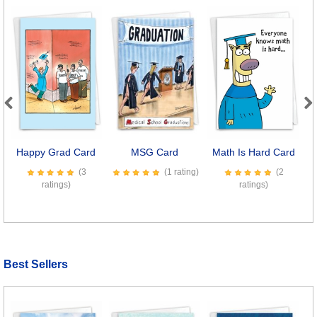
Previous
Next
Happy Grad Card
MSG Card
Math Is Hard Card
S
(3
(1 rating)
(2
ratings)
ratings)
Best Sellers