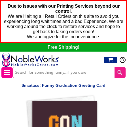
Due to Issues with our Printing Services beyond our
control.
We are Halting all Retail Orders on this site to avoid you
experiencing long wait times and a bad Experience. We are
working around the clock to restore services and hope to
get back to taking orders soon!
We apologize for the inconvenience.
Free Shipping!
0
Smartass: Funny Graduation Greeting Card