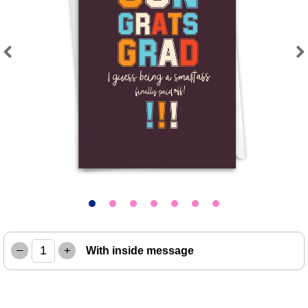
Previous
Next
–
+
With inside message