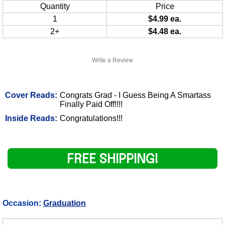
Quantity
Price
1
$4.99 ea.
2+
$4.48 ea.
Write a Review
Cover Reads:
Congrats Grad - I Guess Being A Smartass
Finally Paid Off!!!!
Inside Reads:
Congratulations!!!
FREE SHIPPING!
Occasion:
Graduation