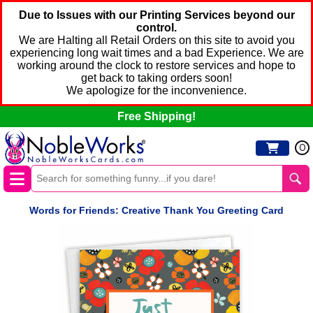
Due to Issues with our Printing Services beyond our
control.
We are Halting all Retail Orders on this site to avoid you
experiencing long wait times and a bad Experience. We are
working around the clock to restore services and hope to
get back to taking orders soon!
We apologize for the inconvenience.
Free Shipping!
0
Words for Friends: Creative Thank You Greeting Card