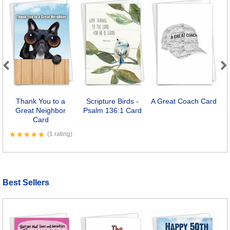
Previous
Next
Thank You to a
Scripture Birds -
A Great Coach Card
B
Great Neighbor
Psalm 136:1 Card
Card
(1 rating)
Best Sellers