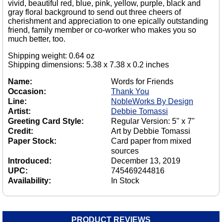
vivid, beautiful red, blue, pink, yellow, purple, black and
gray floral background to send out three cheers of
cherishment and appreciation to one epically outstanding
friend, family member or co-worker who makes you so
much better, too.
Shipping weight: 0.64 oz
Shipping dimensions: 5.38 x 7.38 x 0.2 inches
Name:
Words for Friends
Occasion:
Thank You
Line:
NobleWorks By Design
Artist:
Debbie Tomassi
Greeting Card Style:
Regular Version: 5" x 7"
Credit:
Art by Debbie Tomassi
Paper Stock:
Card paper from mixed
sources
Introduced:
December 13, 2019
UPC:
745469244816
Availability:
In Stock
PRODUCT REVIEWS