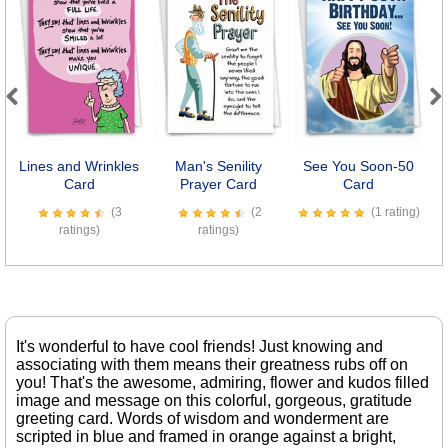
Previous
Next
Lines and Wrinkles
Man's Senility
See You Soon-50
Card
Prayer Card
Card
(3
(2
(1 rating)
ratings)
ratings)
It's wonderful to have cool friends! Just knowing and
associating with them means their greatness rubs off on
you! That's the awesome, admiring, flower and kudos filled
image and message on this colorful, gorgeous, gratitude
greeting card. Words of wisdom and wonderment are
scripted in blue and framed in orange against a bright,