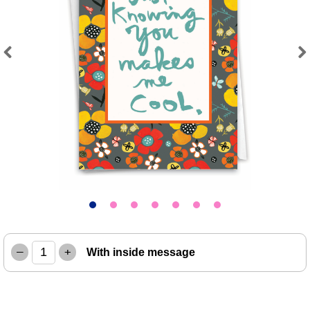
Previous
Next
–
+
With inside message