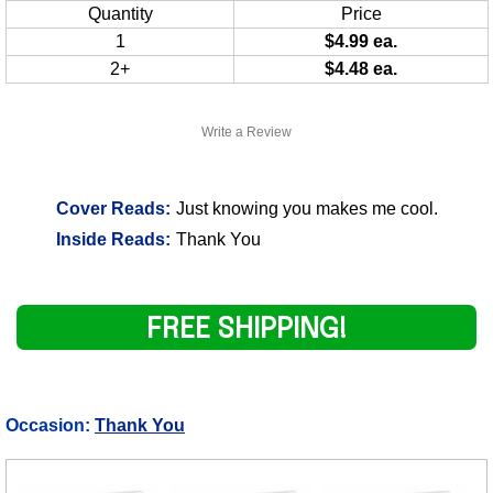
Quantity
Price
1
$4.99 ea.
2+
$4.48 ea.
Write a Review
Cover Reads:
Just knowing you makes me cool.
Inside Reads:
Thank You
FREE SHIPPING!
Occasion:
Thank You