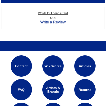
Words for Friends Card
4.99
Write a Review
Contact
WikiWorks
Articles
Artists &
FAQ
Returns
Brands