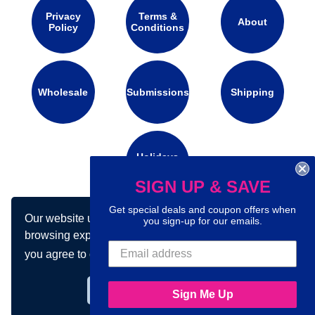
Privacy
Terms &
About
Policy
Conditions
Wholesale
Submissions
Shipping
Holidays
Calendar
SIGN UP & SAVE
Get special deals and coupon offers when
Our website uses cookies to make your
Connect with us on social media:
you sign-up for our emails.
browsing experience better. By using our site
you agree to our use of cookies.
Learn more
Got it!
Sign Me Up