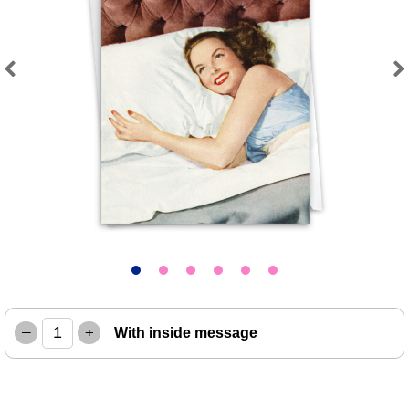
Previous
Next
–
+
With inside message