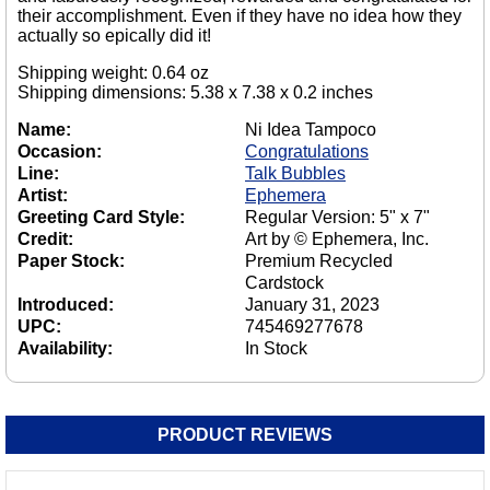
their accomplishment. Even if they have no idea how they
actually so epically did it!
Shipping weight: 0.64 oz
Shipping dimensions: 5.38 x 7.38 x 0.2 inches
Name:
Ni Idea Tampoco
Occasion:
Congratulations
Line:
Talk Bubbles
Artist:
Ephemera
Greeting Card Style:
Regular Version: 5" x 7"
Credit:
Art by © Ephemera, Inc.
Paper Stock:
Premium Recycled
Cardstock
Introduced:
January 31, 2023
UPC:
745469277678
Availability:
In Stock
PRODUCT REVIEWS