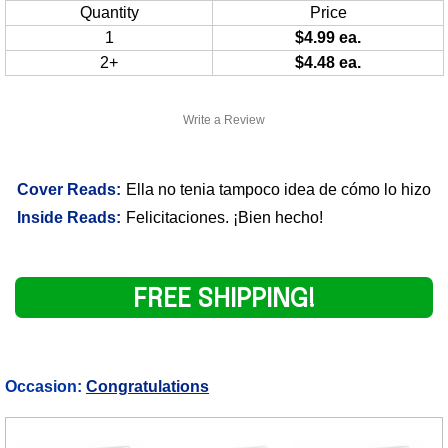
Quantity
Price
1
$4.99 ea.
2+
$4.48 ea.
Write a Review
Cover Reads:
Ella no tenia tampoco idea de cómo lo hizo
Inside Reads:
Felicitaciones. ¡Bien hecho!
FREE SHIPPING!
Occasion:
Congratulations