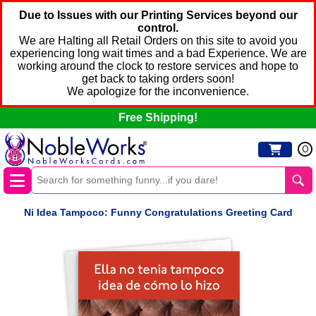
Due to Issues with our Printing Services beyond our
control.
We are Halting all Retail Orders on this site to avoid you
experiencing long wait times and a bad Experience. We are
working around the clock to restore services and hope to
get back to taking orders soon!
We apologize for the inconvenience.
Free Shipping!
0
Ni Idea Tampoco: Funny Congratulations Greeting Card