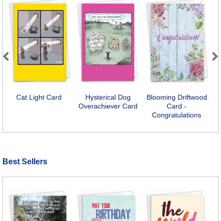
Previous
Next
Cat Light Card
Hysterical Dog
Blooming Driftwood
Y
Overachiever Card
Card -
Congratulations
Best Sellers