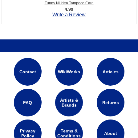
Funny Ni Idea Tampoco Card
4.99
Write a Review
Contact
WikiWorks
Articles
Artists &
FAQ
Returns
Brands
Privacy
Terms &
About
Policy
Conditions