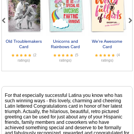
Previous
Next
Old Troublemakers
Unicorns and
We're Awesome
S
Card
Rainbows Card
Card
(2
(5
(4
ratings)
ratings)
ratings)
For that especially successful Latina you know who has
such winning ways - this lovely, charming and cheering
Latin lettered Congratulations card in honor of her latest
triumph. Actually, the hilarious, beautiful, retro pictured
greeting can be used for just about any of your Hispanic
friends, family members and coworkers who have
achieved something special and deserve to be formally
and fabulously recognized, rewarded and congratulated for