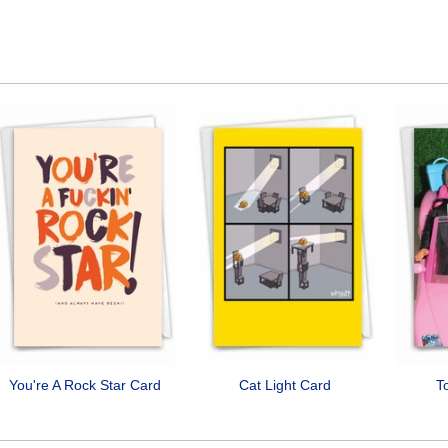
You're A Rock Star Card
Cat Light Card
T