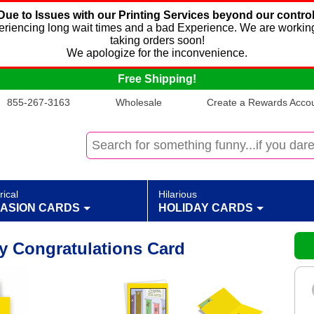
Due to Issues with our Printing Services beyond our control
xperiencing long wait times and a bad Experience. We are working
taking orders soon!
We apologize for the inconvenience.
Free Shipping!
855-267-3163
Wholesale
Create a Rewards Accoun
rical
Hilarious
ASION CARDS
HOLIDAY CARDS
y Congratulations Card