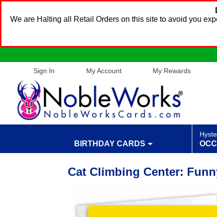
We are Halting all Retail Orders on this site to avoid you e
Sign In
My Account
My Rewards
Hyste
BIRTHDAY CARDS
OCC
Cat Climbing Center: Funn