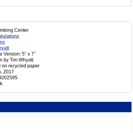
imbing Center
tulations
ons
yatt
r Version: 5" x 7"
n by Tim Whyatt
d on recycled paper
, 2017
9202595
ck