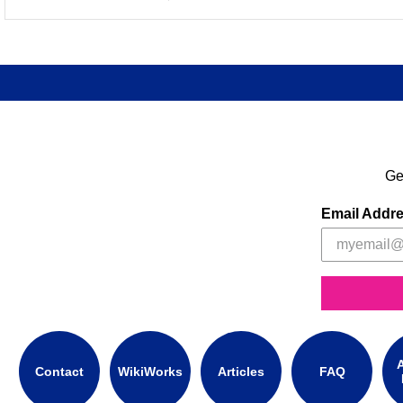
Ge
Email Addr
A
Contact
WikiWorks
Articles
FAQ