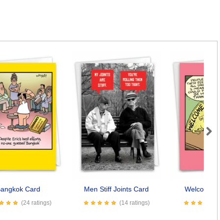
Next
angkok Card
Men Stiff Joints Card
Welcome M
(24 ratings)
(14 ratings)