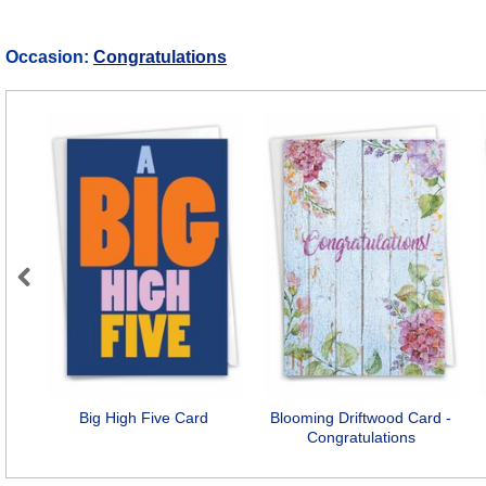
Occasion:
Congratulations
Previous
Big High Five Card
Blooming Driftwood Card -
Congratulations