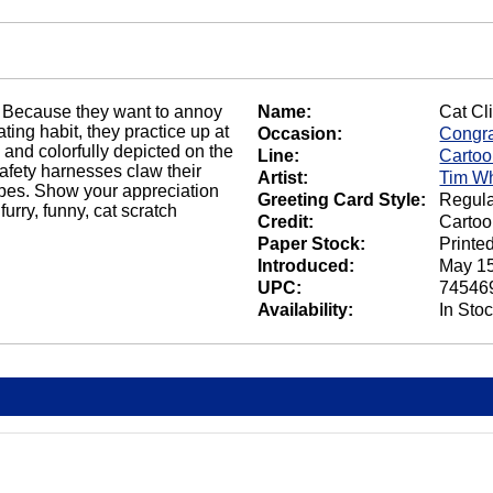
 Because they want to annoy
Name:
Cat Cl
ating habit, they practice up at
Occasion:
Congra
 and colorfully depicted on the
Line:
Carto
afety harnesses claw their
Artist:
Tim Wh
apes. Show your appreciation
Greeting Card Style:
Regula
rry, funny, cat scratch
Credit:
Cartoo
Paper Stock:
Printe
Introduced:
May 15
UPC:
74546
Availability:
In Sto