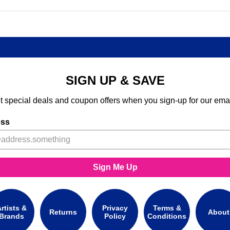
SIGN UP & SAVE
t special deals and coupon offers when you sign-up for our emai
ess
Sign Me Up
rtists &
Privacy
Terms &
Returns
About
Brands
Policy
Conditions