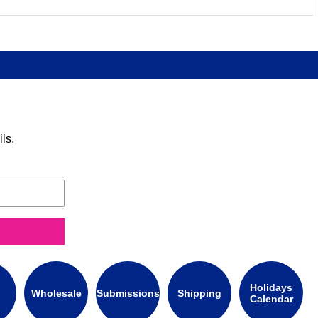
ls.
Holidays
Wholesale
Submissions
Shipping
Calendar