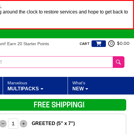
.
 around the clock to restore services and hope to get back to
t! Earn 20 Starter Points
0
$0.00
CART
Marvelous
What's
MULTIPACKS
NEW
FREE SHIPPING!
–
+
GREETED (5" x 7")