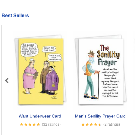
Best Sellers
Previous
Want Underwear Card
Man's Senility Prayer Card
(32 ratings)
(2 ratings)