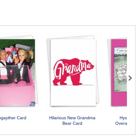
Next
ogayther Card
Hilarious New Grandma
Hysteric
Bear Card
Overachiev