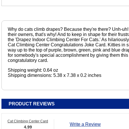
Why do cats climb drapes? Because they're there? Unh-uh!
their owners, that's why! And to keep in shape for their frustr
the 'Drapez Indoor Climbing Center For Cats.' As hilariously
Cat Climbing Center Congratulations Joke Card. Kitties in s
way up to the top of purple, brown, green, pink and blue dr
for somebody's special accomplishment by giving them this fu
congratulatory card.
Shipping weight: 0.64 oz
Shipping dimensions: 5.38 x 7.38 x 0.2 inches
PRODUCT REVIEWS
Cat Climbing Center Card
Write a Review
4.99