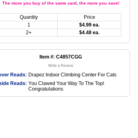
The more you buy of the same card, the more you save!
Quantity
Price
1
$4.99 ea.
2+
$4.48 ea.
Item #: C4857CGG
Write a Review
over Reads:
Drapez Indoor Climbing Center For Cats
side Reads:
You Clawed Your Way To The Top!
Congratulations