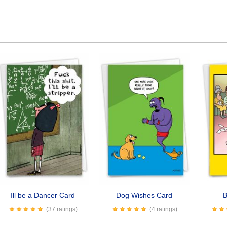
Ill be a Dancer Card
Dog Wishes Card
B
(37 ratings)
(4 ratings)