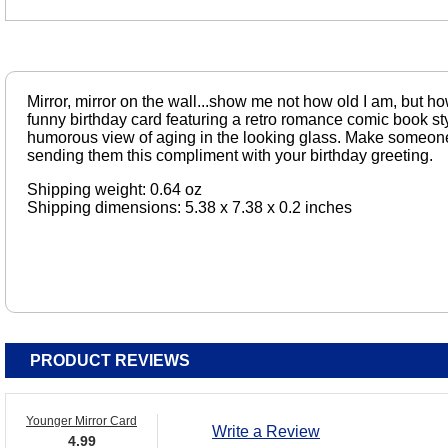
Mirror, mirror on the wall...show me not how old I am, but ho
funny birthday card featuring a retro romance comic book styl
humorous view of aging in the looking glass. Make someone
sending them this compliment with your birthday greeting.
Shipping weight: 0.64 oz
Shipping dimensions: 5.38 x 7.38 x 0.2 inches
PRODUCT REVIEWS
Younger Mirror Card
Write a Review
4.99