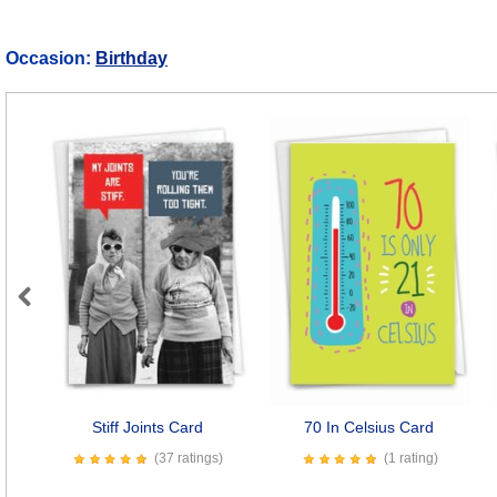
Occasion:
Birthday
Previous
Stiff Joints Card
70 In Celsius Card
(37 ratings)
(1 rating)