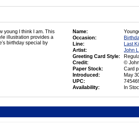
w young I think I am. This
Name:
Younge
e illustration provides a
Occasion:
Birthd
's birthday special by
Line:
Last K
Artist:
John L
Greeting Card Style:
Regula
Credit:
© John
Paper Stock:
Card p
Introduced:
May 30
UPC:
74546
Availability:
In Sto