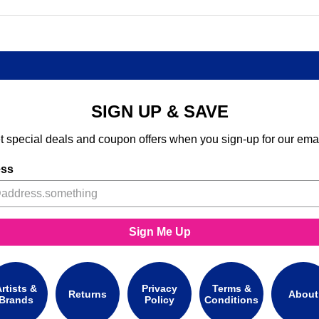
SIGN UP & SAVE
t special deals and coupon offers when you sign-up for our emai
ess
Sign Me Up
rtists &
Privacy
Terms &
Returns
About
Brands
Policy
Conditions