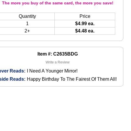
The more you buy of the same card, the more you save!
Quantity
Price
1
$4.99 ea.
2+
$4.48 ea.
Item #: C2635BDG
Write a Review
over Reads:
I Need A Younger Mirror!
side Reads:
Happy Birthday To The Fairest Of Them All!