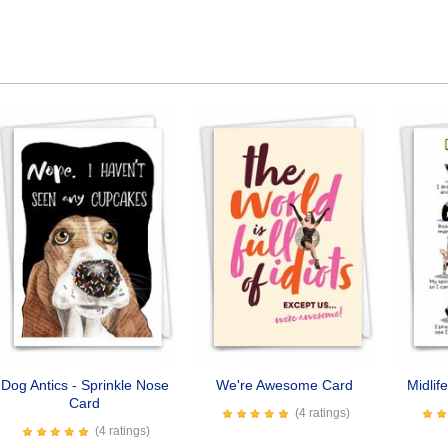
Dog Antics - Sprinkle Nose
We're Awesome Card
Midlif
Card
(4 ratings)
(4 ratings)