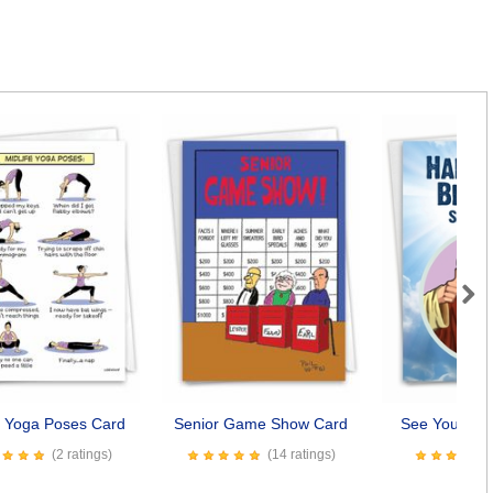
Next
e Yoga Poses Card
Senior Game Show Card
See You Soo
(2 ratings)
(14 ratings)