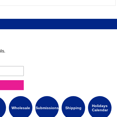
ls.
Holidays
Wholesale
Submissions
Shipping
Calendar