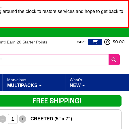
.
 around the clock to restore services and hope to get back to
t! Earn 20 Starter Points
0
$0.00
CART
Marvelous
What's
MULTIPACKS
NEW
FREE SHIPPING!
–
+
GREETED (5" x 7")