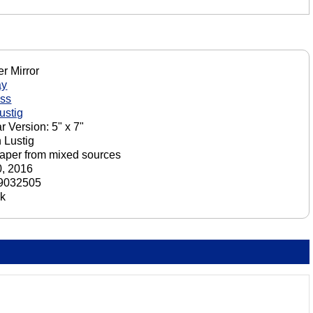
r Mirror
ay
iss
ustig
r Version: 5" x 7"
 Lustig
aper from mixed sources
, 2016
9032505
ck