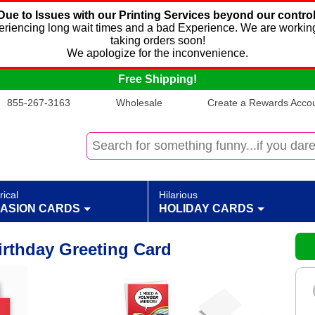
Due to Issues with our Printing Services beyond our control
xperiencing long wait times and a bad Experience. We are working
taking orders soon!
We apologize for the inconvenience.
Free Shipping!
855-267-3163
Wholesale
Create a Rewards Accoun
rical
Hilarious
ASION CARDS
HOLIDAY CARDS
irthday Greeting Card