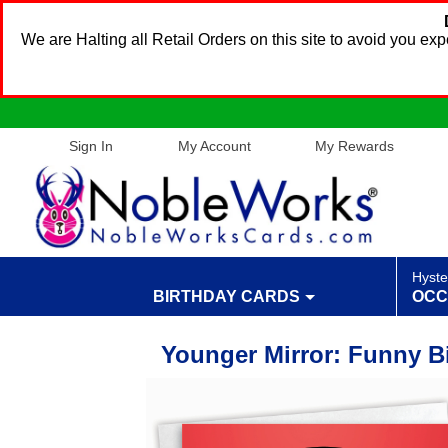
We are Halting all Retail Orders on this site to avoid you e
Sign In
My Account
My Rewards
Hyste
BIRTHDAY CARDS
OCC
Younger Mirror: Funny B