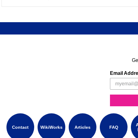
Ge
Email Addr
A
Contact
WikiWorks
Articles
FAQ